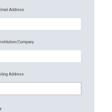
Email Address
Institution/Company
Shelf Tag 3x5
iling Address
ty