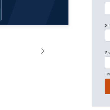
Sh
Bo
Th