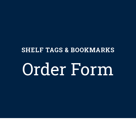
SHELF TAGS & BOOKMARKS
Order Form