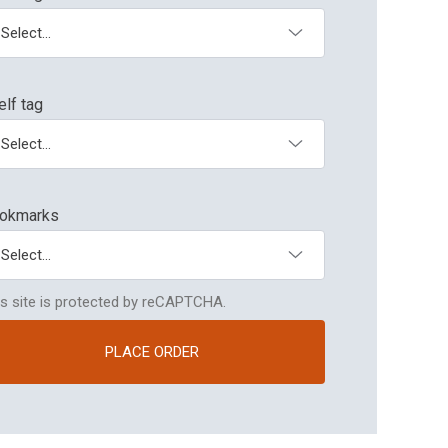
elf tag
Bookmark
okmarks
is site is protected by reCAPTCHA.
PLACE ORDER