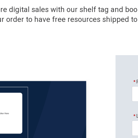
re digital sales with our shelf tag and bo
r order to have free resources shipped to 
*
*