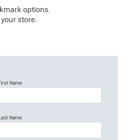
okmark options.
your store.
First Name
Last Name