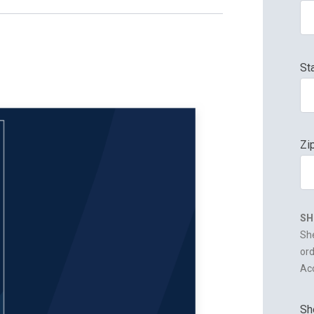
St
Zi
SH
She
ord
Acc
Sh