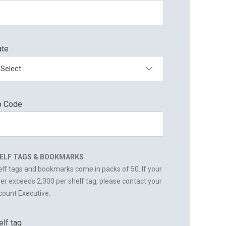
ate
p Code
ELF TAGS & BOOKMARKS
lf tags and bookmarks come in packs of 50. If your
er exceeds 2,000 per shelf tag, please contact your
ount Executive.
elf tag