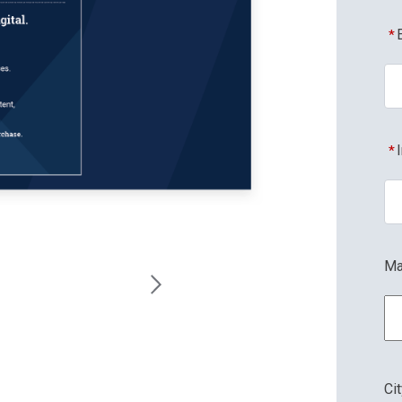
*
*
Ma
Ci