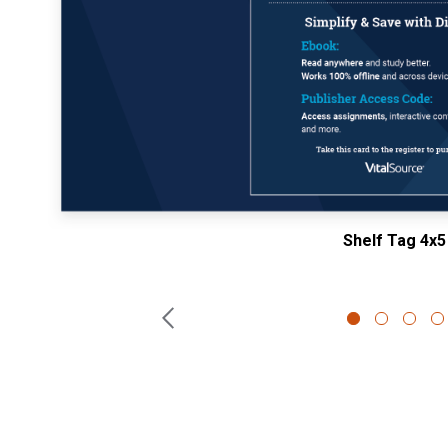
Shelf Tag 4x5