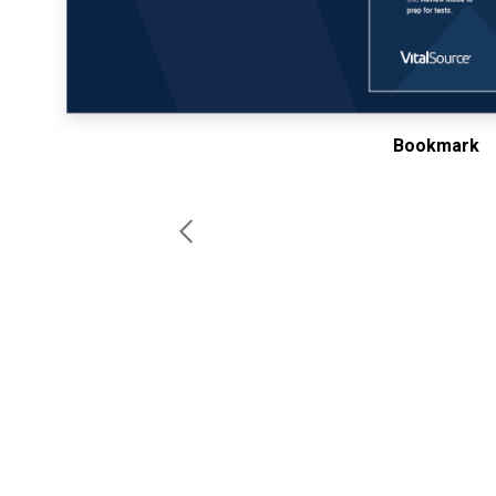
Bookmark