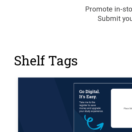
Promote in-sto
Submit you
Shelf Tags