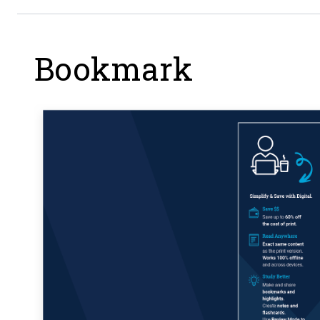
Bookmark