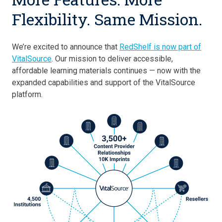
Flexibility. Same Mission.
We’re excited to announce that
RedShelf is now part of
VitalSource
. Our mission to deliver accessible,
affordable learning materials continues — now with the
expanded capabilities and support of the VitalSource
platform.