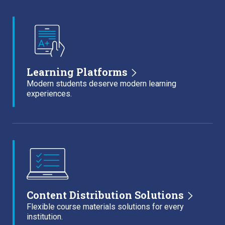
Learning Platforms
Modern students deserve modern learning
experiences.
Content Distribution Solutions
Flexible course materials solutions for every
institution.