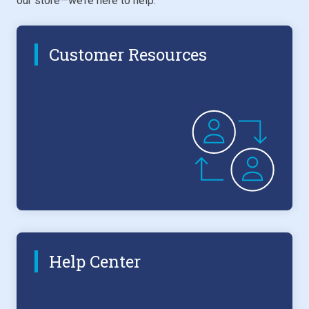
our store—we’re here to help.
Customer Resources
Help Center