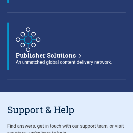
Publisher Solutions
An unmatched global content delivery network.
Support & Help
Find answers, get in touch with our support team, or visit