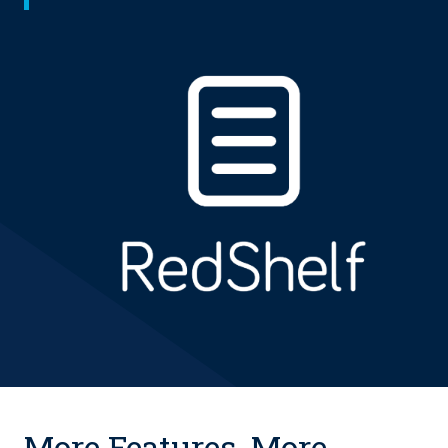
More Features. More