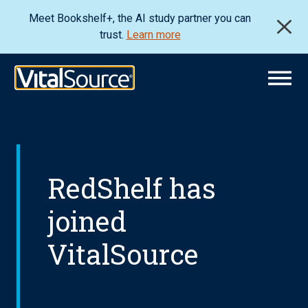
Meet Bookshelf+, the AI study partner you can
trust.
Learn more
RedShelf has
joined
VitalSource