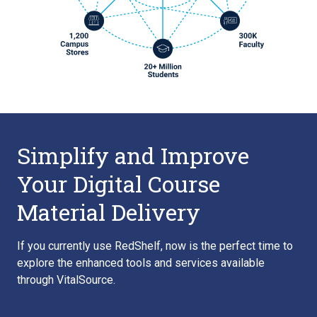
Simplify and Improve
Your Digital Course
Material Delivery
If you currently use RedShelf, now is the perfect time to
explore the enhanced tools and services available
through VitalSource.