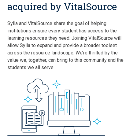
acquired by VitalSource
Sylla and VitalSource share the goal of helping
institutions ensure every student has access to the
learning resources they need. Joining VitalSource will
allow Sylla to expand and provide a broader toolset
across the resource landscape. We’re thrilled by the
value we, together, can bring to this community and the
students we all serve.