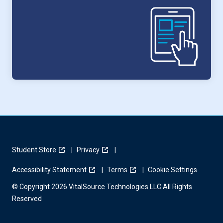
Student Store
Privacy
Accessibility Statement
Terms
Cookie Settings
© Copyright 2026 VitalSource Technologies LLC All Rights
Reserved