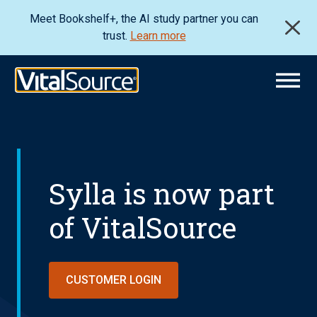
Meet Bookshelf+, the AI study partner you can
trust.
Learn more
Sylla is now part
of VitalSource
CUSTOMER LOGIN