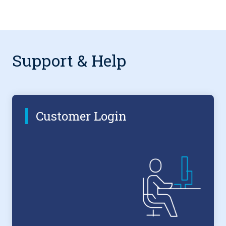
Support & Help
Customer Login