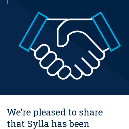
We’re pleased to share
that Sylla has been