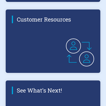
Customer Resources
See What's Next!