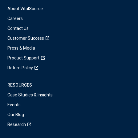
About VitalSource
Careers
Contact Us
Customer Success
Press & Media
Product Support
Return Policy
RESOURCES
Case Studies & Insights
Events
Our Blog
Research