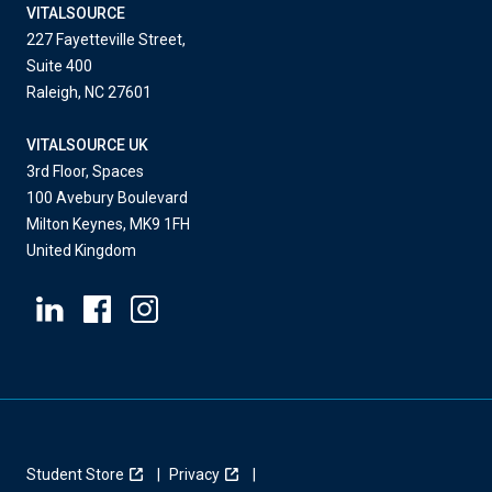
VITALSOURCE
227 Fayetteville Street,
Suite 400
Raleigh, NC 27601
VITALSOURCE UK
3rd Floor, Spaces
100 Avebury Boulevard
Milton Keynes, MK9 1FH
United Kingdom
Student Store
Privacy