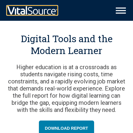
Digital Tools and the
Modern Learner
Higher education is at a crossroads as
students navigate rising costs, time
constraints, and a rapidly evolving job market
that demands real-world experience. Explore
the full report for how digital learning can
bridge the gap, equipping modern learners
with the skills and flexibility they need.
DOWNLOAD REPORT