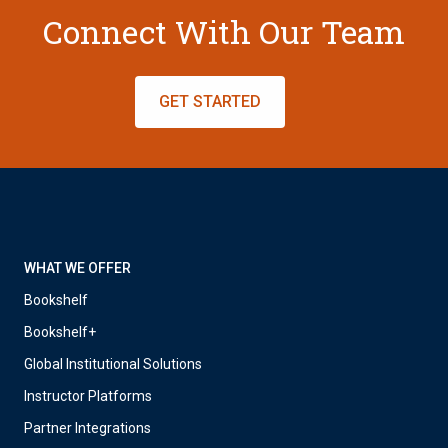
Connect With Our Team
GET STARTED
WHAT WE OFFER
Bookshelf
Bookshelf+
Global Institutional Solutions
Instructor Platforms
Partner Integrations