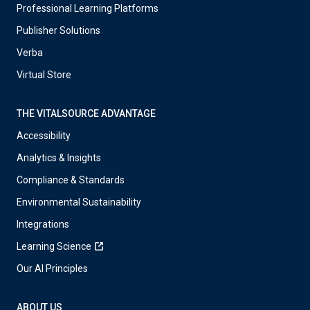
Professional Learning Platforms
Publisher Solutions
Verba
Virtual Store
THE VITALSOURCE ADVANTAGE
Accessibility
Analytics & Insights
Compliance & Standards
Environmental Sustainability
Integrations
Learning Science
Our AI Principles
ABOUT US