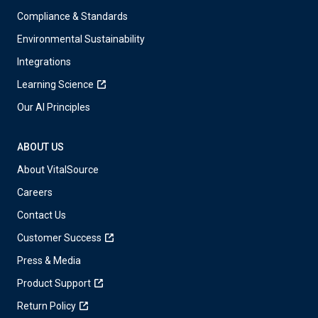
Compliance & Standards
Environmental Sustainability
Integrations
Learning Science
Our AI Principles
ABOUT US
About VitalSource
Careers
Contact Us
Customer Success
Press & Media
Product Support
Return Policy