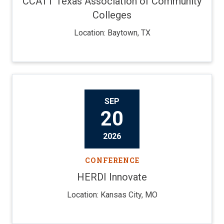
CCATT Texas Association of Community
Colleges
Location: Baytown, TX
SEP
20
2026
CONFERENCE
HERDI Innovate
Location: Kansas City, MO