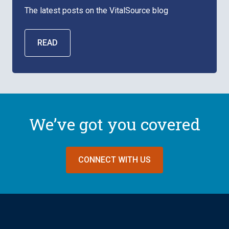
The latest posts on the VitalSource blog
READ
We’ve got you covered
CONNECT WITH US