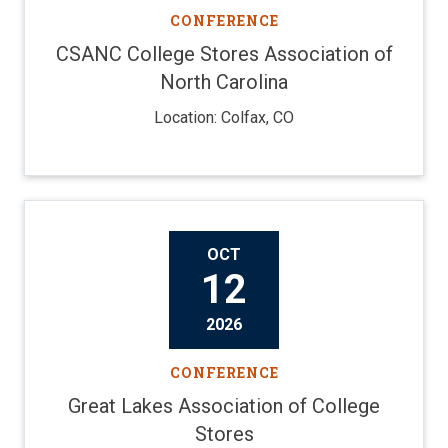
CONFERENCE
CSANC College Stores Association of
North Carolina
Location: Colfax, CO
OCT
12
2026
CONFERENCE
Great Lakes Association of College
Stores