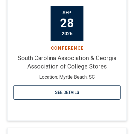
SEP
28
2026
CONFERENCE
South Carolina Association & Georgia
Association of College Stores
Location: Myrtle Beach, SC
SEE DETAILS
Visit website