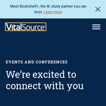
Meet Bookshelf+, the AI study partner you can
trust.
Learn more
EVENTS AND CONFERENCES
We’re excited to
connect with you