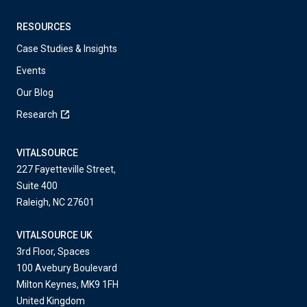
RESOURCES
Case Studies & Insights
Events
Our Blog
Research
VITALSOURCE
227 Fayetteville Street,
Suite 400
Raleigh, NC 27601
VITALSOURCE UK
3rd Floor, Spaces
100 Avebury Boulevard
Milton Keynes, MK9 1FH
United Kingdom