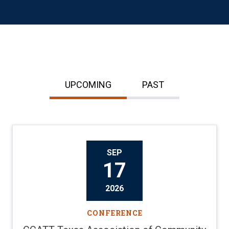
UPCOMING
PAST
SEP
17
2026
CONFERENCE