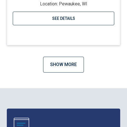
Location: Pewaukee, WI
SEE DETAILS
Visit website
SHOW MORE