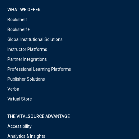
WHAT WE OFFER
Bookshelf
Bookshelf+
Global Institutional Solutions
Instructor Platforms
Partner Integrations
Professional Learning Platforms
Publisher Solutions
Verba
Virtual Store
THE VITALSOURCE ADVANTAGE
Accessibility
Analytics & Insights