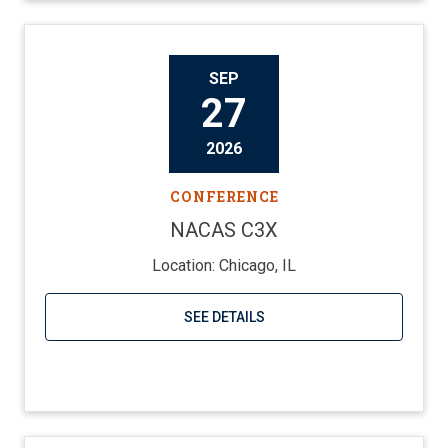
SEP
27
2026
CONFERENCE
NACAS C3X
Location: Chicago, IL
SEE DETAILS
Visit website