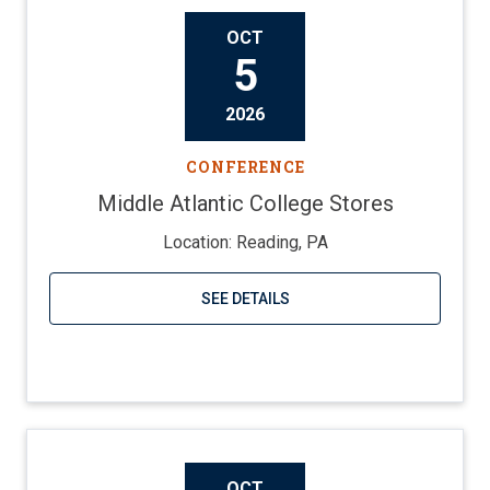
OCT
5
2026
CONFERENCE
Middle Atlantic College Stores
Location: Reading, PA
SEE DETAILS
Visit website
OCT