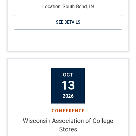
Location: South Bend, IN
SEE DETAILS
Visit website
OCT
13
2026
CONFERENCE
Wisconsin Association of College
Stores