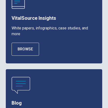
VitalSource Insights
White papers, infographics, case studies, and
more
BROWSE
Blog