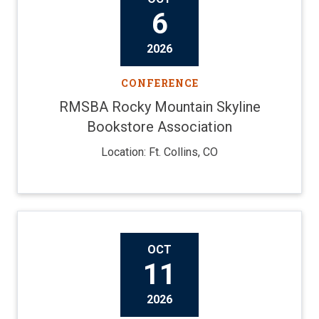
6
2026
CONFERENCE
RMSBA Rocky Mountain Skyline
Bookstore Association
Location: Ft. Collins, CO
OCT
11
2026