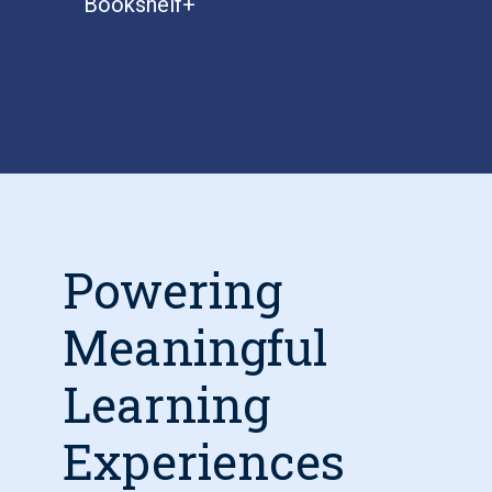
Bookshelf+
Powering
Meaningful
Learning
Experiences