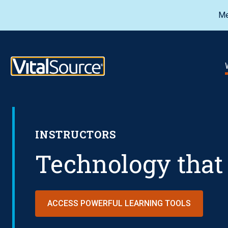
Me
VitalSource Logo
INSTRUCTORS
Technology that 
ACCESS POWERFUL LEARNING TOOLS