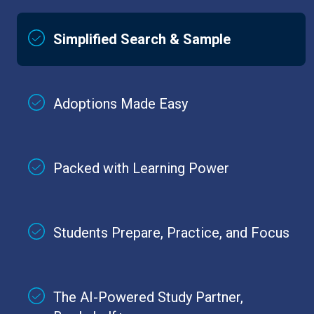
Simplified Search & Sample
Adoptions Made Easy
Packed with Learning Power
Students Prepare, Practice, and Focus
The AI-Powered Study Partner,