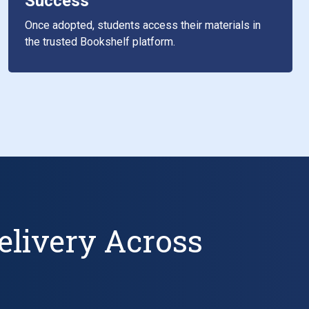
Success
Once adopted, students access their materials in
the trusted Bookshelf platform.
elivery Across