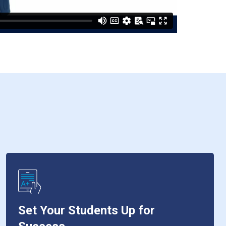
Set Your Students Up for