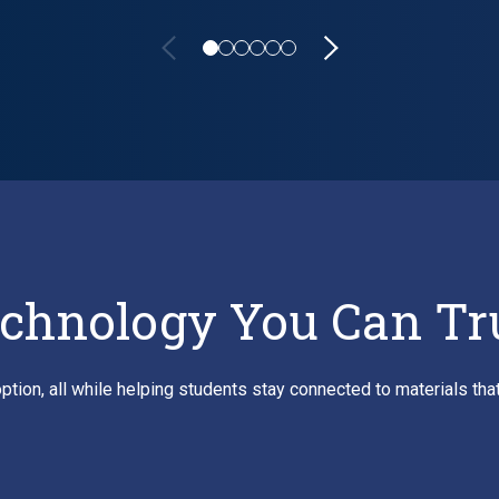
owers Learning Tool Delivery Across Higher Education
chnology You Can Tr
ption, all while helping students stay connected to materials th