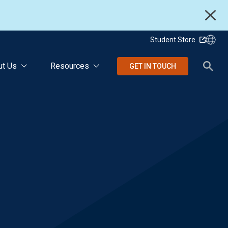
Student Store
ut Us
Resources
GET IN TOUCH