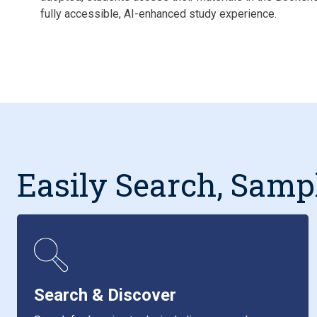
fully accessible, AI-enhanced study experience.
Easily Search, Samp
Search & Discover