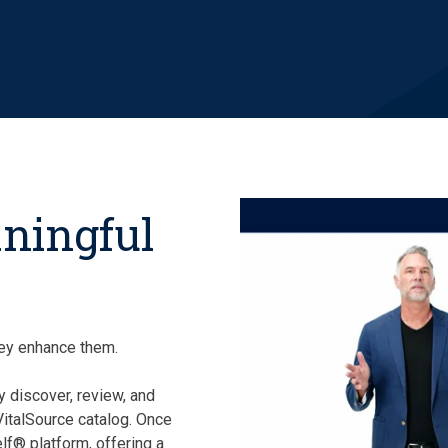
aningful
they enhance them.
y discover, review, and
 VitalSource catalog. Once
lf® platform, offering a