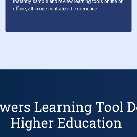
Instantly sample and review learning tools online or
offline, all in one centralized experience.
wers Learning Tool D
Higher Education