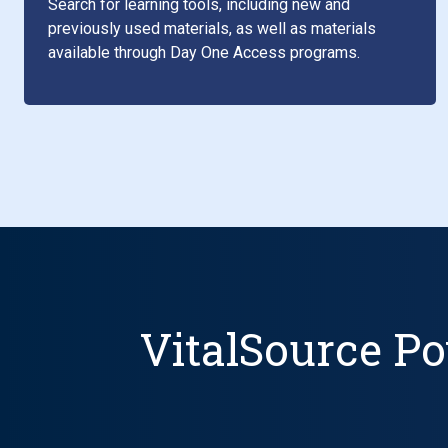
Search for learning tools, including new and
previously used materials, as well as materials
available through Day One Access programs.
VitalSource Po