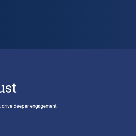
ust
at drive deeper engagement.