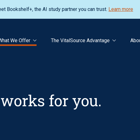
et Bookshelf+, the AI study partner you can trust.
Learn more
What We Offer
The VitalSource Advantage
Abo
works for you.