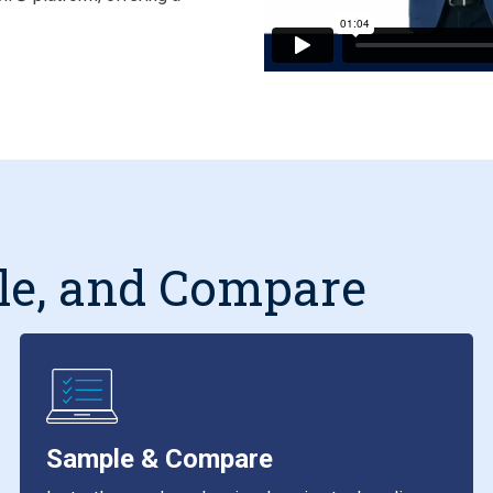
le, and Compare
Sample & Compare