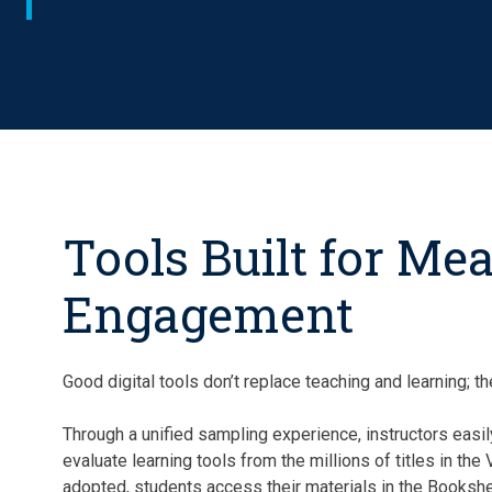
Tools Built for Me
Engagement
Good digital tools don’t replace teaching and learning; 
Through a unified sampling experience, instructors easil
evaluate learning tools from the millions of titles in the
adopted, students access their materials in the Bookshe