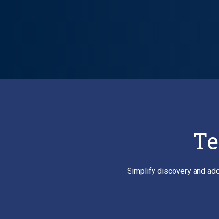
Lifecycle carousel loaded. Showing slide 1 of 6: VitalSource P
Te
Simplify discovery and ado