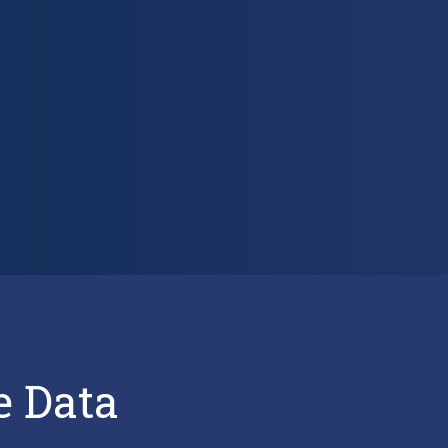
e Data