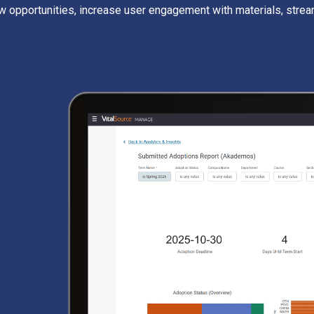
ew opportunities, increase user engagement with materials, strea