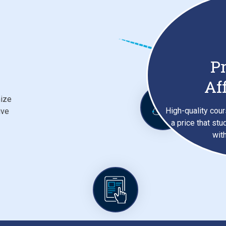
Pr
Af
mize
High-quality cour
ive
a price that stu
wit