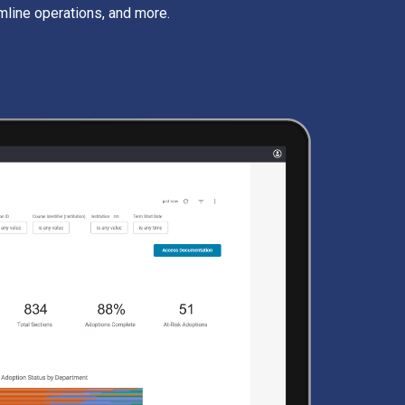
mline operations, and more.