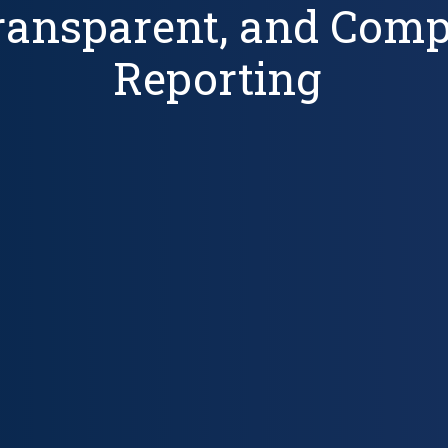
Transparent, and Com
Reporting