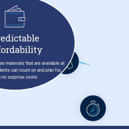
edictable
fordability
se materials that are available at
dents can count on and plan for,
h no surprise costs.