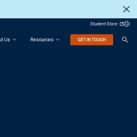
Student Store
ut Us
Resources
GET IN TOUCH