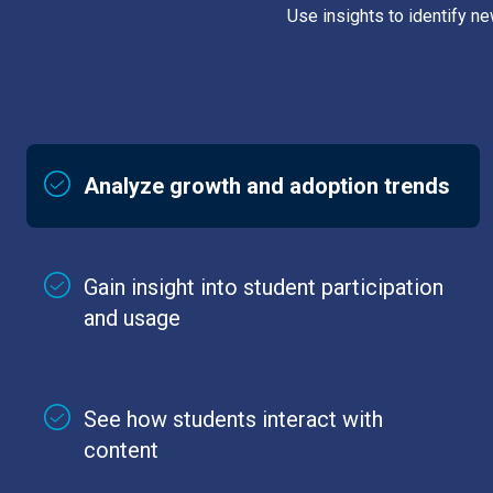
Use insights to identify n
Analyze growth and adoption trends
Gain insight into student participation
and usage
See how students interact with
content