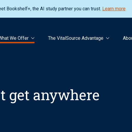
et Bookshelf+, the AI study partner you can trust.
Learn more
What We Offer
The VitalSource Advantage
Abo
’t get anywhere