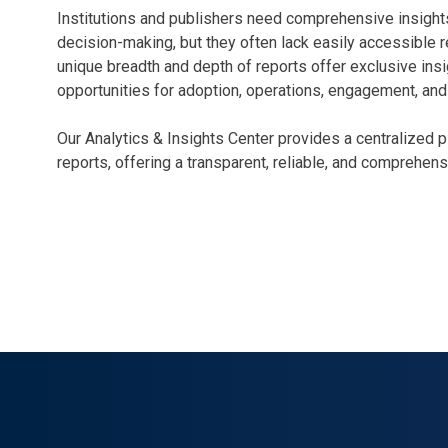
Institutions and publishers need comprehensive insights
decision-making, but they often lack easily accessible r
unique breadth and depth of reports offer exclusive ins
opportunities for adoption, operations, engagement, an
Our Analytics & Insights Center provides a centralized 
reports, offering a transparent, reliable, and comprehen