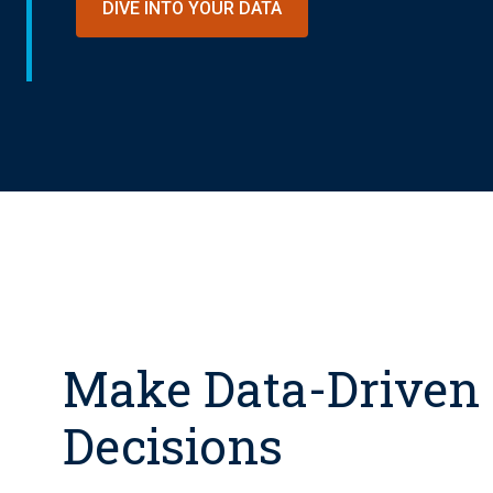
DIVE INTO YOUR DATA
Make Data-Driven
Decisions