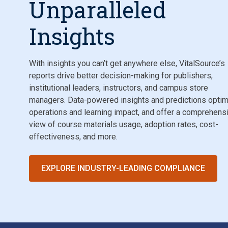
Unparalleled
Insights
With insights you can’t get anywhere else, VitalSource’s
reports drive better decision-making for publishers,
institutional leaders, instructors, and campus store
managers. Data-powered insights and predictions opti
operations and learning impact, and offer a comprehens
view of course materials usage, adoption rates, cost-
effectiveness, and more.
EXPLORE INDUSTRY-LEADING COMPLIANCE