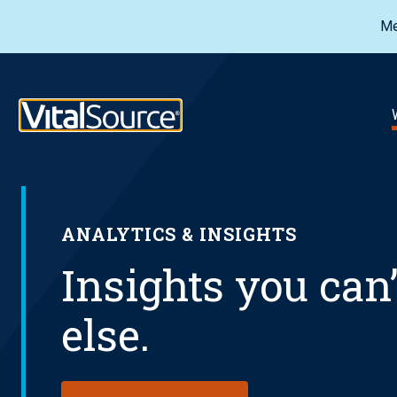
Me
VitalSource Logo
ANALYTICS & INSIGHTS
Insights you can
else.