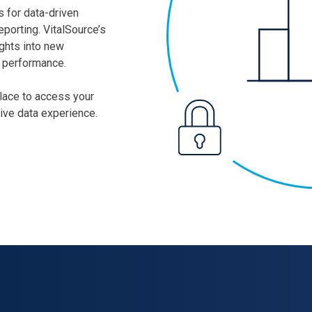
 for data-driven
eporting. VitalSource’s
ights into new
d performance.
place to access your
sive data experience.