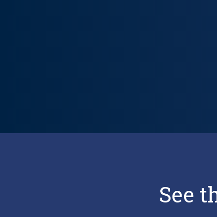
Lifecycle carousel loaded. Showing slide 1 of 5: Trusted, Tran
See t