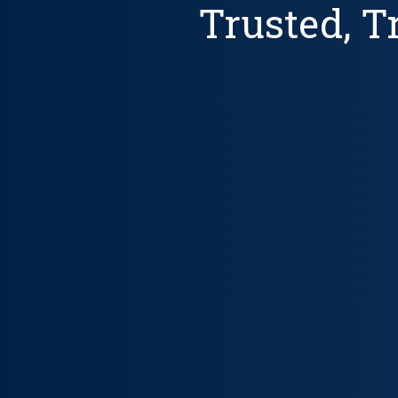
Trusted, 