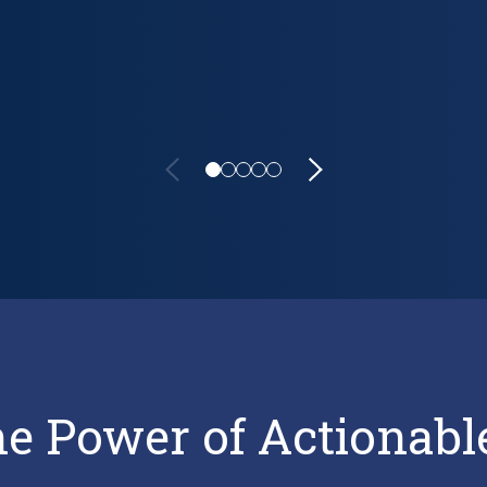
sparent, and Comprehensive Reporting
he Power of Actionabl