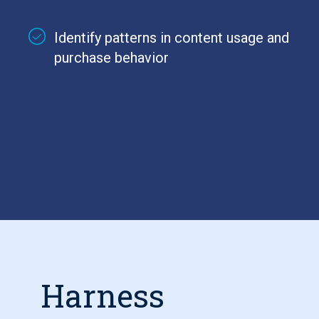
Identify patterns in content usage and
purchase behavior
Harness