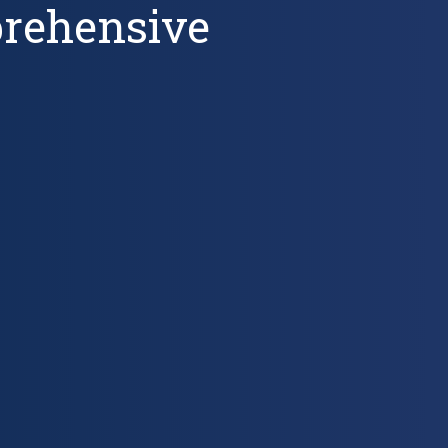
prehensive