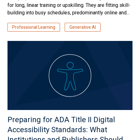
for long, linear training or upskilling. They are fitting skill-
building into busy schedules, predominantly online and...
Professional Learning
Generative AI
Preparing for ADA Title II Digital
Accessibility Standards: What
Institutions and Publishers Should