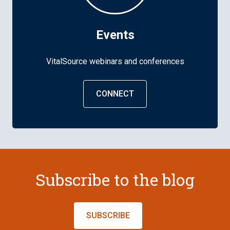
Events
VitalSource webinars and conferences
CONNECT
Subscribe to the blog
SUBSCRIBE