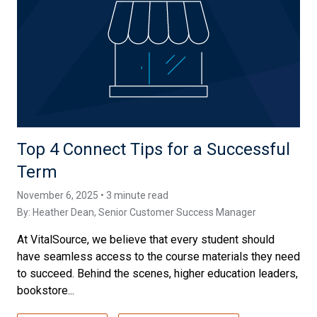
Top 4 Connect Tips for a Successful
Term
November 6, 2025 • 3 minute read
By:
Heather Dean
, Senior Customer Success Manager
At VitalSource, we believe that every student should
have seamless access to the course materials they need
to succeed. Behind the scenes, higher education leaders,
bookstore...