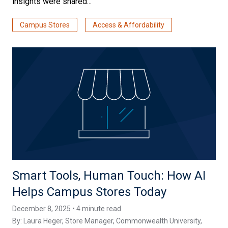
insights were shared...
Campus Stores
Access & Affordability
Smart Tools, Human Touch: How AI
Helps Campus Stores Today
December 8, 2025 • 4 minute read
By:
Laura Heger
, Store Manager, Commonwealth University,