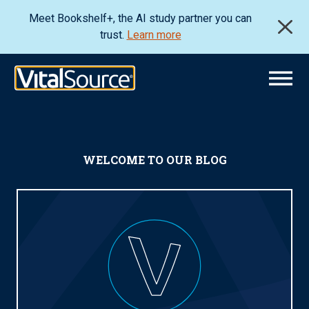
Meet Bookshelf+, the AI study partner you can
trust.
Learn more
WELCOME TO OUR BLOG