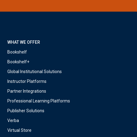
WHAT WE OFFER
Bookshelf
Bookshelf+
Global Institutional Solutions
Instructor Platforms
Partner Integrations
Professional Learning Platforms
Publisher Solutions
Verba
Virtual Store