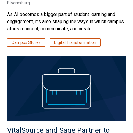
Bloomsburg
As AI becomes a bigger part of student learning and
engagement, it’s also shaping the ways in which campus
stores connect, communicate, and create.
Campus Stores
Digital Transformation
VitalSource and Sage Partner to