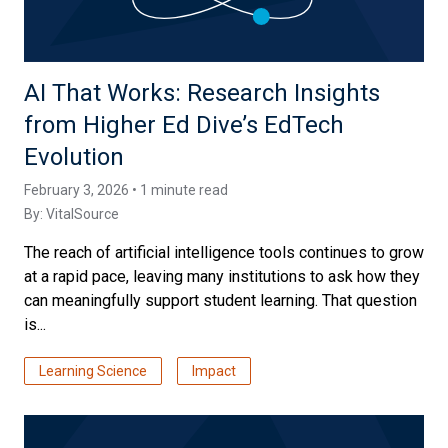
AI That Works: Research Insights
from Higher Ed Dive’s EdTech
Evolution
February 3, 2026 • 1 minute read
By:
VitalSource
The reach of artificial intelligence tools continues to grow
at a rapid pace, leaving many institutions to ask how they
can meaningfully support student learning. That question
is...
Learning Science
Impact