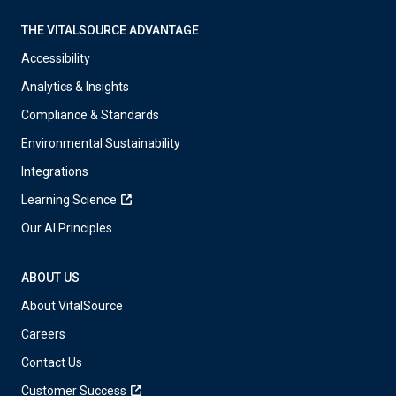
THE VITALSOURCE ADVANTAGE
Accessibility
Analytics & Insights
Compliance & Standards
Environmental Sustainability
Integrations
Learning Science
Our AI Principles
ABOUT US
About VitalSource
Careers
Contact Us
Customer Success