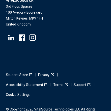
VITALSOURCE UK
3rd Floor, Spaces
100 Avebury Boulevard
Milton Keynes, MK9 1FH
United Kingdom
Student Store
Privacy
Accessibility Statement
Terms
Support
Cookie Settings
© Copyright 2026 VitalSource Technologies LLC All Rights