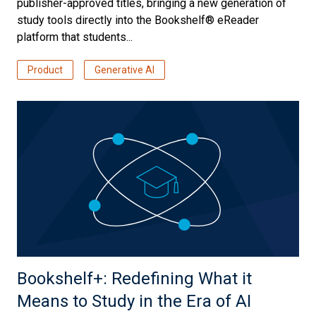
publisher-approved titles, bringing a new generation of
study tools directly into the Bookshelf® eReader
platform that students...
Product
Generative AI
Bookshelf+: Redefining What it
Means to Study in the Era of AI