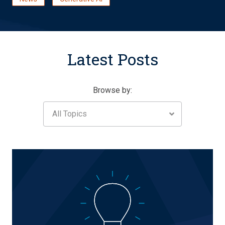
Latest Posts
Browse by:
All Topics