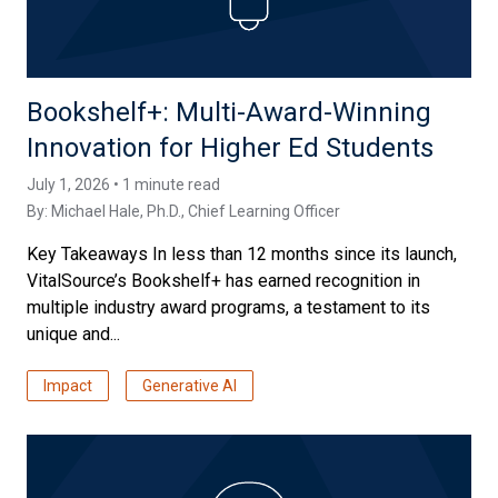
Bookshelf+: Multi-Award-Winning
Innovation for Higher Ed Students
July 1, 2026 • 1 minute read
By:
Michael Hale, Ph.D.
, Chief Learning Officer
Key Takeaways In less than 12 months since its launch,
VitalSource’s Bookshelf+ has earned recognition in
multiple industry award programs, a testament to its
unique and...
Impact
Generative AI