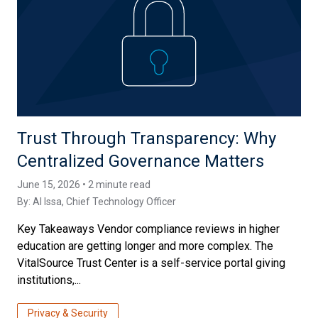
Trust Through Transparency: Why
Centralized Governance Matters
June 15, 2026 • 2 minute read
By:
Al Issa
, Chief Technology Officer
Key Takeaways Vendor compliance reviews in higher
education are getting longer and more complex. The
VitalSource Trust Center is a self-service portal giving
institutions,...
Privacy & Security