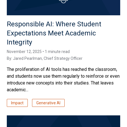
Responsible AI: Where Student
Expectations Meet Academic
Integrity
November 12, 2025 • 1 minute read
By:
Jared Pearlman
, Chief Strategy Officer
The proliferation of AI tools has reached the classroom,
and students now use them regularly to reinforce or even
introduce new concepts into their studies. That leaves
academic...
Impact
Generative AI