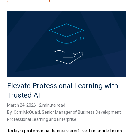
Elevate Professional Learning with
Trusted AI
March 24, 2026 • 2 minute read
By:
Corri McQuaid
, Senior Manager of Business Development,
Professional Learning and Enterprise
Today’s professional learners aren’t setting aside hours