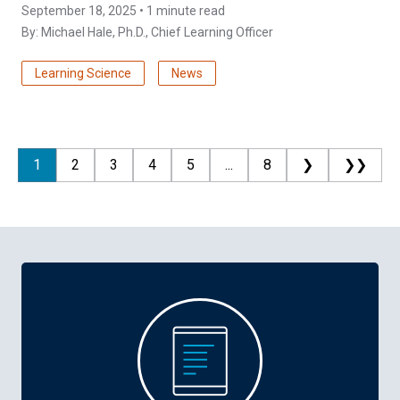
September 18, 2025 • 1 minute read
By:
Michael Hale, Ph.D.
, Chief Learning Officer
Learning Science
News
1
2
3
4
5
...
8
❯
❯❯