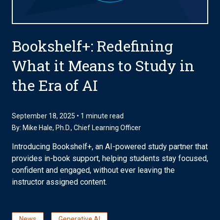
Bookshelf+: Redefining
What it Means to Study in
the Era of AI
September 18, 2025 • 1 minute read
By:
Mike Hale, Ph.D.
, Chief Learning Officer
Introducing Bookshelf+, an AI-powered study partner that
provides in-book support, helping students stay focused,
confident and engaged, without ever leaving the
instructor assigned content.
News
Generative AI