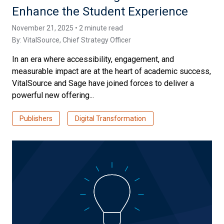
Enhance the Student Experience
November 21, 2025 • 2 minute read
By:
VitalSource
, Chief Strategy Officer
In an era where accessibility, engagement, and
measurable impact are at the heart of academic success,
VitalSource and Sage have joined forces to deliver a
powerful new offering...
Publishers
Digital Transformation