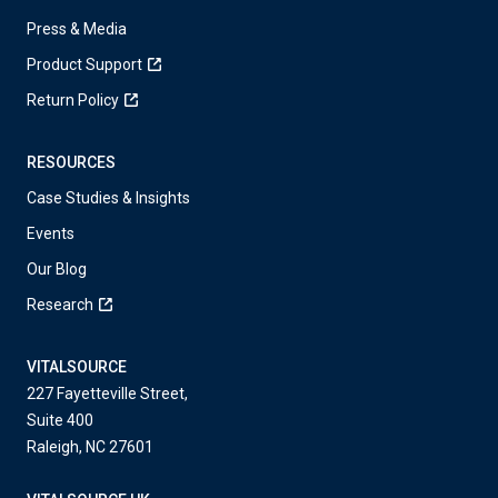
Press & Media
Product Support
Return Policy
RESOURCES
Case Studies & Insights
Events
Our Blog
Research
VITALSOURCE
227 Fayetteville Street,
Suite 400
Raleigh, NC 27601