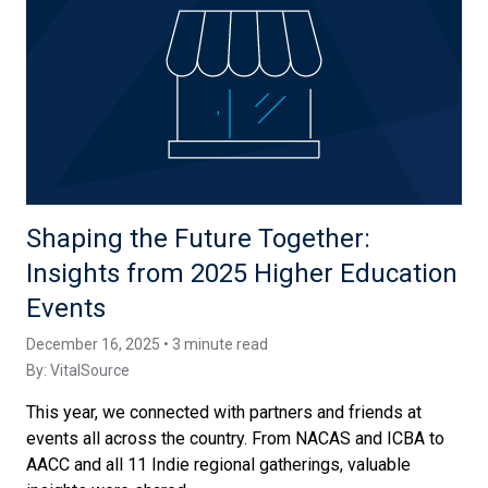
Shaping the Future Together:
Insights from 2025 Higher Education
Events
December 16, 2025 • 3 minute read
By:
VitalSource
This year, we connected with partners and friends at
events all across the country. From NACAS and ICBA to
AACC and all 11 Indie regional gatherings, valuable