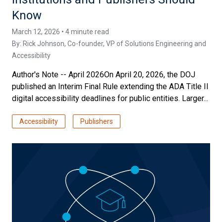
Know
March 12, 2026 • 4 minute read
By:
Rick Johnson
, Co-founder, VP of Solutions Engineering and
Accessibility
Author's Note -- April 2026On April 20, 2026, the DOJ
published an Interim Final Rule extending the ADA Title II
digital accessibility deadlines for public entities. Larger...
Accessibility
Publishers