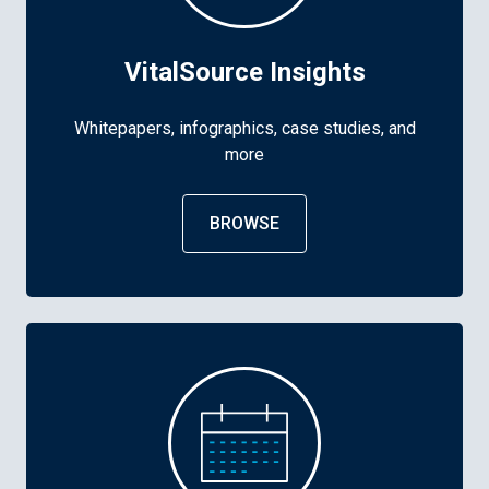
VitalSource Insights
Whitepapers, infographics, case studies, and
more
BROWSE