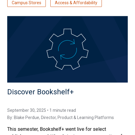
Campus Stores
Access & Affordability
Discover Bookshelf+
September 30, 2025 • 1 minute read
By:
Blake Perdue
, Director, Product & Learning Platforms
This semester, Bookshelf+ went live for select