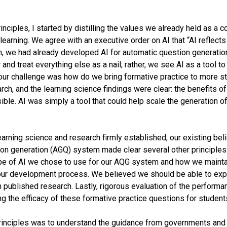
ciples, I started by distilling the values we already held as a
learning. We agree with an executive order on AI that “AI reflect
eam, we had already developed AI for automatic question generati
and treat everything else as a nail; rather, we see AI as a tool to
 our challenge was how do we bring formative practice to more 
rch, and the learning science findings were clear: the benefits o
le. AI was simply a tool that could help scale the generation of 
earning science and research firmly established, our existing beli
on generation (AGQ) system made clear several other principles
pe of AI we chose to use for our AQG system and how we mainta
 our development process. We believed we should be able to exp
n published research. Lastly, rigorous evaluation of the perform
ing the efficacy of these formative practice questions for studen
principles was to understand the guidance from governments and 