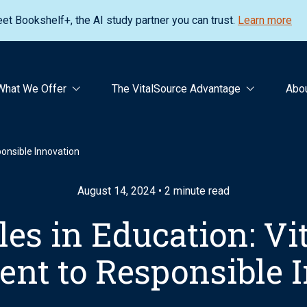
et Bookshelf+, the AI study partner you can trust.
Learn more
What We Offer
The VitalSource Advantage
Abo
ponsible Innovation
August 14, 2024 • 2 minute read
les in Education: Vi
t to Responsible 