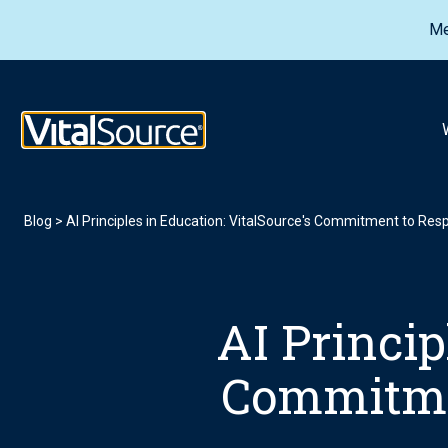
Me
VitalSource Logo
Blog
>
AI Principles in Education: VitalSource's Commitment to Res
AI Princip
Commitmen