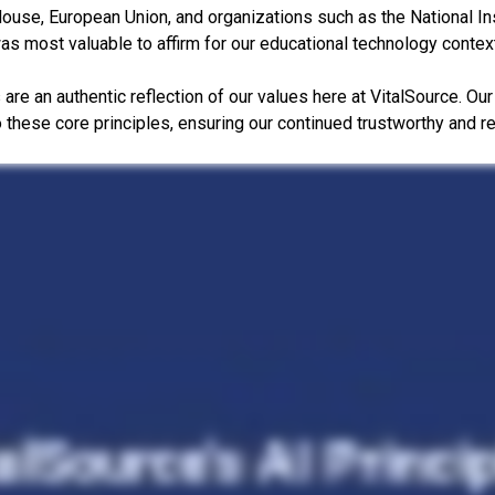
ouse, European Union, and organizations such as the National In
was most valuable to affirm for our educational technology contex
s are an authentic reflection of our values here at VitalSource. O
to these core principles, ensuring our continued trustworthy and r