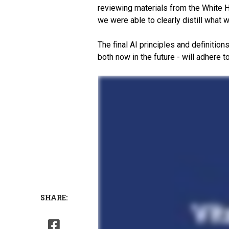
reviewing materials from the White H
we were able to clearly distill what 
The final AI principles and definition
both now in the future - will adhere 
SHARE: