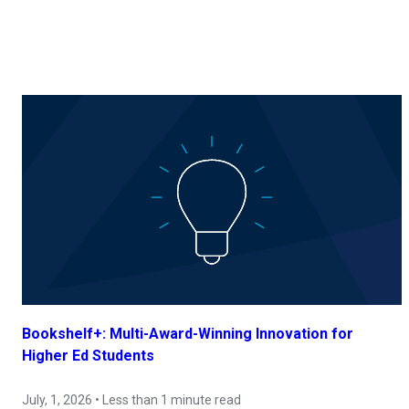
Bookshelf+: Multi-Award-Winning Innovation for
Higher Ed Students
July, 1, 2026 • Less than 1 minute read