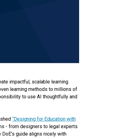
eate impactful, scalable learning
oven learning methods to millions of
nsibility to use AI thoughtfully and
lished
“Designing for Education with
s - from designers to legal experts
e DoE’s guide aligns nicely with