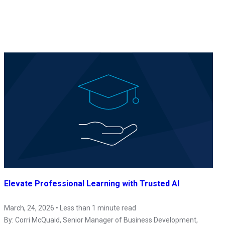
Elevate Professional Learning with Trusted AI
March, 24, 2026 • Less than 1 minute read
By:
Corri McQuaid
, Senior Manager of Business Development,