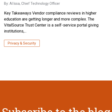
By:
Al Issa
, Chief Technology Officer
Key Takeaways Vendor compliance reviews in higher
education are getting longer and more complex. The
VitalSource Trust Center is a self-service portal giving
institutions,...
Privacy & Security