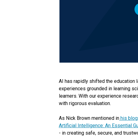
AI has rapidly shifted the education 
experiences grounded in learning sci
learners. With our experience resear
with rigorous evaluation.
As Nick Brown mentioned in
his blog
Artificial Intelligence: An Essential 
- in creating safe, secure, and trustw