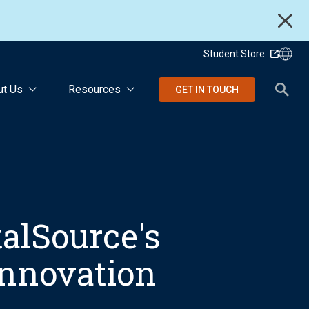
Student Store
ut Us
Resources
GET IN TOUCH
talSource's
Innovation