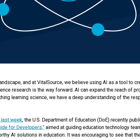
landscape, and at VitalSource, we believe using AI as a tool to cr
ence research is the way forward. AI can expand the reach of pr
ching learning science, we have a deep understanding of the respo
 last week
, the U.S. Department of Education (DoE) recently pub
Guide for Developers,”
aimed at guiding education technology team
orthy AI solutions in education. It was encouraging to see that th