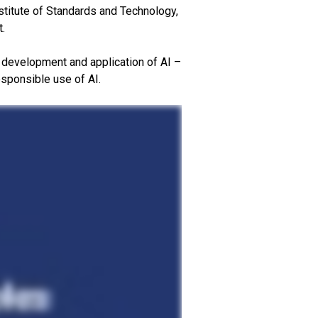
stitute of Standards and Technology,
t.
ur development and application of AI –
esponsible use of AI.