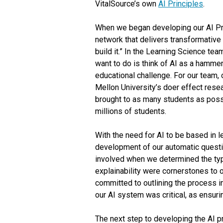
VitalSource’s own
AI Principles
.
When we began developing our AI Prin
network that delivers transformative 
build it.” In the Learning Science t
want to do is think of AI as a hammer 
educational challenge. For our team,
Mellon University’s doer effect resea
brought to as many students as possib
millions of students.
With the need for AI to be based in l
development of our automatic questi
involved when we determined the ty
explainability were cornerstones to
committed to outlining the process i
our AI system was critical, as ensur
The next step to developing the AI 