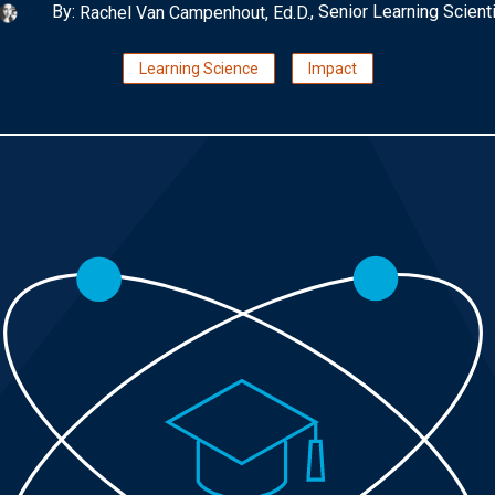
By:
, Senior Learning Scient
Rachel Van Campenhout, Ed.D.
Learning Science
Impact