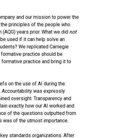
 company and our mission to power the
s the principles of the people who
on (AQG) years prior. What we did
not
 be used if it can help solve an
students? We replicated Carnegie
f formative practice should be
formative practice and bring it to
efs on the use of AI during the
. Accountability was expressly
ined oversight. Transparency and
lain exactly how our AI worked and
ance of the questions outputted from
ts was of the utmost importance.
key standards organizations. After