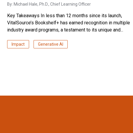
By:
Michael Hale, Ph.D.
, Chief Learning Officer
Key Takeaways In less than 12 months since its launch,
VitalSource’s Bookshelf+ has earned recognition in multiple
industry award programs, a testament to its unique and...
Impact
Generative AI