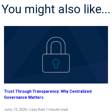
You might also like...
Trust Through Transparency: Why Centralized
Governance Matters
June, 15, 2026 • Less than 1 minute read