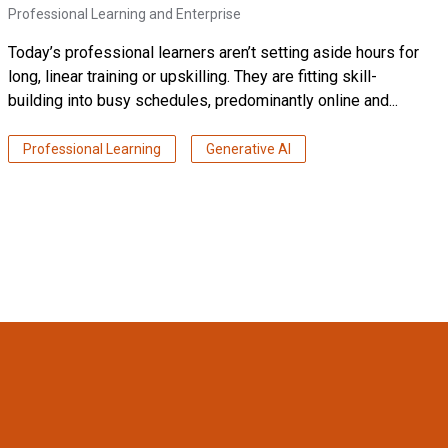
Professional Learning and Enterprise
Today’s professional learners aren’t setting aside hours for
long, linear training or upskilling. They are fitting skill-
building into busy schedules, predominantly online and...
Professional Learning
Generative AI