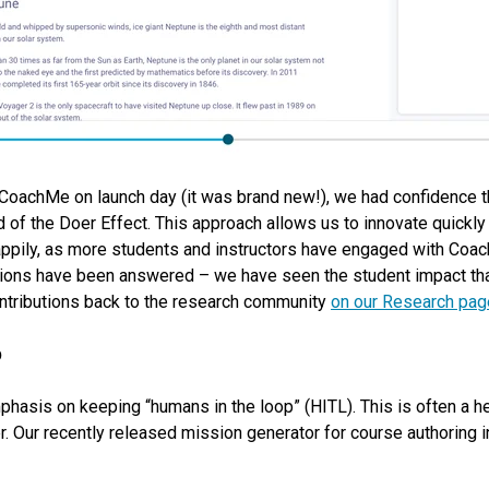
r CoachMe on launch day (it was brand new!), we had confidence
d of the Doer Effect. This approach allows us to innovate quickly 
appily, as more students and instructors have engaged with Coac
ons have been answered – we have seen the student impact that 
ontributions back to the research community
on our Research pag
p
asis on keeping “humans in the loop” (HITL). This is often a hel
er. Our recently released mission generator for course authoring i