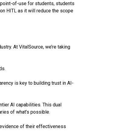
 point-of-use for students, students
on HITL as it will reduce the scope
stry. At VitalSource, we’re taking
ds.
ncy is key to building trust in AI-
ier AI capabilities. This dual
ries of what’s possible.
 evidence of their effectiveness