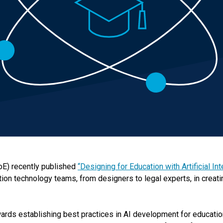
oE) recently published
“Designing for Education with Artificial In
ion technology teams, from designers to legal experts, in creati
ards establishing best practices in AI development for education