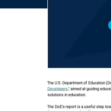
The U.S. Department of Education (D
Developers,”
aimed at guiding educat
solutions in education.
The DoE’s report is a useful step tow