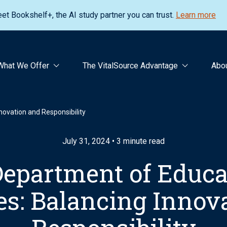
et Bookshelf+, the AI study partner you can trust.
Learn more
What We Offer
The VitalSource Advantage
Abo
novation and Responsibility
July 31, 2024 • 3 minute read
Department of Educat
es: Balancing Innov