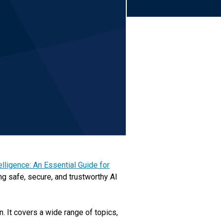
telligence: An Essential Guide for
ng safe, secure, and trustworthy AI
. It covers a wide range of topics,