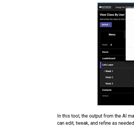
In this tool, the output from the AI 
can edit, tweak, and refine as needed