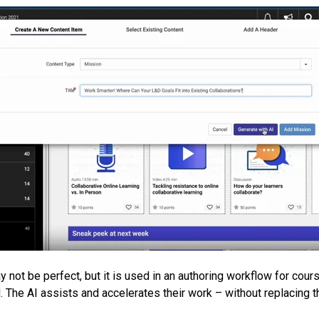
may not be perfect, but it is used in an authoring workflow for cou
. The AI assists and accelerates their work – without replacing t