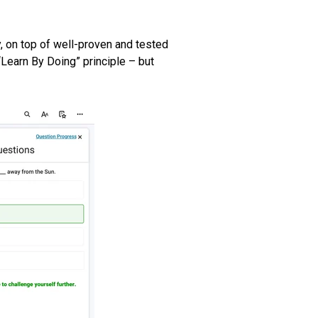
y, on top of well-proven and tested
Learn By Doing” principle – but