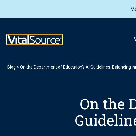
Me
VitalSource Logo
Blog
>
On the Department of Education’s AI Guidelines: Balancing In
On the 
Guidelin