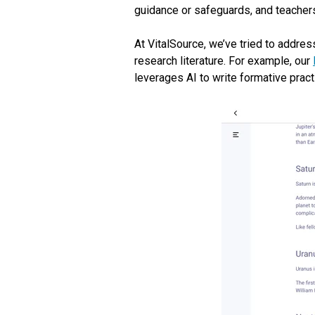
guidance or safeguards, and teachers
At VitalSource, we’ve tried to addres
research literature. For example, our
leverages AI to write formative pract