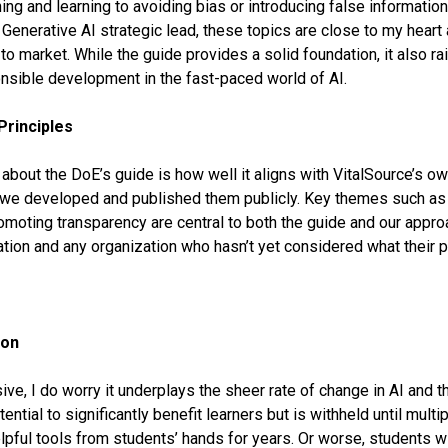
ing and learning to avoiding bias or introducing false information
Generative AI strategic lead, these topics are close to my heart
to market. While the guide provides a solid foundation, it also r
onsible development in the fast-paced world of AI.
Principles
e about the DoE’s guide is how well it aligns with VitalSource’s o
we developed and published them publicly. Key themes such as d
omoting transparency are central to both the guide and our appr
ion and any organization who hasn’t yet considered what their pr
ion
e, I do worry it underplays the sheer rate of change in AI and th
ential to significantly benefit learners but is withheld until mult
lpful tools from students’ hands for years. Or worse, students wi