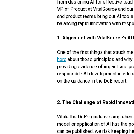
from designing AI for effective teach
VP of Product at VitalSource and our 
and product teams bring our AI tools 
balancing rapid innovation with resp
1. Alignment with VitalSource’s AI 
One of the first things that struck m
here
about those principles and why 
providing evidence of impact, and pr
responsible AI development in educat
on the guidance in the DoE report.
2. The Challenge of Rapid Innovat
While the DoE’s guide is comprehensiv
model or application of AI has the pot
can be published, we risk keeping he