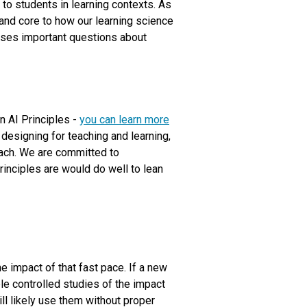
 to students in learning contexts. As
 and core to how our learning science
aises important questions about
wn AI Principles -
you can learn more
esigning for teaching and learning,
oach. We are committed to
inciples are would do well to lean
e impact of that fast pace. If a new
iple controlled studies of the impact
ll likely use them without proper