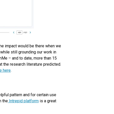
 the impact would be there when we
while still grounding our work in
hMe – and to date, more than 15
the research literature predicted.
e here
.
pful pattern and for certain use
n the
Intrepid platform
is a great