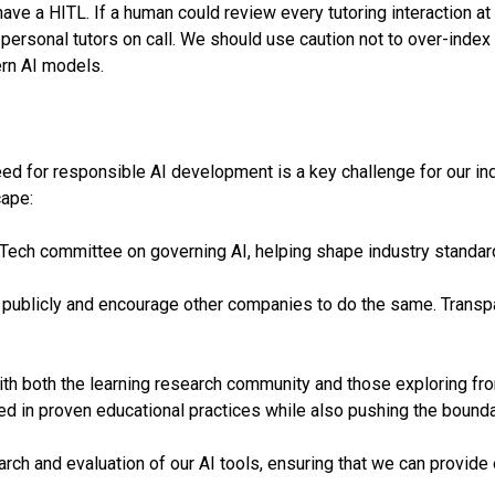
ave a HITL. If a human could review every tutoring interaction at
personal tutors on call. We should use caution not to over-index 
rn AI models.
ed for responsible AI development is a key challenge for our indu
cape:
dTech committee on governing AI, helping shape industry standar
 publicly and encourage other companies to do the same. Transpare
h both the learning research community and those exploring front
 in proven educational practices while also pushing the bounda
ch and evaluation of our AI tools, ensuring that we can provide