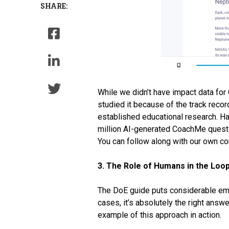
SHARE:
While we didn’t have impact data fo
studied it because of the track recor
established educational research. H
million AI-generated CoachMe questi
You can follow along with our own c
3. The Role of Humans in the Loo
The DoE guide puts considerable emph
cases, it’s absolutely the right answ
example of this approach in action.