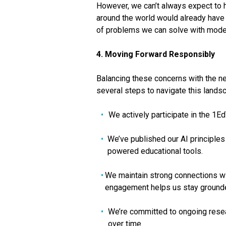
However, we can’t always expect to h
around the world would already have 
of problems we can solve with mode
4. Moving Forward Responsibly
Balancing these concerns with the ne
several steps to navigate this lands
We actively participate in the 1E
We’ve published our AI principles
powered educational tools.
We maintain strong connections wit
engagement helps us stay grounded
We’re committed to ongoing resear
over time.