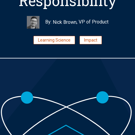
Responsibility
By:
, VP of Product
Nick Brown
Learning Science
Impact