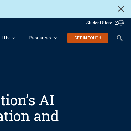
Student Store
ut Us
Resources
GET IN TOUCH
ion’s AI
ation and