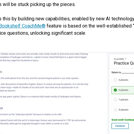
 will be stuck picking up the pieces.
s this by building new capabilities, enabled by new AI technolog
Bookshelf CoachMe®
feature is based on the well-established “
ice questions, unlocking significant scale.