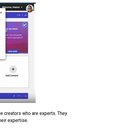
rse creators who are experts. They
heir expertise.