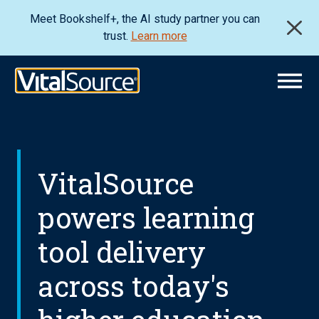
Meet Bookshelf+, the AI study partner you can
trust.
Learn more
VitalSource
powers learning
tool delivery
across today's