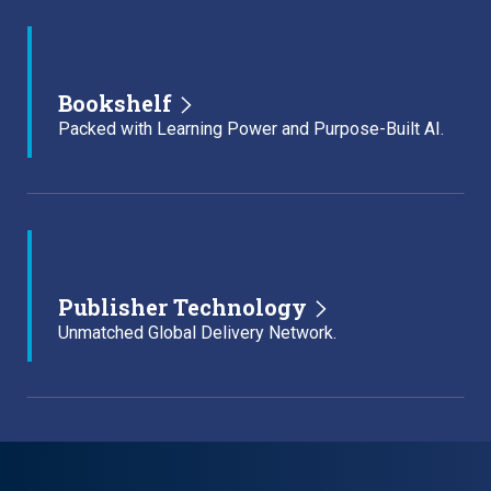
Bookshelf
Packed with Learning Power and Purpose-Built AI.
Publisher Technology
Unmatched Global Delivery Network.