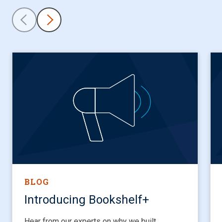
BLOG
Introducing Bookshelf+
Hear from our experts on why we built