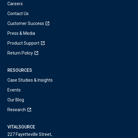
Careers
Contact Us
Customer Success
Press & Media
Product Support
Return Policy
RESOURCES
Case Studies & Insights
Events
Our Blog
Research
VITALSOURCE
227 Fayetteville Street,