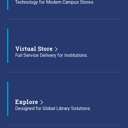
Technology for Modern Campus Stores.
Virtual Store
Full Service Delivery for Institutions.
Explore
Designed for Global Library Solutions.