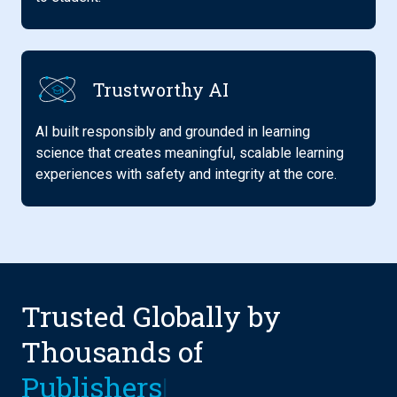
Trustworthy AI
AI built responsibly and grounded in learning
science that creates meaningful, scalable learning
experiences with safety and integrity at the core.
Trusted Globally by
Thousands of
Ins