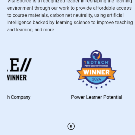
VitalSource is a recognized leader in reshaping the learning
environment through our work to provide affordable access
to course materials, carbon net neutrality, using artificial
intelligence backed by learning science to improve teaching
and learning, and more.
mpany
Power Learner Potential
Play / Pause