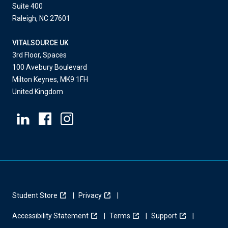
Suite 400
Raleigh, NC 27601
VITALSOURCE UK
3rd Floor, Spaces
100 Avebury Boulevard
Milton Keynes, MK9 1FH
United Kingdom
Student Store
Privacy
Accessibility Statement
Terms
Support