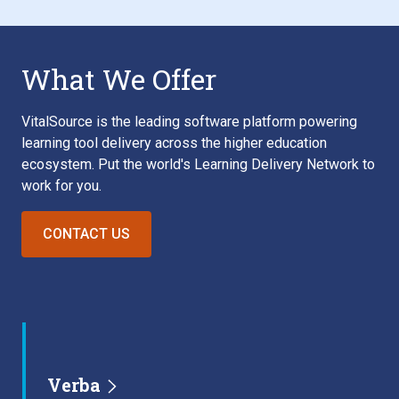
What We Offer
VitalSource is the leading software platform powering
learning tool delivery across the higher education
ecosystem. Put the world's Learning Delivery Network to
work for you.
CONTACT US
Verba