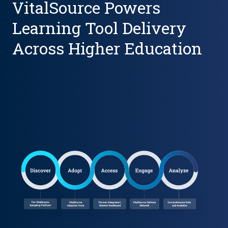
VitalSource Powers
Learning Tool Delivery
Across Higher Education