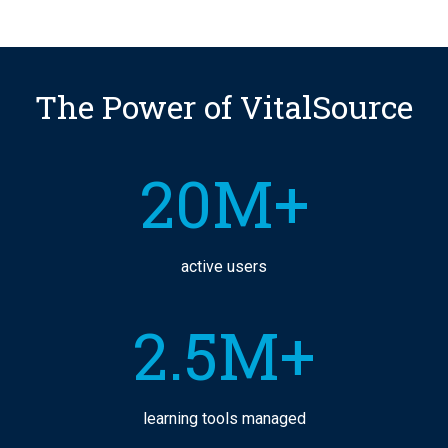
The Power of VitalSource
20M+
active users
2.5M+
learning tools managed