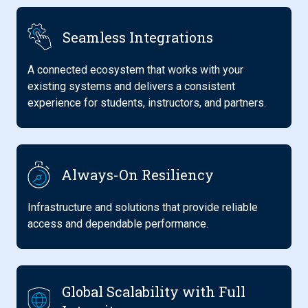
Seamless Integrations
A connected ecosystem that works with your
existing systems and delivers a consistent
experience for students, instructors, and partners.
Always-On Resiliency
Infrastructure and solutions that provide reliable
access and dependable performance.
Global Scalability with Full