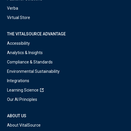
Verba
Virtual Store
THE VITALSOURCE ADVANTAGE
Accessibility
Analytics & Insights
Compliance & Standards
Environmental Sustainability
Integrations
Learning Science
Our AI Principles
ABOUT US
About VitalSource