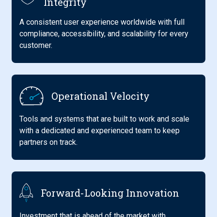
Integrity
A consistent user experience worldwide with full
compliance, accessibility, and scalability for every
customer.
Operational Velocity
Tools and systems that are built to work and scale
with a dedicated and experienced team to keep
partners on track.
Forward-Looking Innovation
Investment that is ahead of the market with