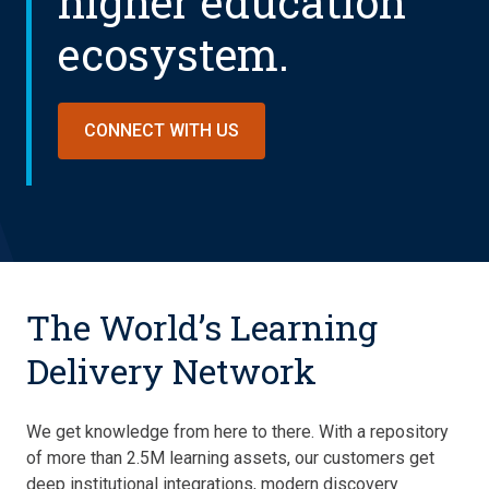
higher education
ecosystem.
CONNECT WITH US
The World’s Learning
Delivery Network
We get knowledge from here to there. With a repository
of more than 2.5M learning assets, our customers get
deep institutional integrations, modern discovery