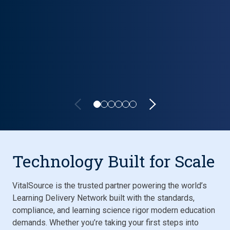
Lifecycle carousel loaded. Showing slide 1 of 6: VitalSource P
Technology Built for Scale
VitalSource is the trusted partner powering the world’s
Learning Delivery Network built with the standards,
compliance, and learning science rigor modern education
demands. Whether you’re taking your first steps into