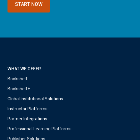
START NOW
WHAT WE OFFER
Bookshelf
Bookshelf+
Global Institutional Solutions
Instructor Platforms
Partner Integrations
Professional Learning Platforms
Publisher Solutions