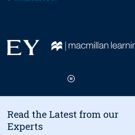
Play / Pause
Read the Latest from our
Experts