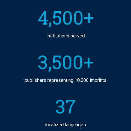
4,500+
institutions served
3,500+
publishers representing 10,000 imprints
37
localized languages