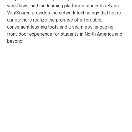
workflows, and the learning platforms students rely on.
VitalSource provides the network technology that helps
our partners realize the promise of affordable,
convenient learning tools and a seamless, engaging
front-door experience for students in North America and
beyond.