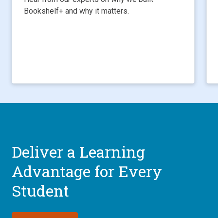
Bookshelf+ and why it matters.
Deliver a Learning
Advantage for Every
Student