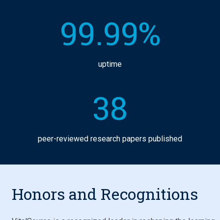
99.99%
uptime
38
peer-reviewed research papers published
Honors and Recognitions