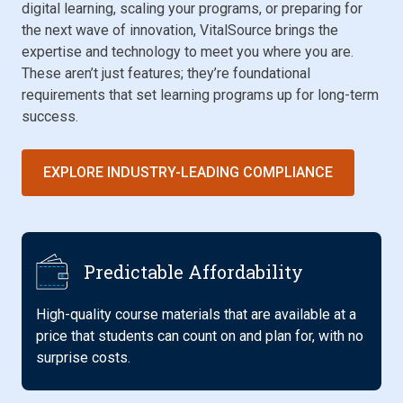
digital learning, scaling your programs, or preparing for
the next wave of innovation, VitalSource brings the
expertise and technology to meet you where you are.
These aren’t just features; they’re foundational
requirements that set learning programs up for long-term
success.
EXPLORE INDUSTRY-LEADING COMPLIANCE
Predictable Affordability
High-quality course materials that are available at a
price that students can count on and plan for, with no
surprise costs.