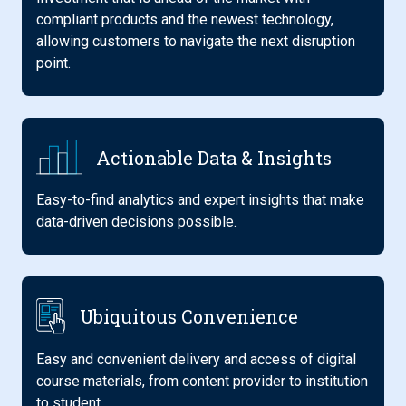
compliant products and the newest technology,
allowing customers to navigate the next disruption
point.
Actionable Data & Insights
Easy-to-find analytics and expert insights that make
data-driven decisions possible.
Ubiquitous Convenience
Easy and convenient delivery and access of digital
course materials, from content provider to institution
to student.