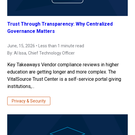
Trust Through Transparency: Why Centralized
Governance Matters
June, 15, 2026 • Less than 1 minute read
By:
Al Issa
, Chief Technology Officer
Key Takeaways Vendor compliance reviews in higher
education are getting longer and more complex. The
VitalSource Trust Center is a self-service portal giving
institutions,...
Privacy & Security