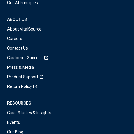
Our AI Principles
ABOUT US
About VitalSource
Careers
Contact Us
Customer Success
Press & Media
Product Support
Return Policy
RESOURCES
Case Studies & Insights
Events
Our Blog