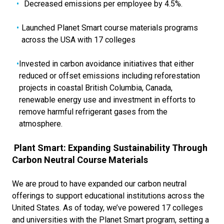
Decreased emissions per employee by 4.5%.
Launched Planet Smart course materials programs
across the USA with 17 colleges
Invested in carbon avoidance initiatives that either
reduced or offset emissions including reforestation
projects in coastal British Columbia, Canada,
renewable energy use and investment in efforts to
remove harmful refrigerant gases from the
atmosphere.
Plant Smart: Expanding Sustainability Through
Carbon Neutral Course Materials
We are proud to have expanded our carbon neutral
offerings to support educational institutions across the
United States. As of today, we’ve powered 17 colleges
and universities with the Planet Smart program, setting a