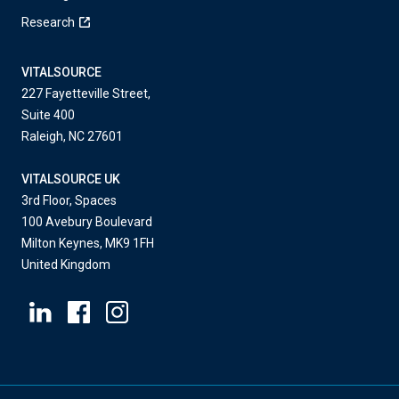
Research
VITALSOURCE
227 Fayetteville Street,
Suite 400
Raleigh, NC 27601
VITALSOURCE UK
3rd Floor, Spaces
100 Avebury Boulevard
Milton Keynes, MK9 1FH
United Kingdom