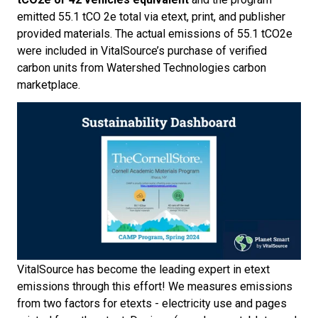
emitted 55.1 tCO
2
e total via etext, print, and publisher
provided materials. The actual emissions of 55.1 tCO
2
e
were included in VitalSource’s purchase of verified
carbon units from Watershed Technologies carbon
marketplace.
VitalSource has become the leading expert in etext
emissions through this effort! We measures emissions
from two factors for etexts - electricity use and pages