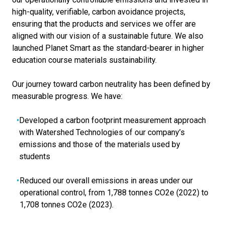
high-quality, verifiable, carbon avoidance projects,
ensuring that the products and services we offer are
aligned with our vision of a sustainable future. We also
launched Planet Smart as the standard-bearer in higher
education course materials sustainability.
Our journey toward carbon neutrality has been defined by
measurable progress. We have:
Developed a carbon footprint measurement approach
with Watershed Technologies of our company’s
emissions and those of the materials used by
students
Reduced our overall emissions in areas under our
operational control, from 1,788 tonnes CO2e (2022) to
1,708 tonnes CO2e (2023).