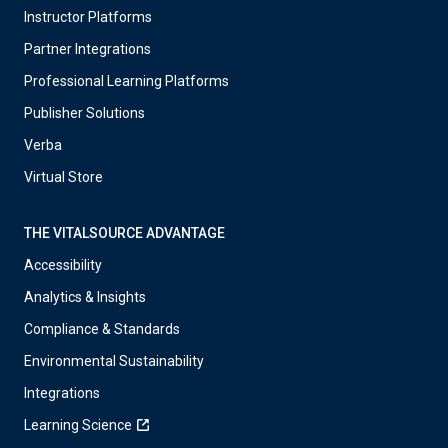
Instructor Platforms
Partner Integrations
Professional Learning Platforms
Publisher Solutions
Verba
Virtual Store
THE VITALSOURCE ADVANTAGE
Accessibility
Analytics & Insights
Compliance & Standards
Environmental Sustainability
Integrations
Learning Science