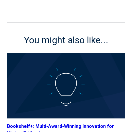
You might also like...
Bookshelf+: Multi-Award-Winning Innovation for