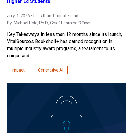
Higher Ed Students
July, 1, 2026 • Less than 1 minute read
By:
Michael Hale, Ph.D.
, Chief Learning Officer
Key Takeaways In less than 12 months since its launch,
VitalSource’s Bookshelf+ has earned recognition in
multiple industry award programs, a testament to its
unique and...
Impact
Generative AI