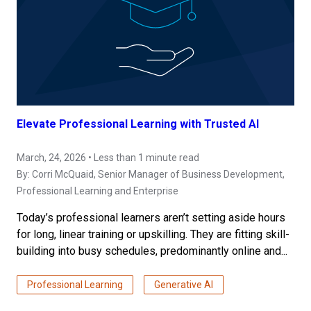
Elevate Professional Learning with Trusted AI
March, 24, 2026 • Less than 1 minute read
By:
Corri McQuaid
, Senior Manager of Business Development,
Professional Learning and Enterprise
Today’s professional learners aren’t setting aside hours
for long, linear training or upskilling. They are fitting skill-
building into busy schedules, predominantly online and...
Professional Learning
Generative AI