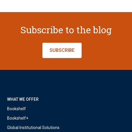
Subscribe to the blog
SUBSCRIBE
WHAT WE OFFER
Bookshelf
Bookshelf+
Global Institutional Solutions