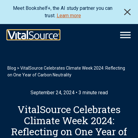
Meet Bookshelf+, the AI study partner you can
trust.
Learn more
Blog
>
VitalSource Celebrates Climate Week 2024: Reflecting
on One Year of Carbon Neutrality
September 24, 2024 • 3 minute read
VitalSource Celebrates
Climate Week 2024:
Reflecting on One Year of