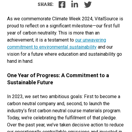
SHARE:
As we commemorate Climate Week 2024, VitalSource is
proud to reflect on a significant milestone—our first full
year of carbon neutrality. This is more than an
achievement; it is a testament to
our unwavering
commitment to environmental sustainability
and our
vision for a future where education and sustainability go
hand in hand.
One Year of Progress: A Commitment to a
Sustainable Future
In 2023, we set two ambitious goals: First to become a
carbon neutral company and, second, to launch the
industry’s first carbon neutral course materials program.
Today, we’re celebrating the fulfillment of that pledge.
Over the past year, we’ve taken decisive action to reduce
our operationally controllable emissions and invested in