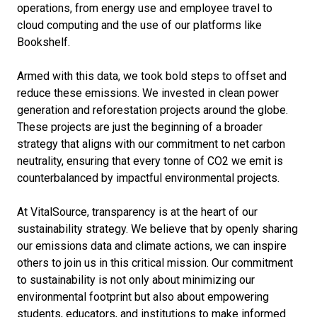
operations, from energy use and employee travel to
cloud computing and the use of our platforms like
Bookshelf.
Armed with this data, we took bold steps to offset and
reduce these emissions. We invested in clean power
generation and reforestation projects around the globe.
These projects are just the beginning of a broader
strategy that aligns with our commitment to net carbon
neutrality, ensuring that every tonne of CO2 we emit is
counterbalanced by impactful environmental projects.
At VitalSource, transparency is at the heart of our
sustainability strategy. We believe that by openly sharing
our emissions data and climate actions, we can inspire
others to join us in this critical mission. Our commitment
to sustainability is not only about minimizing our
environmental footprint but also about empowering
students, educators, and institutions to make informed