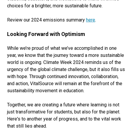
choices for a brighter, more sustainable future.
Review our 2024 emissions summary
here
.
Looking Forward with Optimism
While we’re proud of what we’ve accomplished in one
year, we know that the journey toward a more sustainable
world is ongoing. Climate Week 2024 reminds us of the
urgency of the global climate challenge, but it also fills us
with hope. Through continued innovation, collaboration,
and action, VitalSource will remain at the forefront of the
sustainability movement in education.
Together, we are creating a future where learning is not
just transformative for students, but also for the planet.
Here's to another year of progress, and to the vital work
that still lies ahead.