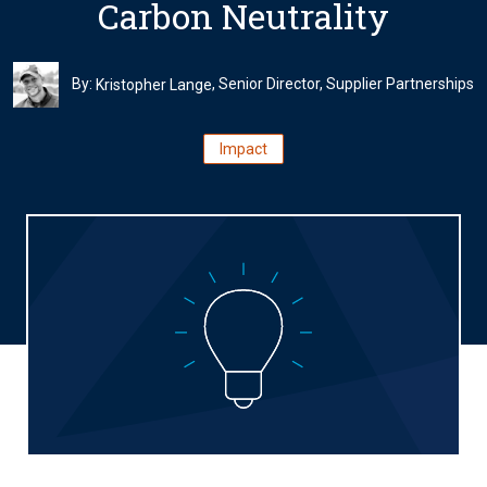
Carbon Neutrality
By:
, Senior Director, Supplier Partnerships
Kristopher Lange
Impact