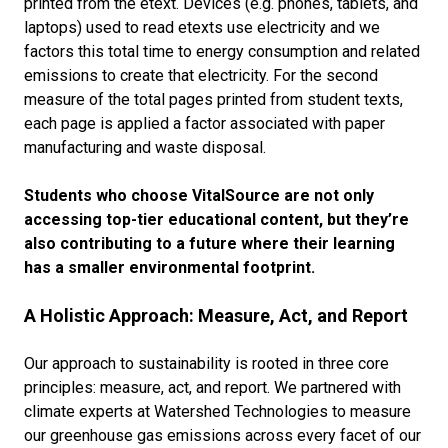
printed from the etext. Devices (e.g. phones, tablets, and
laptops) used to read etexts use electricity and we
factors this total time to energy consumption and related
emissions to create that electricity. For the second
measure of the total pages printed from student texts,
each page is applied a factor associated with paper
manufacturing and waste disposal.
Students who choose VitalSource are not only
accessing top-tier educational content, but they’re
also contributing to a future where their learning
has a smaller environmental footprint.
A Holistic Approach: Measure, Act, and Report
Our approach to sustainability is rooted in three core
principles: measure, act, and report. We partnered with
climate experts at Watershed Technologies to measure
our greenhouse gas emissions across every facet of our