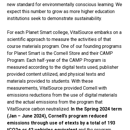
new standard for environmentally conscious learning. We
expect this number to grow as more higher education
institutions seek to demonstrate sustainability.
For each Planet Smart college, VitalSource embarks on a
scientific approach to measure the activities of that
course materials program. One of our founding programs
for Planet Smart is the Cornell Store and their CAMP
Program. Each half-year of the CAMP Program is
measured according to the digital texts used, publisher
provided content utilized, and physical texts and
materials provided to students. With these
measurements, VitalSource provided Cornell with
emissions reductions from the use of digital materials
and the actual emissions from the program that
VitalSource carbon neutralized.
In the Spring 2024 term
(Jan – June 2024), Cornell’s program reduced
emissions through use of etexts by a total of 193
tCO
2
e or 42 vehicles equivalent
and the program