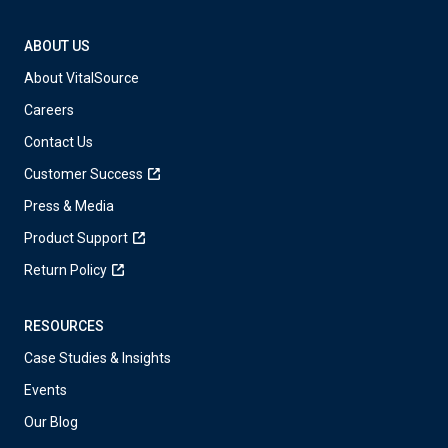
ABOUT US
About VitalSource
Careers
Contact Us
Customer Success
Press & Media
Product Support
Return Policy
RESOURCES
Case Studies & Insights
Events
Our Blog