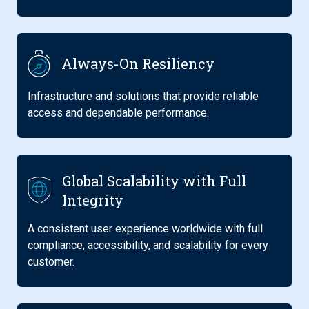
Always-On Resiliency
Infrastructure and solutions that provide reliable
access and dependable performance.
Global Scalability with Full
Integrity
A consistent user experience worldwide with full
compliance, accessibility, and scalability for every
customer.