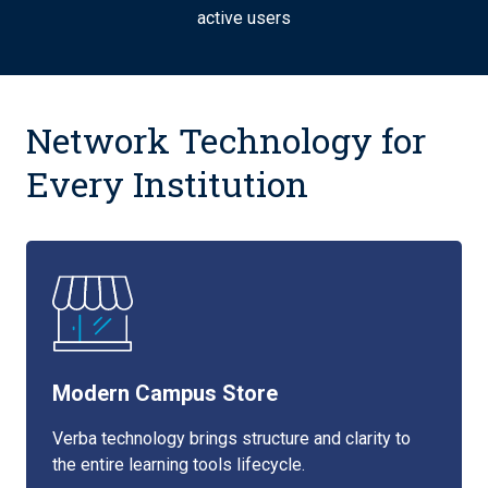
active users
Network Technology for
Every Institution
Modern Campus Store
Verba technology brings structure and clarity to
the entire learning tools lifecycle.