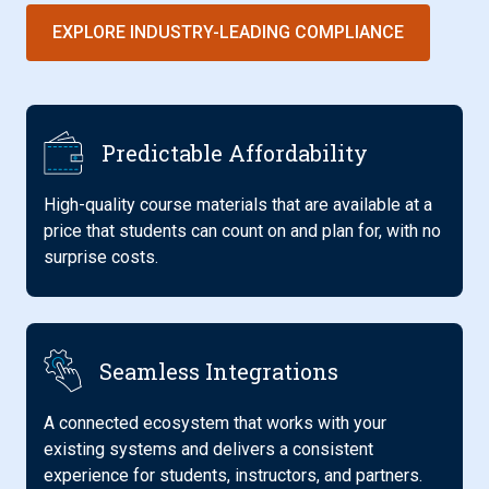
EXPLORE INDUSTRY-LEADING COMPLIANCE
Predictable Affordability
High-quality course materials that are available at a
price that students can count on and plan for, with no
surprise costs.
Seamless Integrations
A connected ecosystem that works with your
existing systems and delivers a consistent
experience for students, instructors, and partners.