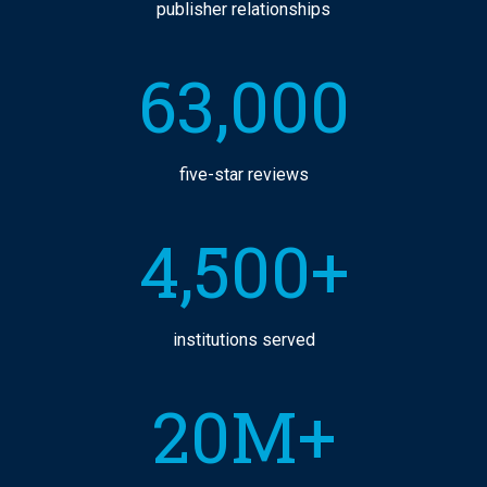
publisher relationships
63,000
five-star reviews
4,500+
institutions served
20M+