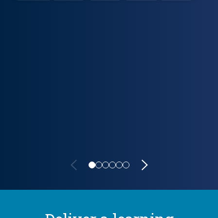
Lifecycle carousel loaded. Showing slide 1 of 6: VitalSource Po