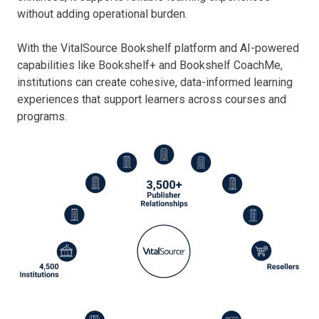
without adding operational burden.
With the VitalSource Bookshelf platform and AI-powered
capabilities like Bookshelf+ and Bookshelf CoachMe,
institutions can create cohesive, data-informed learning
experiences that support learners across courses and
programs.