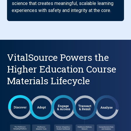
science that creates meaningful, scalable learning
experiences with safety and integrity at the core.
VitalSource Powers the
Higher Education Course
Materials Lifecycle