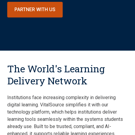
PARTNER WITH US
The World's Learning
Delivery Network
Institutions face increasing complexity in delivering
digital learning. VitalSource simplifies it with our
technology platform, which helps institutions deliver
learning tools seamlessly within the systems students
already use. Built to be trusted, compliant, and AI-
enhanced, it supports reliable learning experiences