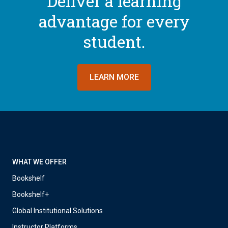
Deliver a learning
advantage for every
student.
LEARN MORE
WHAT WE OFFER
Bookshelf
Bookshelf+
Global Institutional Solutions
Instructor Platforms