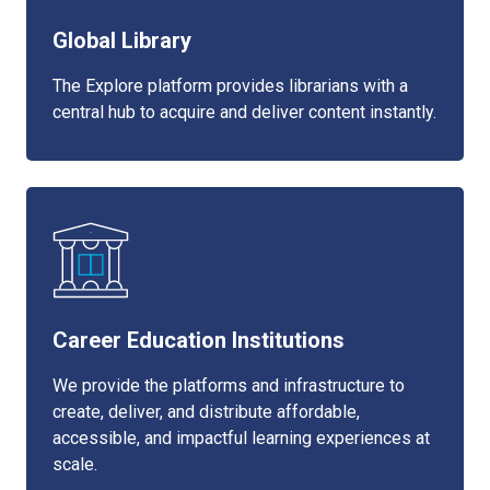
Global Library
The Explore platform provides librarians with a
central hub to acquire and deliver content instantly.
Career Education Institutions
We provide the platforms and infrastructure to
create, deliver, and distribute affordable,
accessible, and impactful learning experiences at
scale.