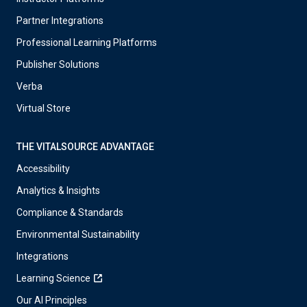
Partner Integrations
Professional Learning Platforms
Publisher Solutions
Verba
Virtual Store
THE VITALSOURCE ADVANTAGE
Accessibility
Analytics & Insights
Compliance & Standards
Environmental Sustainability
Integrations
Learning Science
Our AI Principles