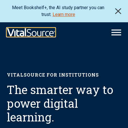
Meet Bookshelf+, the AI study partner you can
trust.
Learn more
VITALSOURCE FOR INSTITUTIONS
The smarter way to
power digital
learning.