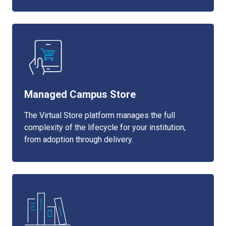
Managed Campus Store
The Virtual Store platform manages the full
complexity of the lifecycle for your institution,
from adoption through delivery.