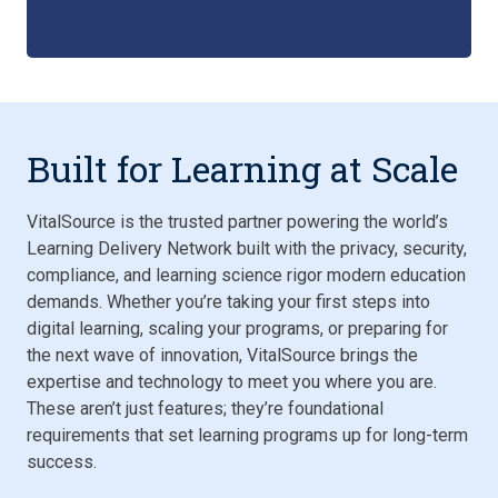
Built for Learning at Scale
VitalSource is the trusted partner powering the world’s
Learning Delivery Network built with the privacy, security,
compliance, and learning science rigor modern education
demands. Whether you’re taking your first steps into
digital learning, scaling your programs, or preparing for
the next wave of innovation, VitalSource brings the
expertise and technology to meet you where you are.
These aren’t just features; they’re foundational
requirements that set learning programs up for long-term
success.