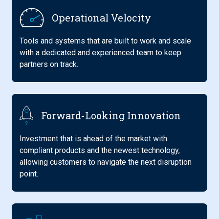
Operational Velocity
Tools and systems that are built to work and scale
with a dedicated and experienced team to keep
partners on track.
Forward-Looking Innovation
Investment that is ahead of the market with
compliant products and the newest technology,
allowing customers to navigate the next disruption
point.