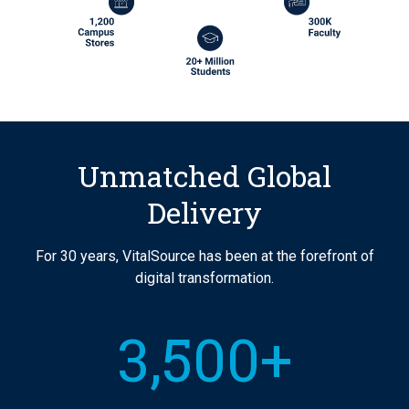
Unmatched Global
Delivery
For 30 years, VitalSource has been at the forefront of
digital transformation.
3,500+