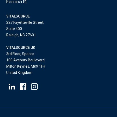
Research
VITALSOURCE
227 Fayetteville Street,
Suite 400
Raleigh, NC 27601
VITALSOURCE UK
3rd Floor, Spaces
100 Avebury Boulevard
Milton Keynes, MK9 1FH
United Kingdom