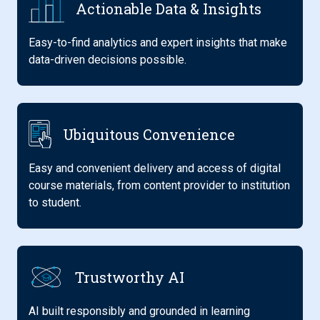
Actionable Data & Insights
Easy-to-find analytics and expert insights that make
data-driven decisions possible.
Ubiquitous Convenience
Easy and convenient delivery and access of digital
course materials, from content provider to institution
to student.
Trustworthy AI
AI built responsibly and grounded in learning