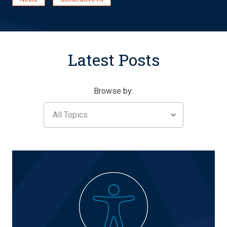
Latest Posts
Browse by:
All Topics