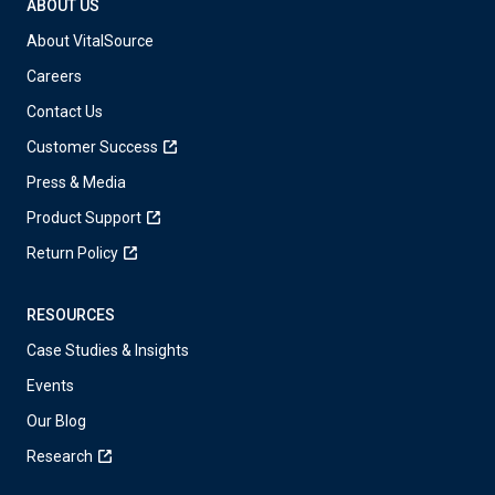
ABOUT US
About VitalSource
Careers
Contact Us
Customer Success
Press & Media
Product Support
Return Policy
RESOURCES
Case Studies & Insights
Events
Our Blog
Research