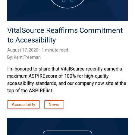
VitalSource Reaffirms Commitment
to Accessibility
August 17, 2020 • 1 minute read
By:
Kent Freeman
I’m honored to share that VitalSource recently earned a
maximum ASPIREscore of 100% for high-quality
accessibility standards, and our company now sits at the
top of the ASPIRElist...
Accessibility
News