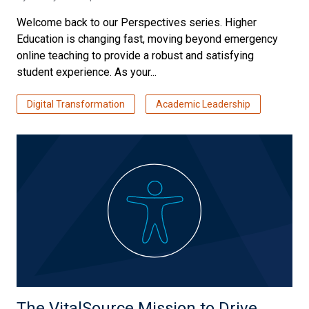
Welcome back to our Perspectives series. Higher
Education is changing fast, moving beyond emergency
online teaching to provide a robust and satisfying
student experience. As your...
Digital Transformation
Academic Leadership
The VitalSource Mission to Drive