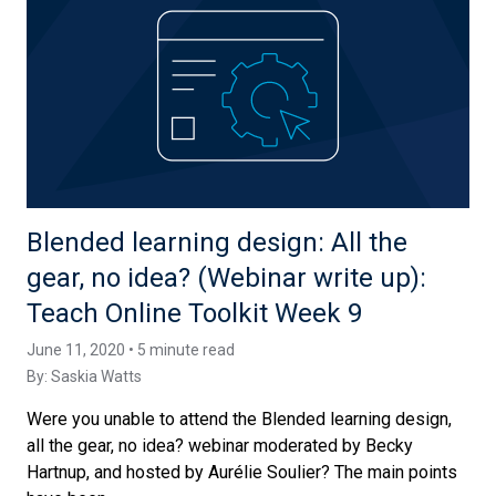
Blended learning design: All the
gear, no idea? (Webinar write up):
Teach Online Toolkit Week 9
June 11, 2020 • 5 minute read
By:
Saskia Watts
Were you unable to attend the Blended learning design,
all the gear, no idea? webinar moderated by Becky
Hartnup, and hosted by Aurélie Soulier? The main points