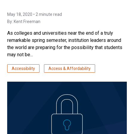
May 18, 2020 • 2 minute read
By:
Kent Freeman
As colleges and universities near the end of a truly
remarkable spring semester, institution leaders around
the world are preparing for the possibility that students
may not be...
Accessibility
Access & Affordability