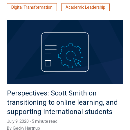
Digital Transformation
Academic Leadership
Perspectives: Scott Smith on
transitioning to online learning, and
supporting international students
July 9, 2020 • 5 minute read
By:
Becky Hartnup