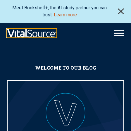
Meet Bookshelf+, the AI study partner you can
trust.
Learn more
WELCOME TO OUR BLOG