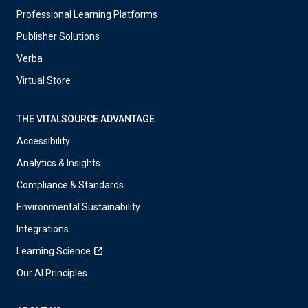
Professional Learning Platforms
Publisher Solutions
Verba
Virtual Store
THE VITALSOURCE ADVANTAGE
Accessibility
Analytics & Insights
Compliance & Standards
Environmental Sustainability
Integrations
Learning Science
Our AI Principles