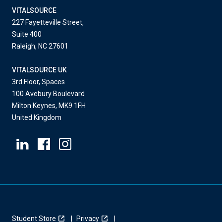
VITALSOURCE
227 Fayetteville Street,
Suite 400
Raleigh, NC 27601
VITALSOURCE UK
3rd Floor, Spaces
100 Avebury Boulevard
Milton Keynes, MK9 1FH
United Kingdom
Student Store
Privacy