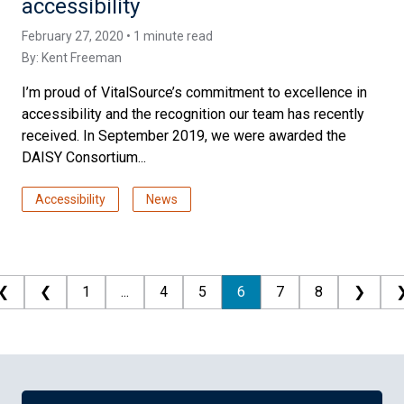
accessibility
February 27, 2020 • 1 minute read
By:
Kent Freeman
I’m proud of VitalSource’s commitment to excellence in
accessibility and the recognition our team has recently
received. In September 2019, we were awarded the
DAISY Consortium...
Accessibility
News
❮
❮
1
...
4
5
6
7
8
❯