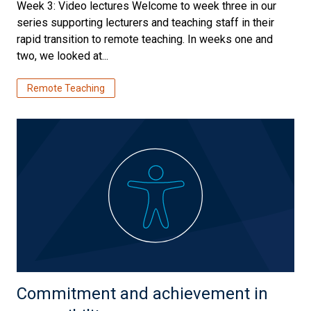
Week 3: Video lectures Welcome to week three in our
series supporting lecturers and teaching staff in their
rapid transition to remote teaching. In weeks one and
two, we looked at...
Remote Teaching
Commitment and achievement in