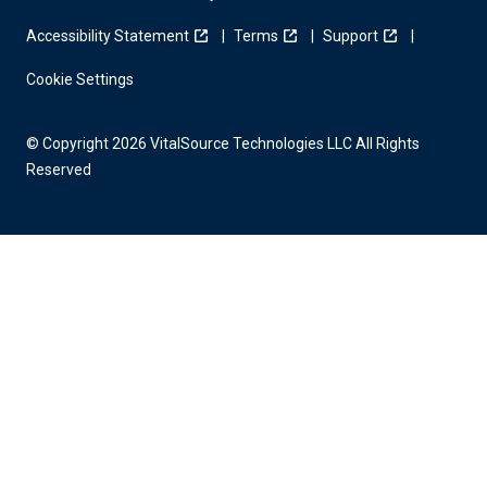
Accessibility Statement
Terms
Support
Cookie Settings
© Copyright 2026 VitalSource Technologies LLC All Rights
Reserved