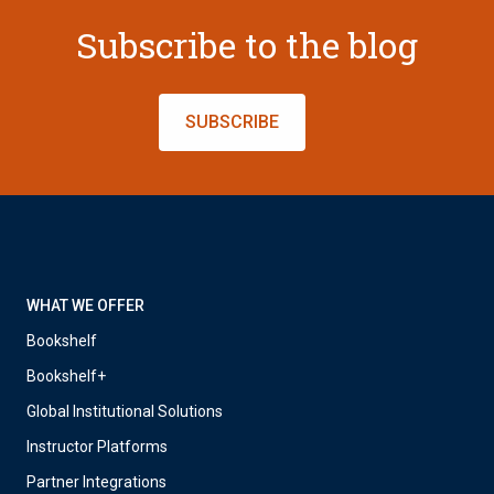
Subscribe to the blog
SUBSCRIBE
WHAT WE OFFER
Bookshelf
Bookshelf+
Global Institutional Solutions
Instructor Platforms
Partner Integrations