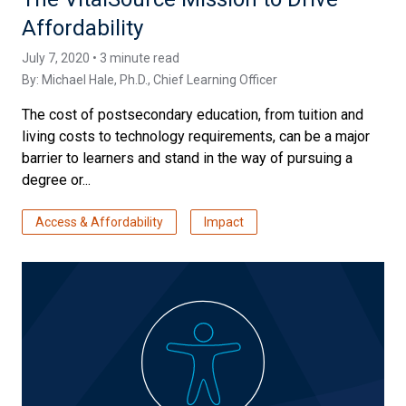
Affordability
July 7, 2020 • 3 minute read
By:
Michael Hale, Ph.D.
, Chief Learning Officer
The cost of postsecondary education, from tuition and
living costs to technology requirements, can be a major
barrier to learners and stand in the way of pursuing a
degree or...
Access & Affordability
Impact