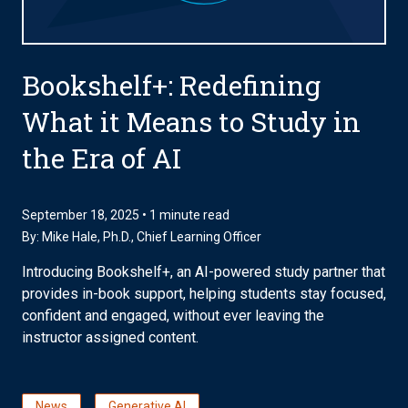
Bookshelf+: Redefining
What it Means to Study in
the Era of AI
September 18, 2025 • 1 minute read
By:
Mike Hale, Ph.D.
, Chief Learning Officer
Introducing Bookshelf+, an AI-powered study partner that
provides in-book support, helping students stay focused,
confident and engaged, without ever leaving the
instructor assigned content.
News
Generative AI