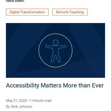
have been...
Digital Transformation
Remote Teaching
Accessibility Matters More than Ever
May 21, 2020 • 1 minute read
By:
Rick Johnson