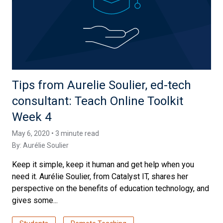
Tips from Aurelie Soulier, ed-tech
consultant: Teach Online Toolkit
Week 4
May 6, 2020 • 3 minute read
By:
Aurélie Soulier
Keep it simple, keep it human and get help when you
need it. Aurélie Soulier, from Catalyst IT, shares her
perspective on the benefits of education technology, and
gives some...