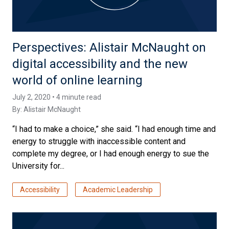
Perspectives: Alistair McNaught on
digital accessibility and the new
world of online learning
July 2, 2020 • 4 minute read
By:
Alistair McNaught
“I had to make a choice,” she said. “I had enough time and
energy to struggle with inaccessible content and
complete my degree, or I had enough energy to sue the
University for...
Accessibility
Academic Leadership