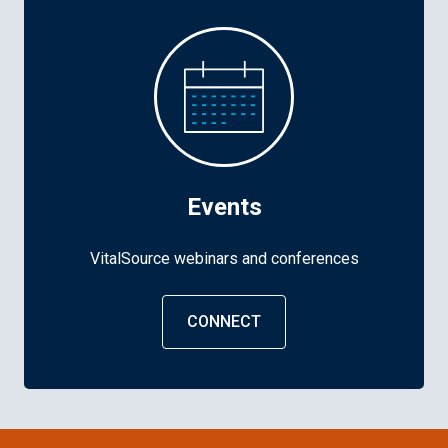
Events
VitalSource webinars and conferences
CONNECT