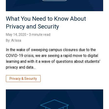
What You Need to Know About
Privacy and Security
May 14, 2020 • 3 minute read
By:
Al Issa
In the wake of sweeping campus closures due to the
COVID-19 crisis, we are seeing a rapid move to digital
learning and with it a wave of questions about students’
privacy and data...
Privacy & Security