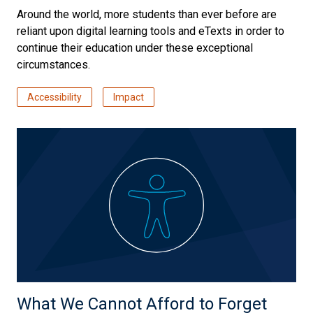
Around the world, more students than ever before are
reliant upon digital learning tools and eTexts in order to
continue their education under these exceptional
circumstances.
Accessibility
Impact
What We Cannot Afford to Forget