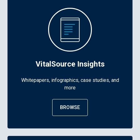
VitalSource Insights
Whitepapers, infographics, case studies, and
more
BROWSE