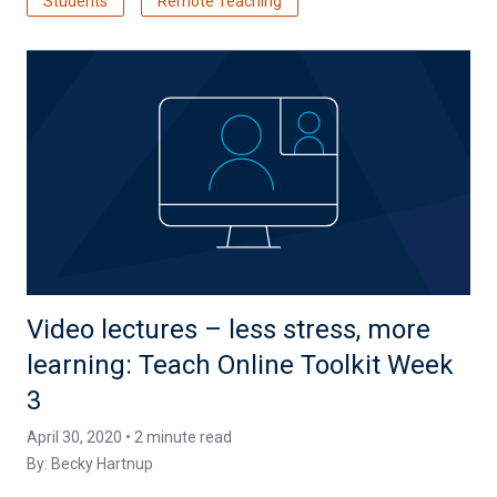
Students
Remote Teaching
Video lectures – less stress, more
learning: Teach Online Toolkit Week
3
April 30, 2020 • 2 minute read
By:
Becky Hartnup