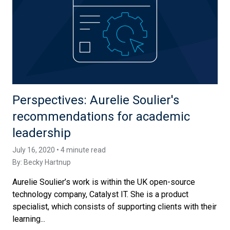
Perspectives: Aurelie Soulier's
recommendations for academic
leadership
July 16, 2020 • 4 minute read
By:
Becky Hartnup
Aurelie Soulier’s work is within the UK open-source
technology company, Catalyst IT. She is a product
specialist, which consists of supporting clients with their
learning...