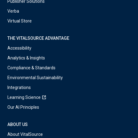
Publisher Solutions
Verba
Virtual Store
THE VITALSOURCE ADVANTAGE
Accessibility
Analytics & Insights
Compliance & Standards
Environmental Sustainability
Integrations
Learning Science
Our AI Principles
ABOUT US
About VitalSource