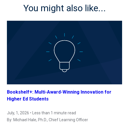
You might also like...
Bookshelf+: Multi-Award-Winning Innovation for
Higher Ed Students
July, 1, 2026 • Less than 1 minute read
By:
Michael Hale, Ph.D.
, Chief Learning Officer