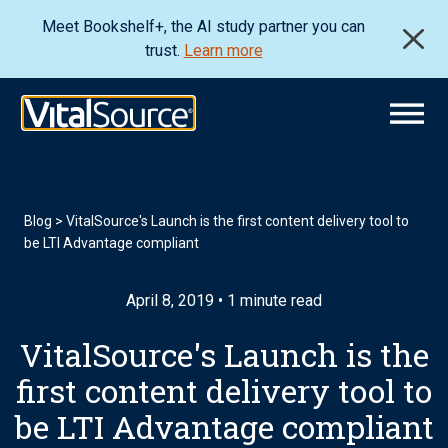
Meet Bookshelf+, the AI study partner you can
trust.
Learn more
Blog
>
VitalSource's Launch is the first content delivery tool to
be LTI Advantage compliant
April 8, 2019 • 1 minute read
VitalSource's Launch is the
first content delivery tool to
be LTI Advantage compliant