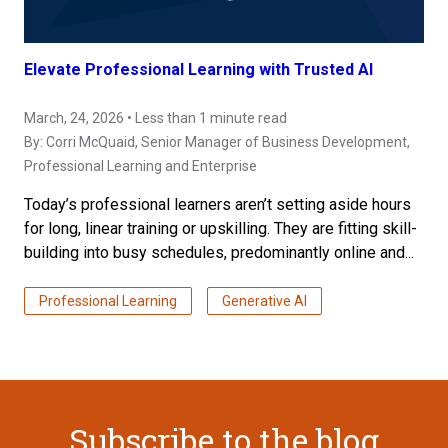
Elevate Professional Learning with Trusted AI
March, 24, 2026 • Less than 1 minute read
By:
Corri McQuaid
, Senior Manager of Business Development,
Professional Learning and Enterprise
Today’s professional learners aren’t setting aside hours
for long, linear training or upskilling. They are fitting skill-
building into busy schedules, predominantly online and...
Professional Learning
Generative AI
Subscribe to the blog