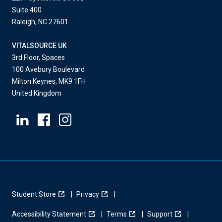
Suite 400
Raleigh, NC 27601
VITALSOURCE UK
3rd Floor, Spaces
100 Avebury Boulevard
Milton Keynes, MK9 1FH
United Kingdom
Student Store
Privacy
Accessibility Statement
Terms
Support