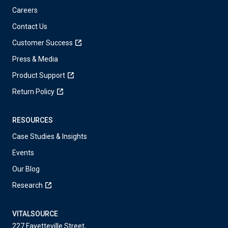
Careers
Contact Us
Customer Success
Press & Media
Product Support
Return Policy
RESOURCES
Case Studies & Insights
Events
Our Blog
Research
VITALSOURCE
227 Fayetteville Street,