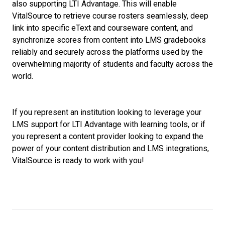
also supporting LTI Advantage. This will enable
VitalSource to retrieve course rosters seamlessly, deep
link into specific eText and courseware content, and
synchronize scores from content into LMS gradebooks
reliably and securely across the platforms used by the
overwhelming majority of students and faculty across the
world.
If you represent an institution looking to leverage your
LMS support for LTI Advantage with learning tools, or if
you represent a content provider looking to expand the
power of your content distribution and LMS integrations,
VitalSource is ready to work with you!