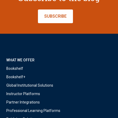
SUBSCRIBE
WHAT WE OFFER
Bookshelf
Bookshelf+
Global Institutional Solutions
Instructor Platforms
Partner Integrations
Professional Learning Platforms