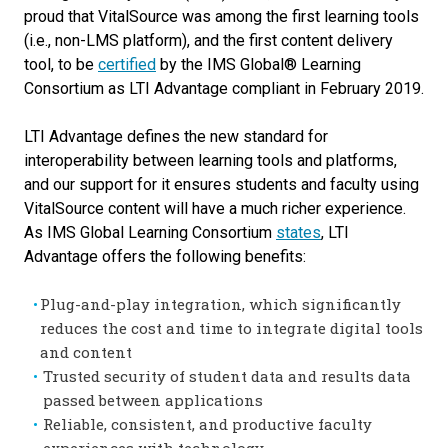
proud that VitalSource was among the first learning tools
(i.e., non-LMS platform), and the first content delivery
tool, to be
certified
by the IMS Global® Learning
Consortium as LTI Advantage compliant in February 2019.
LTI Advantage defines the new standard for
interoperability between learning tools and platforms,
and our support for it ensures students and faculty using
VitalSource content will have a much richer experience.
As IMS Global Learning Consortium
states
, LTI
Advantage offers the following benefits:
Plug-and-play integration, which significantly
reduces the cost and time to integrate digital tools
and content
Trusted security of student data and results data
passed between applications
Reliable, consistent, and productive faculty
experiences with technology