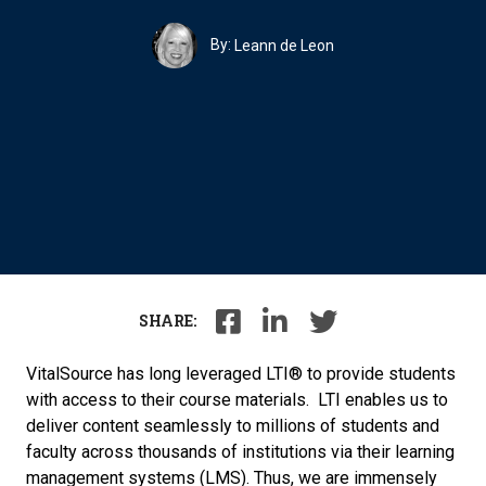
By:
Leann de Leon
SHARE:
VitalSource has long leveraged LTI® to provide students
with access to their course materials. LTI enables us to
deliver content seamlessly to millions of students and
faculty across thousands of institutions via their learning
management systems (LMS). Thus, we are immensely