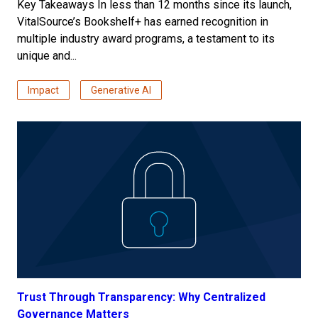
Key Takeaways In less than 12 months since its launch,
VitalSource’s Bookshelf+ has earned recognition in
multiple industry award programs, a testament to its
unique and...
Impact
Generative AI
Trust Through Transparency: Why Centralized
Governance Matters