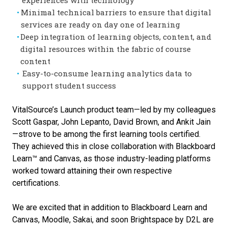
Minimal technical barriers to ensure that digital
services are ready on day one of learning
Deep integration of learning objects, content, and
digital resources within the fabric of course
content
Easy-to-consume learning analytics data to
support student success
VitalSource’s Launch product team—led by my colleagues
Scott Gaspar, John Lepanto, David Brown, and Ankit Jain
—strove to be among the first learning tools certified.
They achieved this in close collaboration with Blackboard
Learn™ and Canvas, as those industry-leading platforms
worked toward attaining their own respective
certifications.
We are excited that in addition to Blackboard Learn and
Canvas, Moodle, Sakai, and soon Brightspace by D2L are