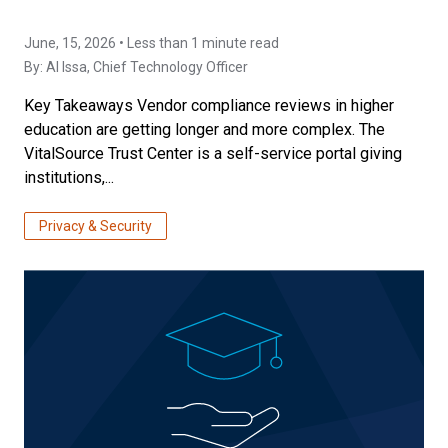
June, 15, 2026 • Less than 1 minute read
By:
Al Issa
, Chief Technology Officer
Key Takeaways Vendor compliance reviews in higher
education are getting longer and more complex. The
VitalSource Trust Center is a self-service portal giving
institutions,...
Privacy & Security