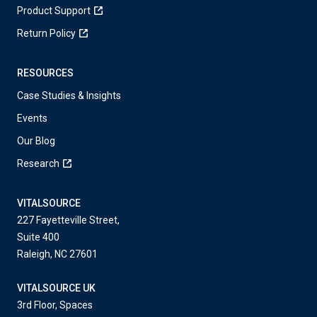
Product Support
Return Policy
RESOURCES
Case Studies & Insights
Events
Our Blog
Research
VITALSOURCE
227 Fayetteville Street,
Suite 400
Raleigh, NC 27601
VITALSOURCE UK
3rd Floor, Spaces