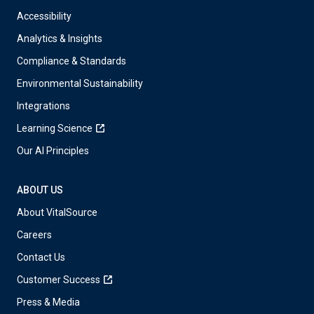
Accessibility
Analytics & Insights
Compliance & Standards
Environmental Sustainability
Integrations
Learning Science
Our AI Principles
ABOUT US
About VitalSource
Careers
Contact Us
Customer Success
Press & Media