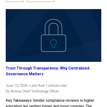
Trust Through Transparency: Why Centralized
Governance Matters
June, 15, 2026 • Less than 1 minute read
By:
Al Issa
, Chief Technology Officer
Key Takeaways Vendor compliance reviews in higher
education are getting longer and more complex. The