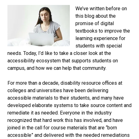
We’ve written before on
this blog about the
promise of digital
textbooks to improve the
learning experience for
students with special
needs. Today, I’d like to take a closer look at the
accessibility ecosystem that supports students on
campus, and how we can help that community.
For more than a decade, disability resource offices at
colleges and universities have been delivering
accessible materials to their students, and many have
developed elaborate systems to take source content and
remediate it as needed. Everyone in the industry
recognized that hard work this has involved, and have
joined in the call for course materials that are “born
accessible” and delivered with the needed remediations