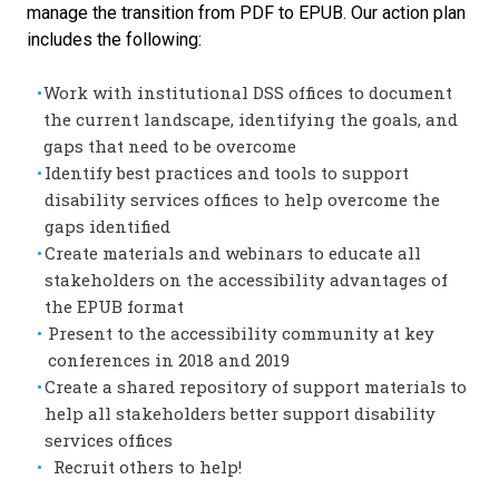
manage the transition from PDF to EPUB. Our action plan
includes the following:
Work with institutional DSS offices to document
the current landscape, identifying the goals, and
gaps that need to be overcome
Identify best practices and tools to support
disability services offices to help overcome the
gaps identified
Create materials and webinars to educate all
stakeholders on the accessibility advantages of
the EPUB format
Present to the accessibility community at key
conferences in 2018 and 2019
Create a shared repository of support materials to
help all stakeholders better support disability
services offices
Recruit others to help!