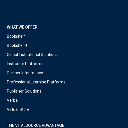
WHAT WE OFFER
Bookshelf
Bookshelf+
Global Institutional Solutions
Instructor Platforms
Partner Integrations
Professional Learning Platforms
Publisher Solutions
Verba
Virtual Store
THE VITALSOURCE ADVANTAGE