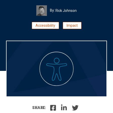
By:
Rick Johnson
Accessibility
Impact
SHARE: