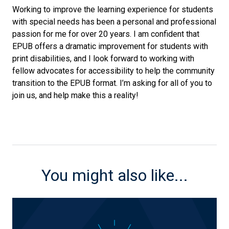
Working to improve the learning experience for students
with special needs has been a personal and professional
passion for me for over 20 years. I am confident that
EPUB offers a dramatic improvement for students with
print disabilities, and I look forward to working with
fellow advocates for accessibility to help the community
transition to the EPUB format. I’m asking for all of you to
join us, and help make this a reality!
You might also like...