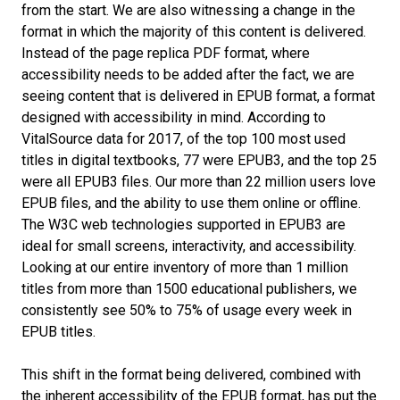
from the start. We are also witnessing a change in the
format in which the majority of this content is delivered.
Instead of the page replica PDF format, where
accessibility needs to be added after the fact, we are
seeing content that is delivered in EPUB format, a format
designed with accessibility in mind. According to
VitalSource data for 2017, of the top 100 most used
titles in digital textbooks, 77 were EPUB3, and the top 25
were all EPUB3 files. Our more than 22 million users love
EPUB files, and the ability to use them online or offline.
The W3C web technologies supported in EPUB3 are
ideal for small screens, interactivity, and accessibility.
Looking at our entire inventory of more than 1 million
titles from more than 1500 educational publishers, we
consistently see 50% to 75% of usage every week in
EPUB titles.
This shift in the format being delivered, combined with
the inherent accessibility of the EPUB format, has put the