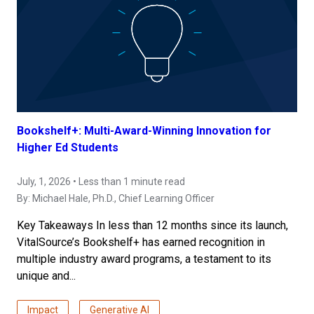
Bookshelf+: Multi-Award-Winning Innovation for
Higher Ed Students
July, 1, 2026 • Less than 1 minute read
By:
Michael Hale, Ph.D.
, Chief Learning Officer
Key Takeaways In less than 12 months since its launch,
VitalSource’s Bookshelf+ has earned recognition in
multiple industry award programs, a testament to its
unique and...
Impact
Generative AI