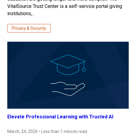
VitalSource Trust Center is a self-service portal giving
institutions,...
Privacy & Security
Elevate Professional Learning with Trusted AI
March, 24, 2026 • Less than 1 minute read