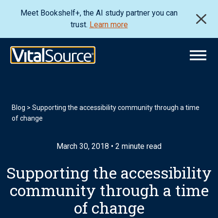
Meet Bookshelf+, the AI study partner you can
trust.
Learn more
Blog
>
Supporting the accessibility community through a time
of change
March 30, 2018 • 2 minute read
Supporting the accessibility
community through a time
of change