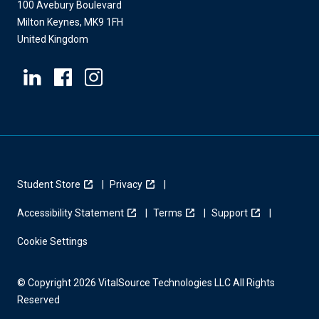
100 Avebury Boulevard
Milton Keynes, MK9 1FH
United Kingdom
Student Store
Privacy
Accessibility Statement
Terms
Support
Cookie Settings
© Copyright 2026 VitalSource Technologies LLC All Rights
Reserved