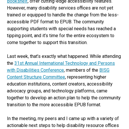
Bookshelf
, offer cutting-edge accessibility features.
However, many disability services offices are not yet
trained or equipped to handle the change from the less-
accessible PDF format to EPUB. The community
supporting students with special needs has reached a
tipping point, and it’s time for the entire ecosystem to
come together to support this transition.
Last week, that’s exactly what happened. While attending
the
31st Annual International Technology and Persons
with Disabilities Conference
, members of the
BISG
Content Structure Committee
, representing higher
education institutions, content creators, accessibility
advocacy groups, and technology platforms, came
together to develop an action plan to help the community
transition to the more accessible EPUB format.
In the meeting, my peers and I came up with a variety of
actionable next steps to help disability resource offices