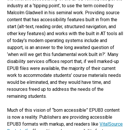
industry at a ‘tipping point’, to use the term coined by
Malcolm Gladwell in his seminal work. Providing source
content that has accessibility features built in from the
start (alt-text, reading order, structured navigation, and
other key features) and works with the built in AT tools all
of today's modern operating systems include and
support, is an answer to the long awaited question of
‘when will we get this fundamental work built in?’. Many
disability services offices report that, if well marked-up
EPUB files were available, the majority of their current
work to accommodate students’ course materials needs
would be eliminated, and they would have time, and
resources freed up to address the needs of the
remaining students.
Much of this vision of “born accessible” EPUB3 content
is now a reality. Publishers are providing accessible
EPUB3 formats with markup, and readers like
VitalSource