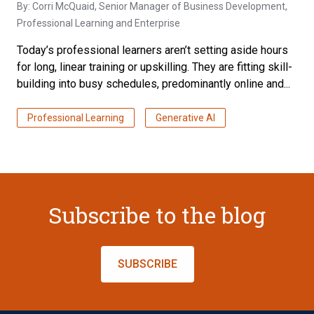
By:
Corri McQuaid
, Senior Manager of Business Development,
Professional Learning and Enterprise
Today’s professional learners aren’t setting aside hours
for long, linear training or upskilling. They are fitting skill-
building into busy schedules, predominantly online and...
Professional Learning
Generative AI
Subscribe to the blog
SUBSCRIBE