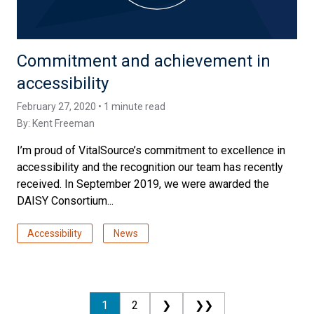
Commitment and achievement in
accessibility
February 27, 2020 • 1 minute read
By:
Kent Freeman
I’m proud of VitalSource’s commitment to excellence in
accessibility and the recognition our team has recently
received. In September 2019, we were awarded the
DAISY Consortium...
Accessibility
News
1
2
❯
❯❯