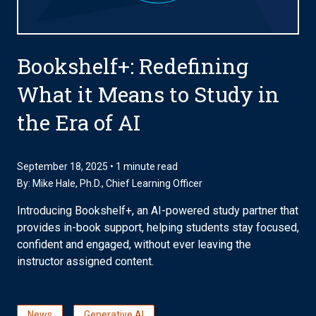
Bookshelf+: Redefining
What it Means to Study in
the Era of AI
September 18, 2025 • 1 minute read
By:
Mike Hale, Ph.D.
, Chief Learning Officer
Introducing Bookshelf+, an AI-powered study partner that
provides in-book support, helping students stay focused,
confident and engaged, without ever leaving the
instructor assigned content.
News
Generative AI