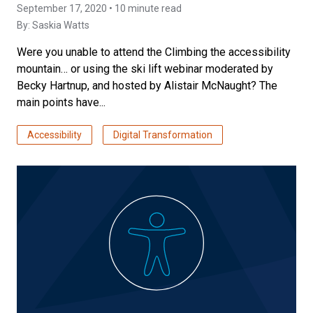
September 17, 2020 • 10 minute read
By:
Saskia Watts
Were you unable to attend the Climbing the accessibility
mountain… or using the ski lift webinar moderated by
Becky Hartnup, and hosted by Alistair McNaught? The
main points have...
Accessibility
Digital Transformation