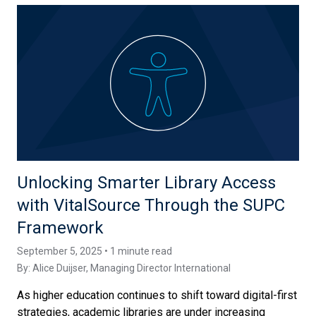
Unlocking Smarter Library Access
with VitalSource Through the SUPC
Framework
September 5, 2025 • 1 minute read
By:
Alice Duijser
, Managing Director International
As higher education continues to shift toward digital-first
strategies, academic libraries are under increasing