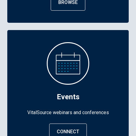
BROWSE
Events
VitalSource webinars and conferences
CONNECT