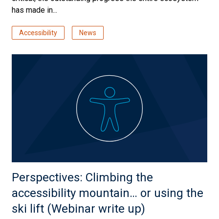
has made in...
Accessibility
News
Perspectives: Climbing the
accessibility mountain… or using the
ski lift (Webinar write up)