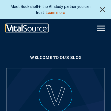
Meet Bookshelf+, the AI study partner you can
trust.
Learn more
WELCOME TO OUR BLOG