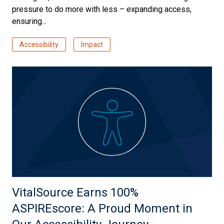
pressure to do more with less – expanding access,
ensuring...
Accessibility
Impact
VitalSource Earns 100%
ASPIREscore: A Proud Moment in