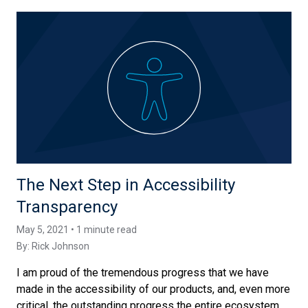
The Next Step in Accessibility
Transparency
May 5, 2021 • 1 minute read
By:
Rick Johnson
I am proud of the tremendous progress that we have
made in the accessibility of our products, and, even more
critical, the outstanding progress the entire ecosystem