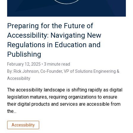
Preparing for the Future of
Accessibility: Navigating New
Regulations in Education and
Publishing
February 12, 2025 • 3 minute read
By:
Rick Johnson
, Co-Founder, VP of Solutions Engineering &
Accessibility
The accessibility landscape is shifting rapidly as digital
legislation matures, requiring organizations to ensure
their digital products and services are accessible from
the...
Accessibility