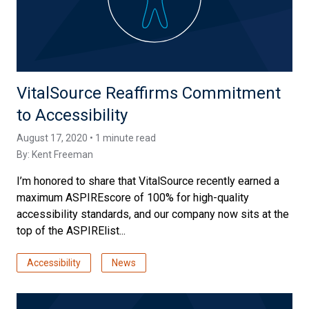
VitalSource Reaffirms Commitment
to Accessibility
August 17, 2020 • 1 minute read
By:
Kent Freeman
I’m honored to share that VitalSource recently earned a
maximum ASPIREscore of 100% for high-quality
accessibility standards, and our company now sits at the
top of the ASPIRElist...
Accessibility
News