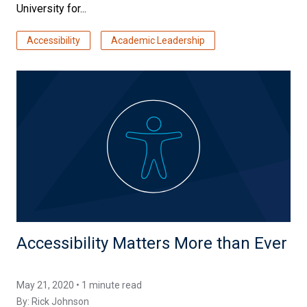
University for...
Accessibility
Academic Leadership
Accessibility Matters More than Ever
May 21, 2020 • 1 minute read
By:
Rick Johnson