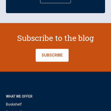
Subscribe to the blog
SUBSCRIBE
WHAT WE OFFER
Bookshelf