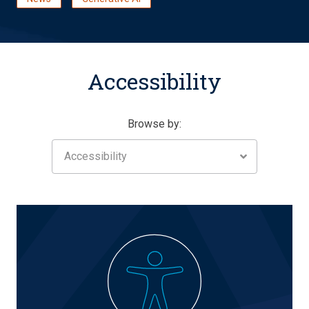
Accessibility
Browse by:
Accessibility