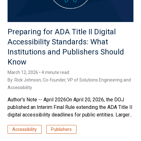
Preparing for ADA Title II Digital
Accessibility Standards: What
Institutions and Publishers Should
Know
March 12, 2026 • 4 minute read
By:
Rick Johnson
, Co-founder, VP of Solutions Engineering and
Accessibility
Author's Note -- April 2026On April 20, 2026, the DOJ
published an Interim Final Rule extending the ADA Title II
digital accessibility deadlines for public entities. Larger...
Accessibility
Publishers