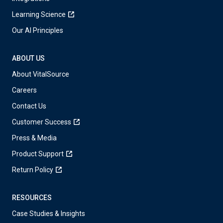
Learning Science
Our AI Principles
ABOUT US
About VitalSource
Careers
Contact Us
Customer Success
Press & Media
Product Support
Return Policy
RESOURCES
Case Studies & Insights