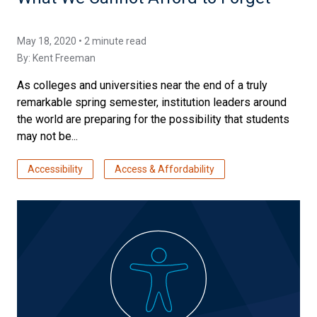
May 18, 2020 • 2 minute read
By:
Kent Freeman
As colleges and universities near the end of a truly
remarkable spring semester, institution leaders around
the world are preparing for the possibility that students
may not be...
Accessibility
Access & Affordability