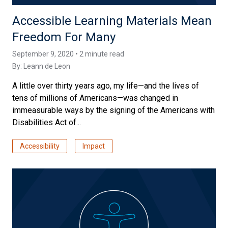
Accessible Learning Materials Mean
Freedom For Many
September 9, 2020 • 2 minute read
By:
Leann de Leon
A little over thirty years ago, my life—and the lives of
tens of millions of Americans—was changed in
immeasurable ways by the signing of the Americans with
Disabilities Act of...
Accessibility
Impact