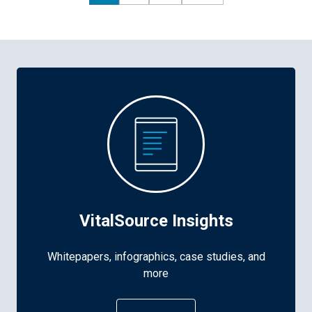
VitalSource Insights
Whitepapers, infographics, case studies, and
more