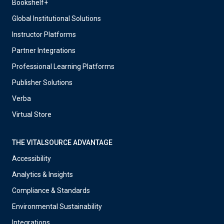
Bookshelf+
Global Institutional Solutions
Instructor Platforms
Partner Integrations
Professional Learning Platforms
Publisher Solutions
Verba
Virtual Store
THE VITALSOURCE ADVANTAGE
Accessibility
Analytics & Insights
Compliance & Standards
Environmental Sustainability
Integrations