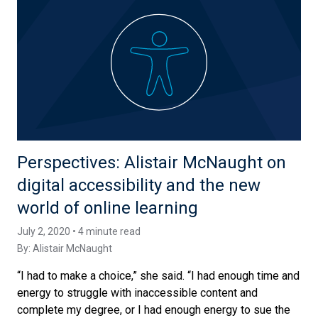
Perspectives: Alistair McNaught on
digital accessibility and the new
world of online learning
July 2, 2020 • 4 minute read
By:
Alistair McNaught
“I had to make a choice,” she said. “I had enough time and
energy to struggle with inaccessible content and
complete my degree, or I had enough energy to sue the