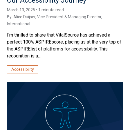
Our Accessibility Journey
March 13, 2025 • 1 minute read
By:
Alice Duijser
, Vice President & Managing Director,
International
I’m thrilled to share that VitalSource has achieved a
perfect 100% ASPIREscore, placing us at the very top of
the ASPIRElist of platforms for accessibility. This
recognition is a...
Accessibility