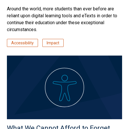
Around the world, more students than ever before are
reliant upon digital learning tools and eTexts in order to
continue their education under these exceptional
circumstances.
Accessibility
Impact
What We Cannot Afford to Forget