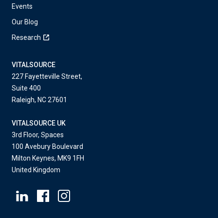
Events
Our Blog
Research
VITALSOURCE
227 Fayetteville Street,
Suite 400
Raleigh, NC 27601
VITALSOURCE UK
3rd Floor, Spaces
100 Avebury Boulevard
Milton Keynes, MK9 1FH
United Kingdom