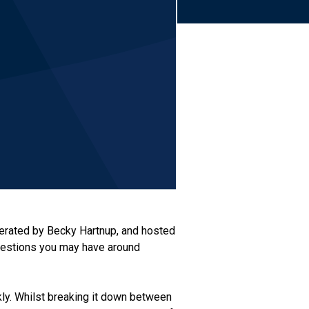
rated by Becky Hartnup, and hosted
uestions you may have around
ckly. Whilst breaking it down between