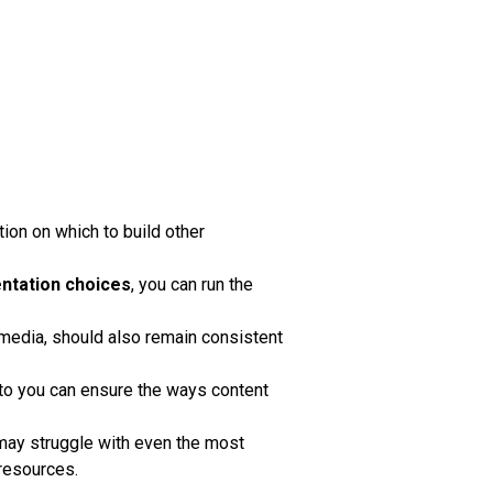
tion on which to build other
ntation choices
, you can run the
 media, should also remain consistent
 to you can ensure the ways content
s may struggle with even the most
 resources.