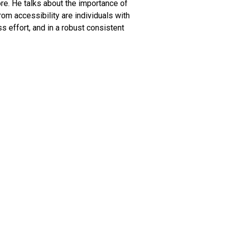
ore. He talks about the importance of
om accessibility are individuals with
ss effort, and in a robust consistent