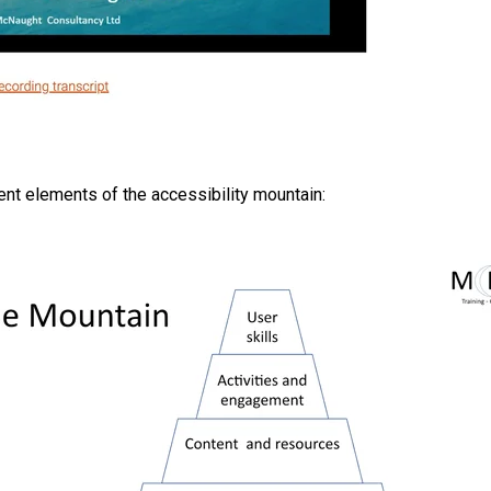
rent elements of the accessibility mountain: