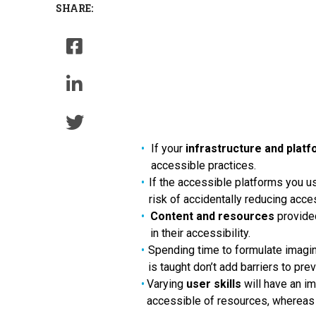
SHARE:
If your
infrastructure and plat
accessible practices.
If the accessible platforms you us
risk of accidentally reducing acces
Content and resources
provide
in their accessibility.
Spending time to formulate imagi
is taught don’t add barriers to pr
Varying
user skills
will have an i
accessible of resources, whereas d