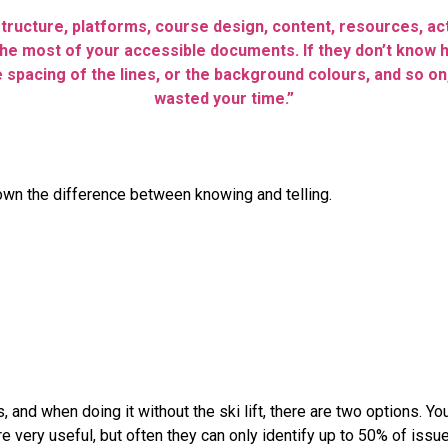
structure, platforms, course design, content, resources, ac
he most of your accessible documents. If they don’t know h
 spacing of the lines, or the background colours, and so on,
wasted your time.”
down the difference between knowing and telling.
 and when doing it without the ski lift, there are two options. Y
re very useful, but often they can only identify up to 50% of iss