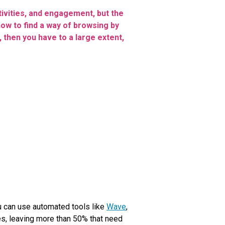
tivities, and engagement, but the
ow to find a way of browsing by
 then you have to a large extent,
ou can use automated tools like
Wave
,
ues, leaving more than 50% that need