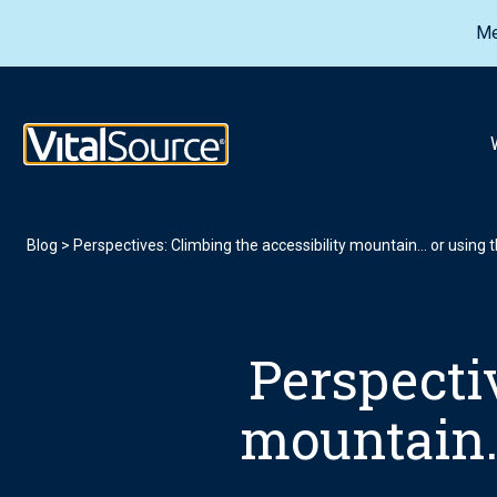
Me
VitalSource Logo
Blog
>
Perspectives: Climbing the accessibility mountain… or using th
Perspectiv
mountain… 