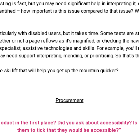
ing is fast, but you may need significant help in interpreting it,
entified – how important is this issue compared to that issue? Wh
ticularly with disabled users, but it takes time. Some tests are s
ther or not a page reflows as it's magnified, or checking the nav
 specialist, assistive technologies and skills. For example, you’l
y need support interpreting, mending, or prioritising. So that's the 
 ski lift that will help you get up the mountain quicker?
Procurement
duct in the first place? Did you ask about accessibility? Is i
them to tick that they would be accessible?”