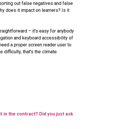
 sorting out false negatives and false
y does it impact on learners? Is it
traightforward – it's easy for anybody
igation and keyboard accessibility of
l need a proper screen reader user to
difficulty, that's the climate.
t in the contract? Did you just ask