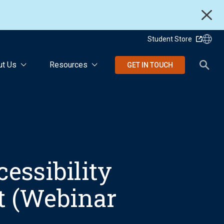
Student Store
ut Us
Resources
GET IN TOUCH
essibility
ft (Webinar