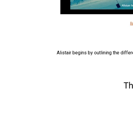
Alistair begins by outlining the diffe