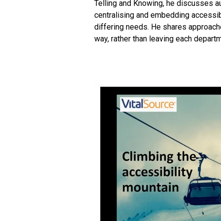
Telling and Knowing, he discusses aud
centralising and embedding accessibi
differing needs. H
e shares approaches
way, rather than leaving each departm