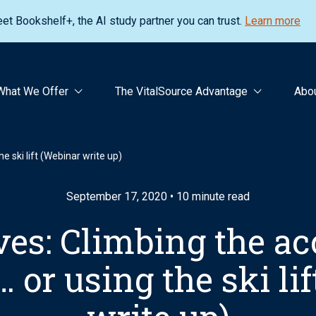
et Bookshelf+, the AI study partner you can trust.
Learn more
What We Offer
The VitalSource Advantage
Abo
e ski lift (Webinar write up)
September 17, 2020 • 10 minute read
es: Climbing the acc
or using the ski li