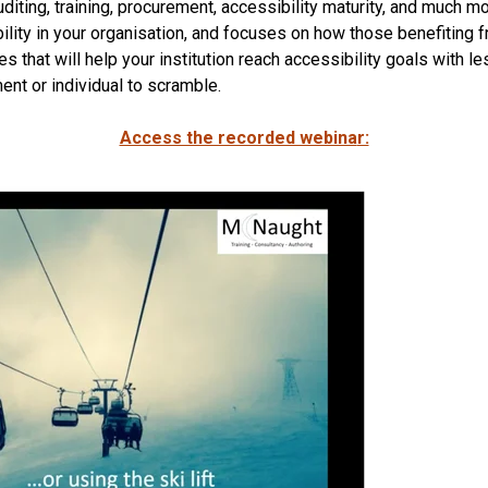
iting, training, procurement, accessibility maturity, and much m
lity in your organisation, and focuses on how those benefiting fr
 that will help your institution reach accessibility goals with le
ent or individual to scramble.
Access the recorded webina
r: