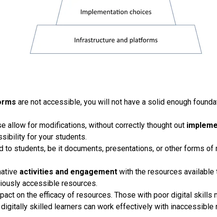
forms
are not accessible, you will not have a solid enough founda
e allow for modifications, without correctly thought out
impleme
sibility for your students.
d to students, be it documents, presentations, or other forms of
native
activities and engagement
with the resources available
eviously accessible resources.
mpact on the efficacy of resources. Those with poor digital skill
igitally skilled learners can work effectively with inaccessible