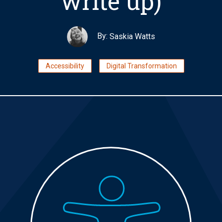
write up)
By:
Saskia Watts
Accessibility
Digital Transformation