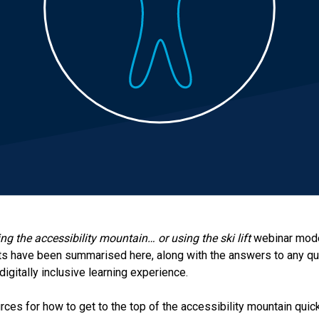
ng the accessibility mountain… or using the ski lift
webinar mode
ts have been summarised here, along with the answers to any q
digitally inclusive learning experience.
ources for how to get to the top of the accessibility mountain qui