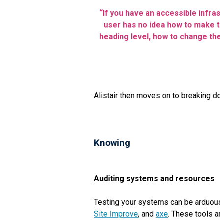
“If you have an accessible infra
user has no idea how to make t
heading level, how to change the
Alistair then moves on to breaking 
Knowing
Auditing systems and resources
Testing your systems can be arduous,
Site Improve
, and
axe
. These tools a