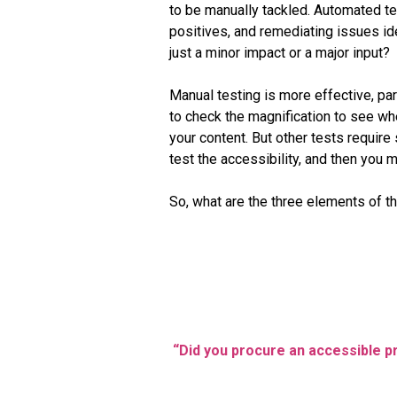
to be manually tackled. Automated test
positives, and remediating issues id
just a minor impact or a major input?
Manual testing is more effective, par
to check the magnification to see whe
your content. But other tests require
test the accessibility, and then you ma
So, what are the three elements of the
“Did you procure an accessible pro