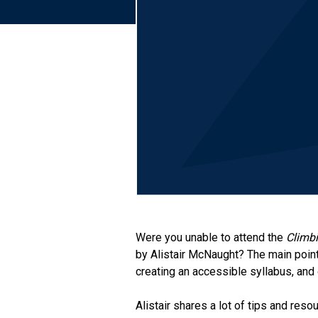
Were you unable to attend the
Climbi
by Alistair McNaught? The main poin
creating an accessible syllabus, and 
Alistair shares a lot of tips and res