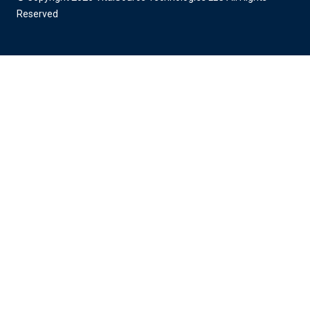
Reserved