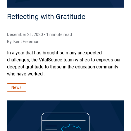
Reflecting with Gratitude
December 21, 2020 • 1 minute read
By:
Kent Freeman
In a year that has brought so many unexpected
challenges, the VitalSource team wishes to express our
deepest gratitude to those in the education community
who have worked...
News