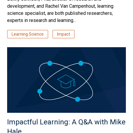
development, and Rachel Van Campenhout, learning
science specialist, are both published researchers,
experts in research and learning...
Learning Science
Impact
Impactful Learning: A Q&A with Mike
Hale