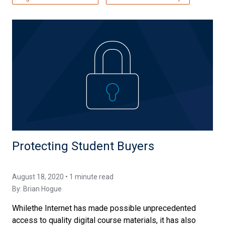
Protecting Student Buyers
August 18, 2020 • 1 minute read
By:
Brian Hogue
Whilethe Internet has made possible unprecedented
access to quality digital course materials, it has also