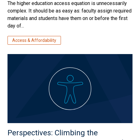
The higher education access equation is unnecessarily
complex. It should be as easy as: faculty assign required
materials and students have them on or before the first
day of...
Access & Affordability
Perspectives: Climbing the