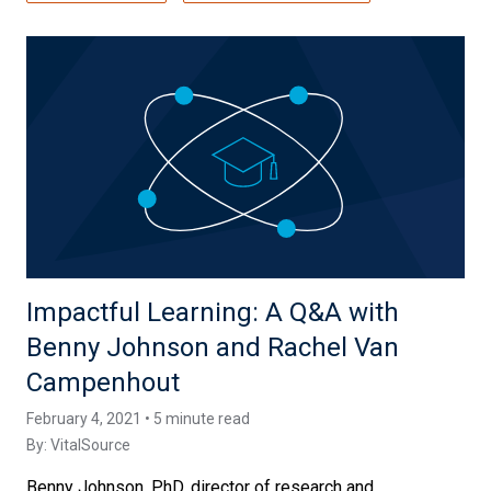
Impactful Learning: A Q&A with
Benny Johnson and Rachel Van
Campenhout
February 4, 2021 • 5 minute read
By:
VitalSource
Benny Johnson, PhD, director of research and