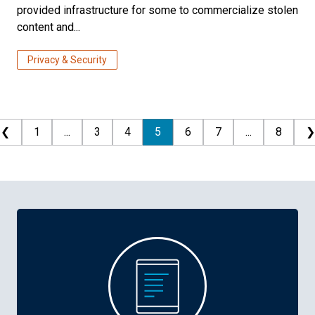
provided infrastructure for some to commercialize stolen
content and...
Privacy & Security
❮
1
...
3
4
5
6
7
...
8
❯