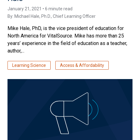
January 21, 2021 • 6 minute read
By:
Michael Hale, Ph.D.
, Chief Learning Officer
Mike Hale, PhD, is the vice president of education for
North America for VitalSource. Mike has more than 25
years’ experience in the field of education as a teacher,
author,...
Learning Science
Access & Affordability