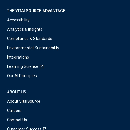
THE VITALSOURCE ADVANTAGE
Accessibility
Analytics & Insights
Compliance & Standards
Environmental Sustainability
Integrations
Learning Science
Our AI Principles
ABOUT US
About VitalSource
Careers
Contact Us
Customer Success