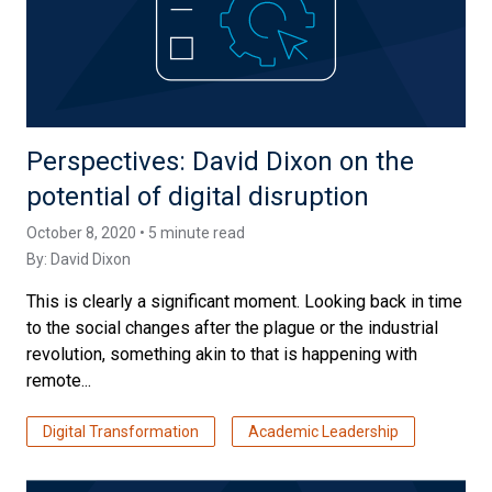
Perspectives: David Dixon on the
potential of digital disruption
October 8, 2020 • 5 minute read
By:
David Dixon
This is clearly a significant moment. Looking back in time
to the social changes after the plague or the industrial
revolution, something akin to that is happening with
remote...
Digital Transformation
Academic Leadership