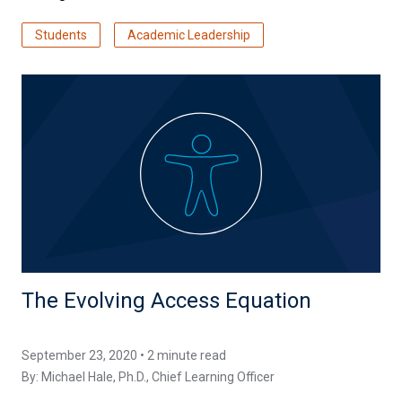
Students
Academic Leadership
The Evolving Access Equation
September 23, 2020 • 2 minute read
By:
Michael Hale, Ph.D.
, Chief Learning Officer