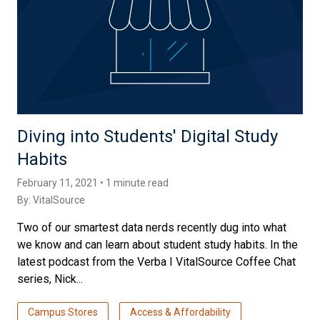
Diving into Students' Digital Study
Habits
February 11, 2021 • 1 minute read
By:
VitalSource
Two of our smartest data nerds recently dug into what
we know and can learn about student study habits. In the
latest podcast from the Verba I VitalSource Coffee Chat
series, Nick...
Campus Stores
Access & Affordability