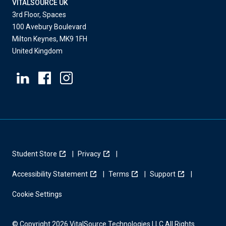
VITALSOURCE UK
3rd Floor, Spaces
100 Avebury Boulevard
Milton Keynes, MK9 1FH
United Kingdom
Student Store
Privacy
Accessibility Statement
Terms
Support
Cookie Settings
© Copyright 2026 VitalSource Technologies LLC All Rights