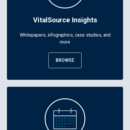
VitalSource Insights
Whitepapers, infographics, case studies, and
more
BROWSE