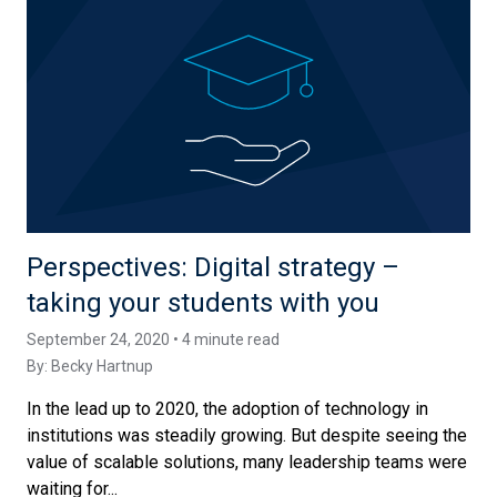
Perspectives: Digital strategy –
taking your students with you
September 24, 2020 • 4 minute read
By:
Becky Hartnup
In the lead up to 2020, the adoption of technology in
institutions was steadily growing. But despite seeing the
value of scalable solutions, many leadership teams were
waiting for...