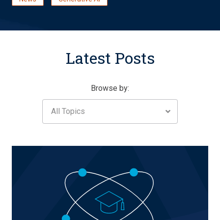
Latest Posts
Browse by:
All Topics