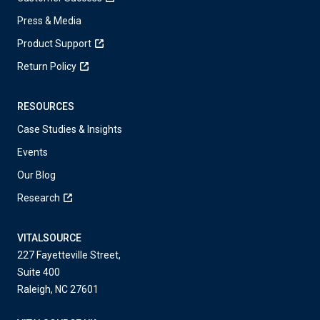
Press & Media
Product Support
Return Policy
RESOURCES
Case Studies & Insights
Events
Our Blog
Research
VITALSOURCE
227 Fayetteville Street,
Suite 400
Raleigh, NC 27601