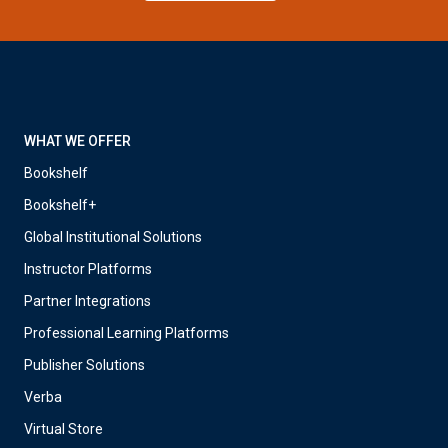
WHAT WE OFFER
Bookshelf
Bookshelf+
Global Institutional Solutions
Instructor Platforms
Partner Integrations
Professional Learning Platforms
Publisher Solutions
Verba
Virtual Store