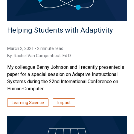
Helping Students with Adaptivity
March 2, 2021 • 2 minute read
By:
Rachel Van Campenhout, Ed.D.
My colleague Benny Johnson and I recently presented a
paper for a special session on Adaptive Instructional
Systems during the 22nd International Conference on
Human-Computer...
Learning Science
Impact