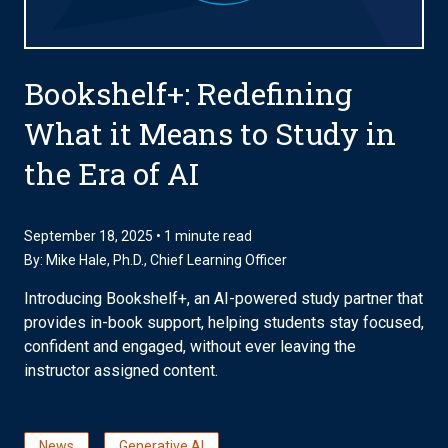
Bookshelf+: Redefining
What it Means to Study in
the Era of AI
September 18, 2025 • 1 minute read
By:
Mike Hale, Ph.D.
, Chief Learning Officer
Introducing Bookshelf+, an AI-powered study partner that
provides in-book support, helping students stay focused,
confident and engaged, without ever leaving the
instructor assigned content.
News
Generative AI