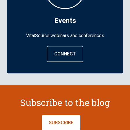
Events
VitalSource webinars and conferences
CONNECT
Subscribe to the blog
SUBSCRIBE