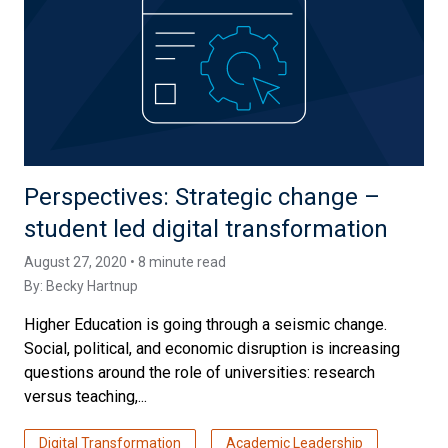
Perspectives: Strategic change –
student led digital transformation
August 27, 2020 • 8 minute read
By:
Becky Hartnup
Higher Education is going through a seismic change.
Social, political, and economic disruption is increasing
questions around the role of universities: research
versus teaching,...
Digital Transformation
Academic Leadership