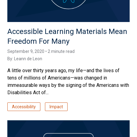
Accessible Learning Materials Mean
Freedom For Many
September 9, 2020 • 2 minute read
By:
Leann de Leon
A little over thirty years ago, my life—and the lives of
tens of millions of Americans—was changed in
immeasurable ways by the signing of the Americans with
Disabilities Act of...
Accessibility
Impact