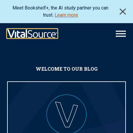
Meet Bookshelf+, the AI study partner you can
trust.
Learn more
WELCOME TO OUR BLOG