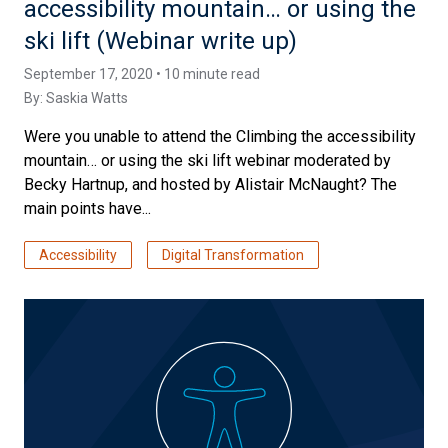
accessibility mountain… or using the
ski lift (Webinar write up)
September 17, 2020 • 10 minute read
By:
Saskia Watts
Were you unable to attend the Climbing the accessibility
mountain… or using the ski lift webinar moderated by
Becky Hartnup, and hosted by Alistair McNaught? The
main points have...
Accessibility
Digital Transformation