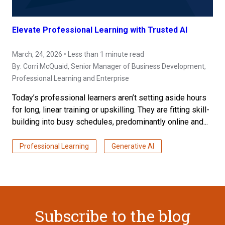
Elevate Professional Learning with Trusted AI
March, 24, 2026 • Less than 1 minute read
By:
Corri McQuaid
, Senior Manager of Business Development,
Professional Learning and Enterprise
Today’s professional learners aren’t setting aside hours
for long, linear training or upskilling. They are fitting skill-
building into busy schedules, predominantly online and...
Professional Learning
Generative AI
Subscribe to the blog