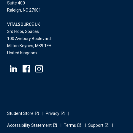
Suite 400
Raleigh, NC 27601
VITALSOURCE UK
3rd Floor, Spaces
100 Avebury Boulevard
Milton Keynes, MK9 1FH
United Kingdom
Student Store
Privacy
Accessibility Statement
Terms
Support