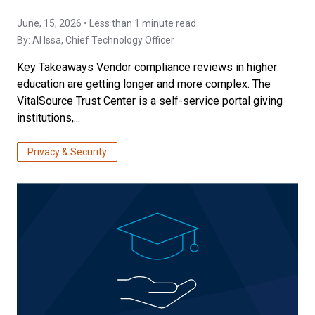
June, 15, 2026 • Less than 1 minute read
By:
Al Issa
, Chief Technology Officer
Key Takeaways Vendor compliance reviews in higher
education are getting longer and more complex. The
VitalSource Trust Center is a self-service portal giving
institutions,...
Privacy & Security