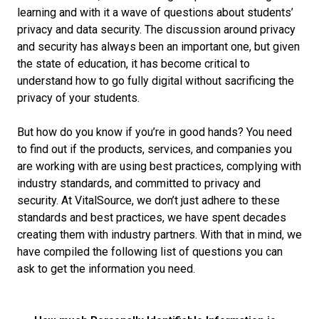
learning and with it a wave of questions about students’
privacy and data security. The discussion around privacy
and security has always been an important one, but given
the state of education, it has become critical to
understand how to go fully digital without sacrificing the
privacy of your students.
But how do you know if you’re in good hands? You need
to find out if the products, services, and companies you
are working with are using best practices, complying with
industry standards, and committed to privacy and
security. At VitalSource, we don’t just adhere to these
standards and best practices, we have spent decades
creating them with industry partners. With that in mind, we
have compiled the following list of questions you can
ask to get the information you need.