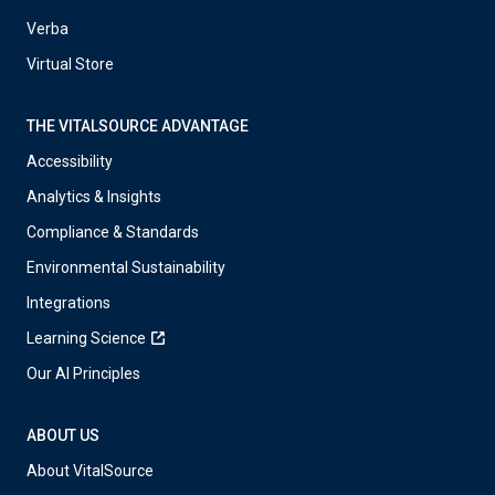
Verba
Virtual Store
THE VITALSOURCE ADVANTAGE
Accessibility
Analytics & Insights
Compliance & Standards
Environmental Sustainability
Integrations
Learning Science
Our AI Principles
ABOUT US
About VitalSource