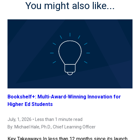
You might also like...
Bookshelf+: Multi-Award-Winning Innovation for
Higher Ed Students
July, 1, 2026 • Less than 1 minute read
By:
Michael Hale, Ph.D.
, Chief Learning Officer
Key Takeaways In less than 12 months since its launch,