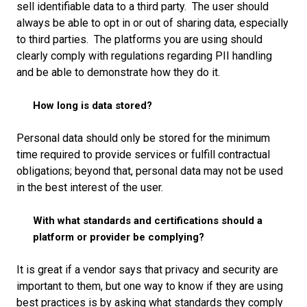
sell identifiable data to a third party. The user should
always be able to opt in or out of sharing data, especially
to third parties. The platforms you are using should
clearly comply with regulations regarding PII handling
and be able to demonstrate how they do it.
How long is data stored?
Personal data should only be stored for the minimum
time required to provide services or fulfill contractual
obligations; beyond that, personal data may not be used
in the best interest of the user.
With what standards and certifications should a
platform or provider be complying?
It is great if a vendor says that privacy and security are
important to them, but one way to know if they are using
best practices is by asking what standards they comply