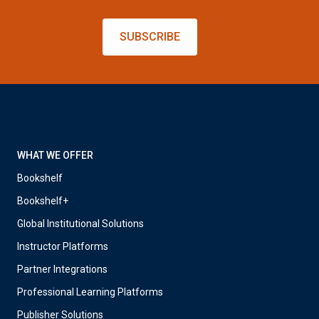
SUBSCRIBE
WHAT WE OFFER
Bookshelf
Bookshelf+
Global Institutional Solutions
Instructor Platforms
Partner Integrations
Professional Learning Platforms
Publisher Solutions