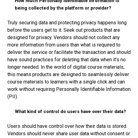
How much Personally Identifiable Information is
being collected by the platform or provider?
Truly securing data and protecting privacy happens long
before the users get to it. Seek out products that are
designed for privacy. Vendors should not collect any
more information from users than what is required to
deliver the service or facilitate the transaction and should
have sound practices for deleting that data when it’s no
longer needed. In the world of digital course materials,
this means products are designed to seamlessly deliver
course materials to learners with a single click and can
work without requiring Personally Identifiable Information
(PII).
What kind of control do users have over their data?
Users should have control over how their data is stored.
Vendors should never share user data without consent or