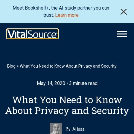
Meet Bookshelf+, the AI study partner you can
trust.
Learn more
Blog
>
What You Need to Know About Privacy and Security
May 14, 2020 • 3 minute read
What You Need to Know
About Privacy and Security
By:
Al Issa