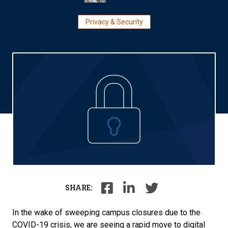
Privacy & Security
SHARE:
In the wake of sweeping campus closures due to the
COVID-19 crisis, we are seeing a rapid move to digital