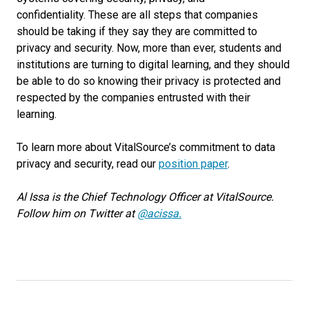
confidentiality.
These are all steps that companies
should be taking if they say they are committed to
privacy and security. Now, more than ever, students and
institutions are turning to digital learning, and they should
be able to do so knowing their privacy is protected and
respected by the companies entrusted with their
learning.
To learn more about VitalSource’s commitment to data
privacy and security,
read
our
position paper
.
Al Issa is the Chief Technology Officer at VitalSource.
Follow him on Twitter at
@acissa.