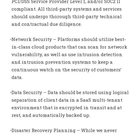
PCI/DSS Service Provider Level 1, and/or SOC2 II
compliant. All third-party systems and services
should undergo thorough third-party technical
and contractual due diligence.
Network Security – Platforms should utilize best-
in-class cloud products that can scan for network
vulnerability, as well as use intrusion detection
and intrusion prevention systems to keep a
continuous watch on the security of customers’
data.
Data Security – Data should be stored using logical
separation of client data in a SaaS multi-tenant
environment that is encrypted in transit and at
rest, and automatically backed up.
Disaster Recovery Planning – While we never