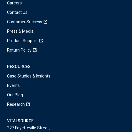
Careers
Contact Us
Customer Success
Press & Media
Product Support
Return Policy
RESOURCES
Case Studies & Insights
Events
Our Blog
Research
VITALSOURCE
227 Fayetteville Street,