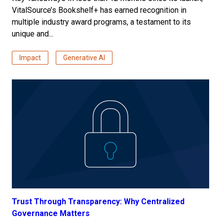
VitalSource’s Bookshelf+ has earned recognition in
multiple industry award programs, a testament to its
unique and...
Impact
Generative AI
Trust Through Transparency: Why Centralized
Governance Matters