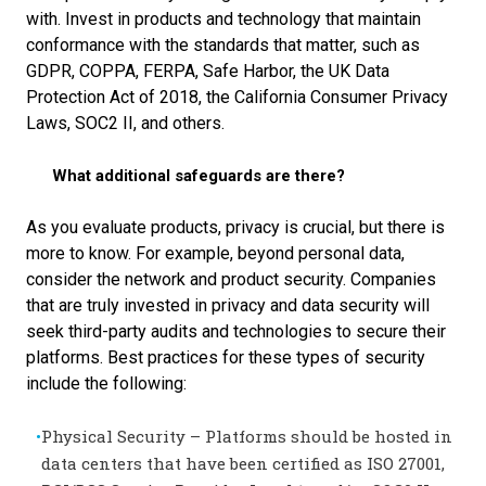
with. I
nvest in products and technology that maintain
conformance with the standards that matter, such as
GDPR, COPPA, FERPA, Safe Harbor, the UK Data
Protection Act of 2018, the California Consumer Privacy
Laws, SOC2 II, and others.
What additional safeguards are there?
As you evaluate products, privacy is crucial, but there is
more to know. For example, beyond personal data,
consider the network and product security. Companies
that are truly invested in privacy and data security will
seek third-party audits and technologies to secure their
platforms. Best practices for these types of security
include the following:
Physical Security – Platforms should be hosted in
data centers that have been certified as ISO 27001,