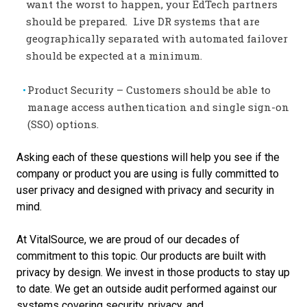
want the worst to happen, your EdTech partners
should be prepared. Live DR systems that are
geographically separated with automated failover
should be expected at a minimum.
Product Security – Customers should be able to
manage access authentication and single sign-on
(SSO) options.
Asking each of these questions will help you see if the
company or product you are using is fully committed to
user privacy and designed with privacy and security in
mind.
At VitalSource, we are proud of our decades of
commitment to this topic. Our products are built with
privacy by design. We invest in those products to stay up
to date. We get an outside
audit performed against our
systems covering security, privacy, and