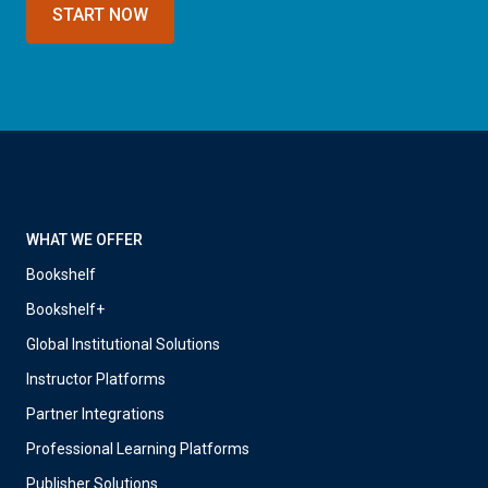
START NOW
WHAT WE OFFER
Bookshelf
Bookshelf+
Global Institutional Solutions
Instructor Platforms
Partner Integrations
Professional Learning Platforms
Publisher Solutions