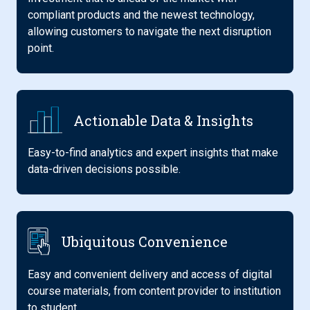
compliant products and the newest technology,
allowing customers to navigate the next disruption
point.
Actionable Data & Insights
Easy-to-find analytics and expert insights that make
data-driven decisions possible.
Ubiquitous Convenience
Easy and convenient delivery and access of digital
course materials, from content provider to institution
to student.