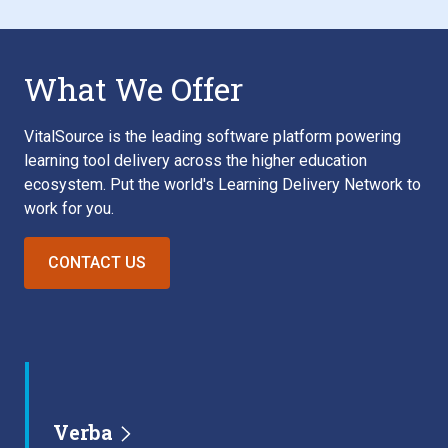
What We Offer
VitalSource is the leading software platform powering
learning tool delivery across the higher education
ecosystem. Put the world's Learning Delivery Network to
work for you.
CONTACT US
Verba