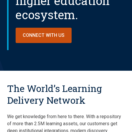
higher education
ecosystem.
CONNECT WITH US
The World’s Learning
Delivery Network
We get knowledge from here to there. With a repository
of more than 2.5M learning assets, our customers get
deep institutional integrations, modern discovery