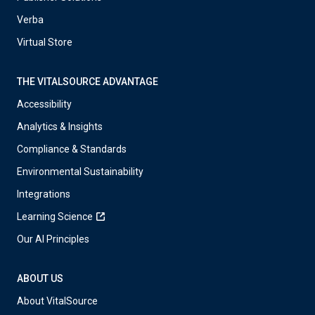
Verba
Virtual Store
THE VITALSOURCE ADVANTAGE
Accessibility
Analytics & Insights
Compliance & Standards
Environmental Sustainability
Integrations
Learning Science
Our AI Principles
ABOUT US
About VitalSource