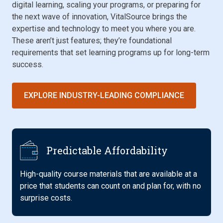
digital learning, scaling your programs, or preparing for
the next wave of innovation, VitalSource brings the
expertise and technology to meet you where you are.
These aren’t just features; they’re foundational
requirements that set learning programs up for long-term
success.
EXPLORE INDUSTRY-LEADING COMPLIANCE
Predictable Affordability
High-quality course materials that are available at a
price that students can count on and plan for, with no
surprise costs.