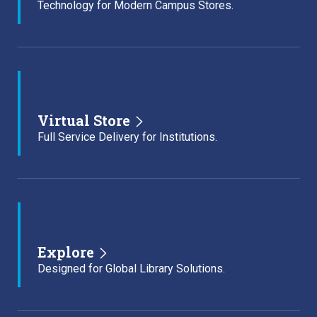
Technology for Modern Campus Stores.
Virtual Store
Full Service Delivery for Institutions.
Explore
Designed for Global Library Solutions.