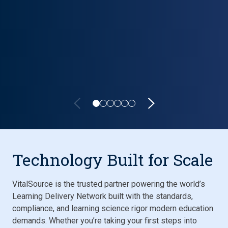
Lifecycle carousel loaded. Showing slide 1 of 6: VitalSource P
Technology Built for Scale
VitalSource is the trusted partner powering the world’s
Learning Delivery Network built with the standards,
compliance, and learning science rigor modern education
demands. Whether you’re taking your first steps into