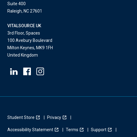
Suite 400
Raleigh, NC 27601
VITALSOURCE UK
3rd Floor, Spaces
100 Avebury Boulevard
Milton Keynes, MK9 1FH
United Kingdom
Student Store
Privacy
Accessibility Statement
Terms
Support