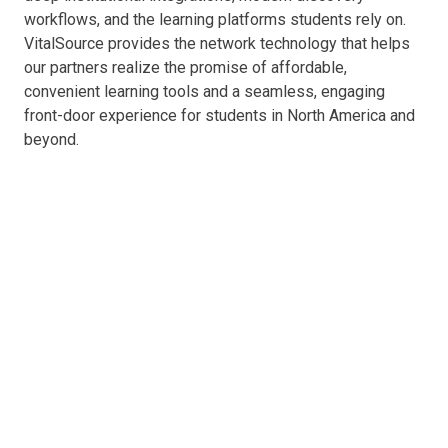
workflows, and the learning platforms students rely on.
VitalSource provides the network technology that helps
our partners realize the promise of affordable,
convenient learning tools and a seamless, engaging
front-door experience for students in North America and
beyond.