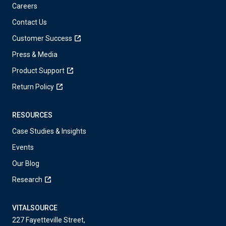
Careers
Contact Us
Customer Success
Press & Media
Product Support
Return Policy
RESOURCES
Case Studies & Insights
Events
Our Blog
Research
VITALSOURCE
227 Fayetteville Street,