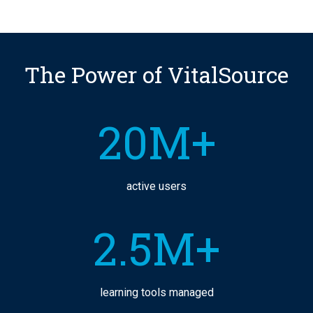
The Power of VitalSource
20M+
active users
2.5M+
learning tools managed