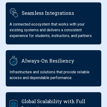
Seamless Integrations
A connected ecosystem that works with your
existing systems and delivers a consistent
experience for students, instructors, and partners.
Always-On Resiliency
Infrastructure and solutions that provide reliable
access and dependable performance.
Global Scalability with Full