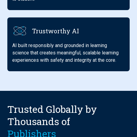
Trustworthy AI
AI built responsibly and grounded in learning
science that creates meaningful, scalable learning
experiences with safety and integrity at the core.
Trusted Globally by
Thousands of
Insti