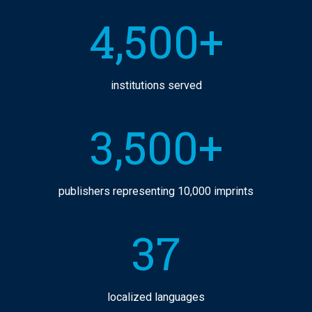
4,500+
institutions served
3,500+
publishers representing 10,000 imprints
37
localized languages