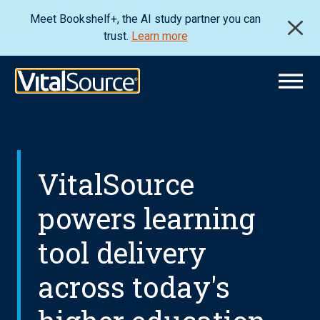
Meet Bookshelf+, the AI study partner you can
trust.
Learn more
VitalSource
powers learning
tool delivery
across today's