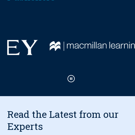
Play / Pause
Read the Latest from our
Experts