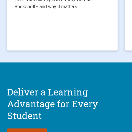
Bookshelf+ and why it matters.
Deliver a Learning
Advantage for Every
Student