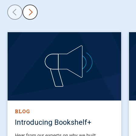
BLOG
Introducing Bookshelf+
Hear from our experts on why we built