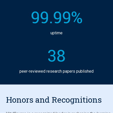
99.99%
uptime
38
peer-reviewed research papers published
Honors and Recognitions