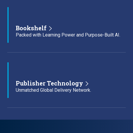
Bookshelf
Packed with Learning Power and Purpose-Built AI.
Publisher Technology
Unmatched Global Delivery Network.