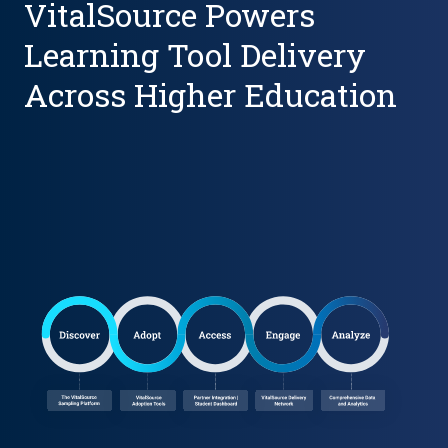
VitalSource Powers
Learning Tool Delivery
Across Higher Education