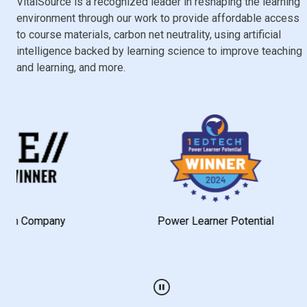
VitalSource is a recognized leader in reshaping the learning
environment through our work to provide affordable access
to course materials, carbon net neutrality, using artificial
intelligence backed by learning science to improve teaching
and learning, and more.
pany
Power Learner Potential
Play / Pause