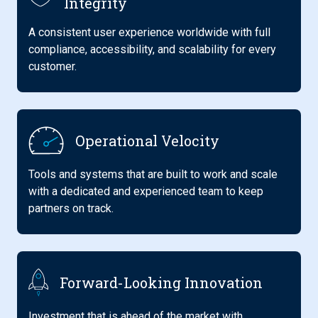
Integrity
A consistent user experience worldwide with full
compliance, accessibility, and scalability for every
customer.
Operational Velocity
Tools and systems that are built to work and scale
with a dedicated and experienced team to keep
partners on track.
Forward-Looking Innovation
Investment that is ahead of the market with