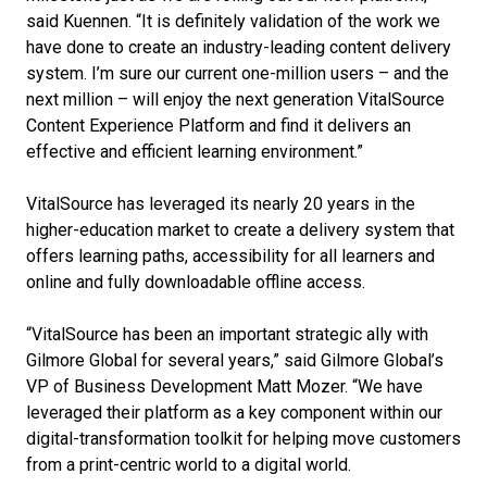
said Kuennen. “It is definitely validation of the work we
have done to create an industry-leading content delivery
system. I’m sure our current one-million users – and the
next million – will enjoy the next generation VitalSource
Content Experience Platform and find it delivers an
effective and efficient learning environment.”
VitalSource has leveraged its nearly 20 years in the
higher-education market to create a delivery system that
offers learning paths, accessibility for all learners and
online and fully downloadable offline access.
“VitalSource has been an important strategic ally with
Gilmore Global for several years,” said Gilmore Global’s
VP of Business Development Matt Mozer. “We have
leveraged their platform as a key component within our
digital-transformation toolkit for helping move customers
from a print-centric world to a digital world.