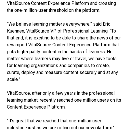
VitalSource Content Experience Platform and crossing
the one-million-user threshold on the platform.
“We believe learning matters everywhere,” said Eric
Kuennen, VitalSource VP of Professional Learning. “To
that end, it is exciting to be able to share the news of our
revamped VitalSource Content Experience Platform that
puts high-quality content in the hands of learners. No
matter where learners may live or travel, we have tools
for learning organizations and companies to create,
curate, deploy and measure content securely and at any
scale.”
VitalSource, after only a few years in the professional
learning market, recently reached one million users on its
Content Experience Platform.
“It’s great that we reached that one-million user
milestone just as we are rolling out our new platform,”