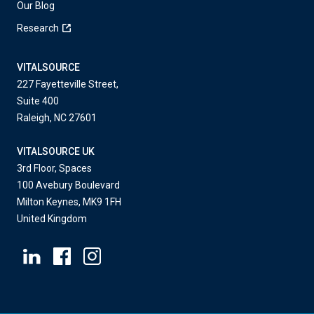
Our Blog
Research
VITALSOURCE
227 Fayetteville Street,
Suite 400
Raleigh, NC 27601
VITALSOURCE UK
3rd Floor, Spaces
100 Avebury Boulevard
Milton Keynes, MK9 1FH
United Kingdom