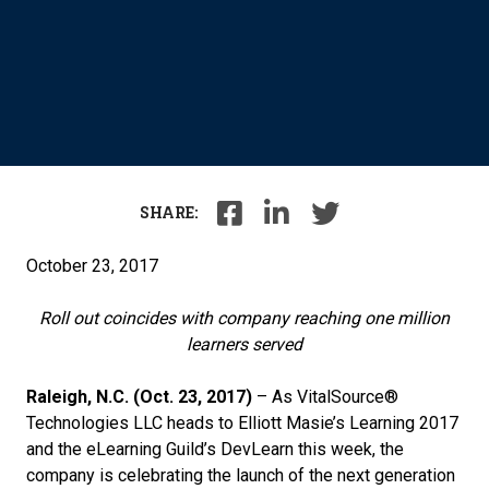
SHARE:
October 23, 2017
Roll out coincides with company reaching one million
learners served
Raleigh, N.C. (Oct. 23, 2017)
– As VitalSource®
Technologies LLC heads to Elliott Masie’s Learning 2017
and the eLearning Guild’s DevLearn this week, the
company is celebrating the launch of the next generation