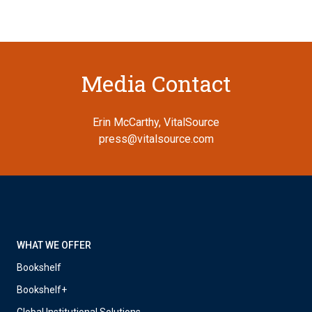
Media Contact
Erin McCarthy, VitalSource
press@vitalsource.com
WHAT WE OFFER
Bookshelf
Bookshelf+