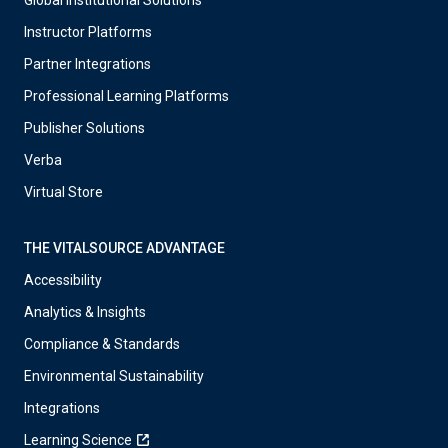
Global Institutional Solutions
Instructor Platforms
Partner Integrations
Professional Learning Platforms
Publisher Solutions
Verba
Virtual Store
THE VITALSOURCE ADVANTAGE
Accessibility
Analytics & Insights
Compliance & Standards
Environmental Sustainability
Integrations
Learning Science