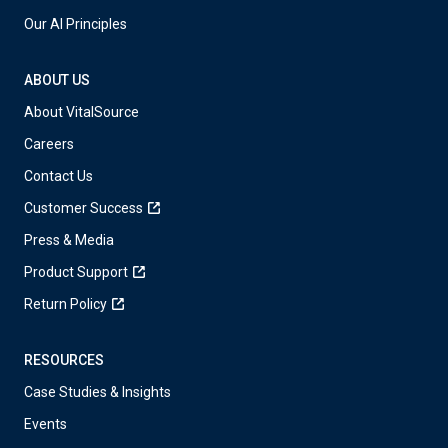
Our AI Principles
ABOUT US
About VitalSource
Careers
Contact Us
Customer Success
Press & Media
Product Support
Return Policy
RESOURCES
Case Studies & Insights
Events