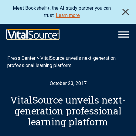
Meet Bookshelf+, the AI study partner you can
trust.
Learn more
Press Center
>
VitalSource unveils next-generation
professional learning platform
October 23, 2017
VitalSource unveils next-
generation professional
learning platform