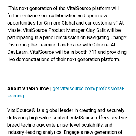
“This next generation of the VitalSource platform will
further enhance our collaboration and open new
opportunities for Gilmore Global and our customers." At
Masie, VitalSource Product Manager Clay Salit will be
participating in a panel discussion on Navigating Change:
Disrupting the Learning Landscape with Gilmore. At
DevLearn, VitalSource will be in booth 711 and providing
live demonstrations of their next generation platform.
About VitalSource |
get.vitalsource.com/professional-
learning
VitalSource® is a global leader in creating and securely
delivering high-value content. VitalSource offers best-in-
breed technology, enterprise-level scalability, and
industry-leading analytics. Engage a new generation of