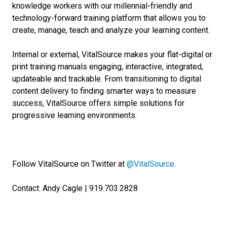
knowledge workers with our millennial-friendly and
technology-forward training platform that allows you to
create, manage, teach and analyze your learning content.
Internal or external, VitalSource makes your flat-digital or
print training manuals engaging, interactive, integrated,
updateable and trackable. From transitioning to digital
content delivery to finding smarter ways to measure
success, VitalSource offers simple solutions for
progressive learning environments.
Follow VitalSource on Twitter at
@VitalSource
.
Contact: Andy Cagle | 919.703.2828