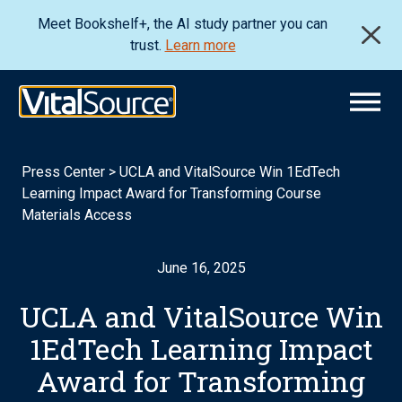
Meet Bookshelf+, the AI study partner you can
trust.
Learn more
Press Center
>
UCLA and VitalSource Win 1EdTech
Learning Impact Award for Transforming Course
Materials Access
June 16, 2025
UCLA and VitalSource Win
1EdTech Learning Impact
Award for Transforming