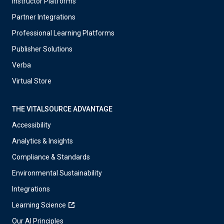
Instructor Platforms
Partner Integrations
Professional Learning Platforms
Publisher Solutions
Verba
Virtual Store
THE VITALSOURCE ADVANTAGE
Accessibility
Analytics & Insights
Compliance & Standards
Environmental Sustainability
Integrations
Learning Science
Our AI Principles