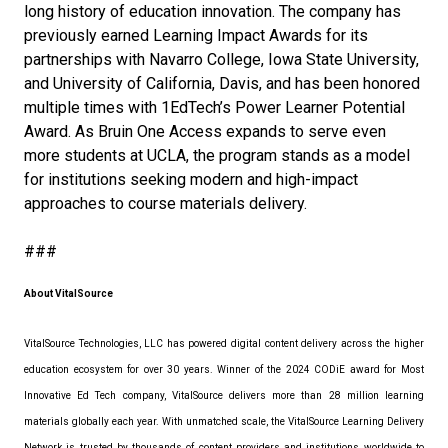
long history of education innovation. The company has
previously earned Learning Impact Awards for its
partnerships with Navarro College, Iowa State University,
and University of California, Davis, and has been honored
multiple times with 1EdTech’s Power Learner Potential
Award. As Bruin One Access expands to serve even
more students at UCLA, the program stands as a model
for institutions seeking modern and high-impact
approaches to course materials delivery.
###
About VitalSource
VitalSource Technologies, LLC has powered digital content delivery across the higher
education ecosystem for over 30 years. Winner of the 2024 CODiE award for Most
Innovative Ed Tech company, VitalSource delivers more than 28 million learning
materials globally each year. With unmatched scale, the VitalSource Learning Delivery
Network is trusted by thousands of content providers and institutions worldwide to