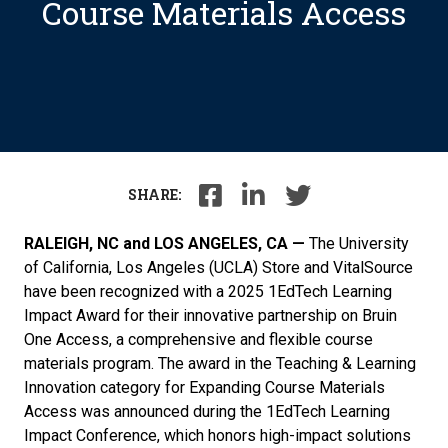
Course Materials Access
SHARE:
RALEIGH, NC and LOS ANGELES, CA —
The University
of California, Los Angeles (UCLA) Store and VitalSource
have been recognized with a 2025 1EdTech Learning
Impact Award for their innovative partnership on Bruin
One Access, a comprehensive and flexible course
materials program. The award in the Teaching & Learning
Innovation category for Expanding Course Materials
Access was announced during the 1EdTech Learning
Impact Conference, which honors high-impact solutions