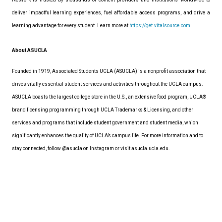
deliver impactful learning experiences, fuel affordable access programs, and drive a
learning advantage for every student. Learn more at
https://get.vitalsource.com
.
About ASUCLA
Founded in 1919, Associated Students UCLA (ASUCLA) is a nonprofit association that
drives vitally essential student services and activities throughout the UCLA campus.
ASUCLA boasts the largest college store in the U.S., an extensive food program, UCLA®
brand licensing programming through UCLA Trademarks & Licensing, and other
services and programs that include student government and student media, which
significantly enhances the quality of UCLA’s campus life. For more information and to
stay connected, follow
@asucla
on Instagram or visit
asucla.ucla.edu
.