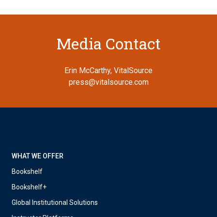
Media Contact
Erin McCarthy, VitalSource
press@vitalsource.com
WHAT WE OFFER
Bookshelf
Bookshelf+
Global Institutional Solutions