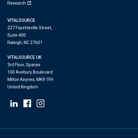
Research
VITALSOURCE
227 Fayetteville Street,
Suite 400
Raleigh, NC 27601
VITALSOURCE UK
3rd Floor, Spaces
100 Avebury Boulevard
Milton Keynes, MK9 1FH
United Kingdom