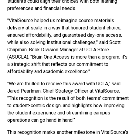
students could align their choices with both learning
preferences and financial needs.
"VitalSource helped us reimagine course materials
delivery at scale in a way that honored student choice,
ensured affordability, and guaranteed day-one access,
while also solving institutional challenges," said Scott
Chapman, Book Division Manager at UCLA Store
(ASUCLA). "Bruin One Access is more than a program; it’s
a strategic shift that reflects our commitment to
affordability and academic excellence."
"We are thrilled to receive this award with UCLA," said
Jared Pearlman, Chief Strategy Officer at VitalSource.
"This recognition is the result of both teams’ commitment
to student-centric design, and highlights how improving
the student experience and streamlining campus
operations can go hand in hand.”
This recognition marks another milestone in VitalSource’s