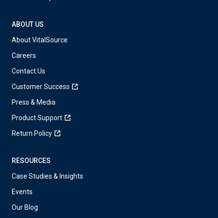
ABOUT US
About VitalSource
Careers
Contact Us
Customer Success
Press & Media
Product Support
Return Policy
RESOURCES
Case Studies & Insights
Events
Our Blog