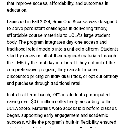
that improve access, affordability, and outcomes in
education.
Launched in Fall 2024, Bruin One Access was designed
to solve persistent challenges in delivering timely,
affordable course materials to UCLA’s large student
body. The program integrates day-one access and
traditional retail models into a unified platform. Students
start by receiving all of their required materials through
the LMS by the first day of class. If they opt out of the
comprehensive program, they can still receive
discounted pricing on individual titles, or opt out entirely
and purchase through traditional retail.
In its first term launch, 74% of students participated,
saving over $3.6 million collectively, according to the
UCLA Store. Materials were accessible before classes
began, supporting early engagement and academic
success, while the program’s built-in flexibility ensured