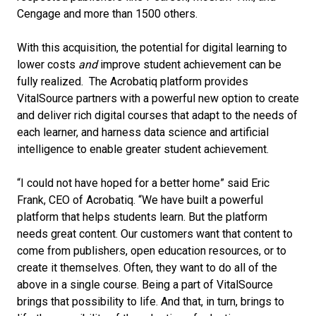
Cengage and more than 1500 others.
With this acquisition, the potential for digital learning to
lower costs
and
improve student achievement can be
fully realized. The Acrobatiq platform provides
VitalSource partners with a powerful new option to create
and deliver rich digital courses that adapt to the needs of
each learner, and harness data science and artificial
intelligence to enable greater student achievement.
“I could not have hoped for a better home” said Eric
Frank, CEO of Acrobatiq. “We have built a powerful
platform that helps students learn. But the platform
needs great content. Our customers want that content to
come from publishers, open education resources, or to
create it themselves. Often, they want to do all of the
above in a single course. Being a part of VitalSource
brings that possibility to life. And that, in turn, brings to