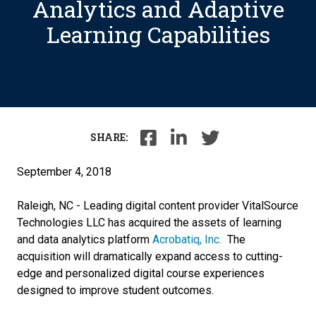
Analytics and Adaptive
Learning Capabilities
SHARE:
September 4, 2018
Raleigh, NC - Leading digital content provider VitalSource
Technologies LLC has acquired the assets of learning
and data analytics platform
Acrobatiq, Inc.
The
acquisition will dramatically expand access to cutting-
edge and personalized digital course experiences
designed to improve student outcomes.