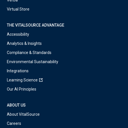
Verba
Virtual Store
THE VITALSOURCE ADVANTAGE
Accessibility
Analytics & Insights
Compliance & Standards
Environmental Sustainability
Integrations
Learning Science
Our AI Principles
ABOUT US
About VitalSource
Careers