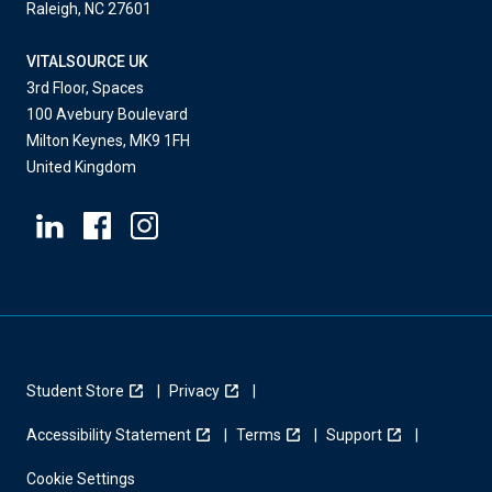
Raleigh, NC 27601
VITALSOURCE UK
3rd Floor, Spaces
100 Avebury Boulevard
Milton Keynes, MK9 1FH
United Kingdom
Student Store
Privacy
Accessibility Statement
Terms
Support
Cookie Settings