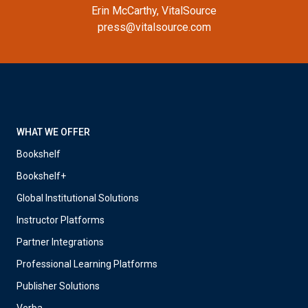
Erin McCarthy, VitalSource
press@vitalsource.com
WHAT WE OFFER
Bookshelf
Bookshelf+
Global Institutional Solutions
Instructor Platforms
Partner Integrations
Professional Learning Platforms
Publisher Solutions