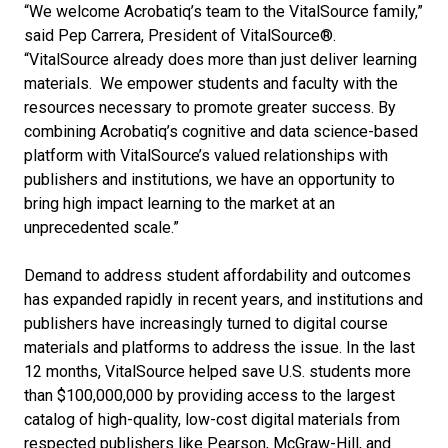
“We welcome Acrobatiq’s team to the VitalSource family,”
said Pep Carrera, President of VitalSource®.
“VitalSource already does more than just deliver learning
materials. We empower students and faculty with the
resources necessary to promote greater success. By
combining Acrobatiq’s cognitive and data science-based
platform with VitalSource’s valued relationships with
publishers and institutions, we have an opportunity to
bring high impact learning to the market at an
unprecedented scale.”
Demand to address student affordability and outcomes
has expanded rapidly in recent years, and institutions and
publishers have increasingly turned to digital course
materials and platforms to address the issue. In the last
12 months, VitalSource helped save U.S. students more
than $100,000,000 by providing access to the largest
catalog of high-quality, low-cost digital materials from
respected publishers like Pearson, McGraw-Hill, and