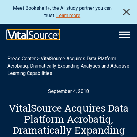
Meet Bookshelf+, the AI study partner you can
trust.
Learn more
Press Center
>
VitalSource Acquires Data Platform
Acrobatiq, Dramatically Expanding Analytics and Adaptive
Learning Capabilities
September 4, 2018
VitalSource Acquires Data
Platform Acrobatiq,
Dramatically Expanding