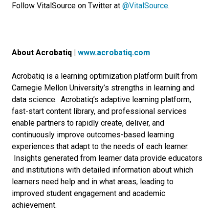
Follow VitalSource on Twitter at
@VitalSource
.
About Acrobatiq |
www.acrobatiq.com
Acrobatiq is a learning optimization platform built from
Carnegie Mellon University’s strengths in learning and
data science. Acrobatiq’s adaptive learning platform,
fast-start content library, and professional services
enable partners to rapidly create, deliver, and
continuously improve outcomes-based learning
experiences that adapt to the needs of each learner.
Insights generated from learner data provide educators
and institutions with detailed information about which
learners need help and in what areas, leading to
improved student engagement and academic
achievement.