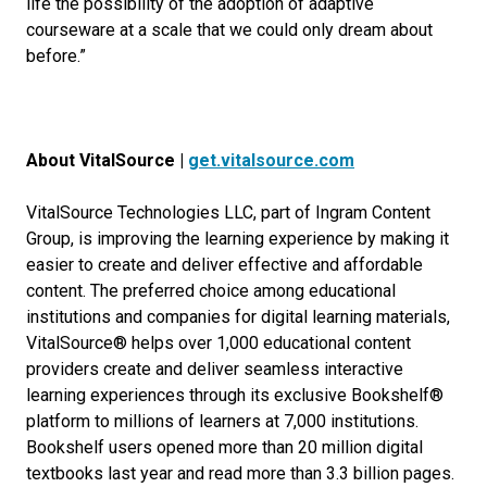
life the possibility of the adoption of adaptive
courseware at a scale that we could only dream about
before.”
About VitalSource |
get.vitalsource.com
VitalSource Technologies LLC, part of Ingram Content
Group, is improving the learning experience by making it
easier to create and deliver effective and affordable
content. The preferred choice among educational
institutions and companies for digital learning materials,
VitalSource® helps over 1,000 educational content
providers create and deliver seamless interactive
learning experiences through its exclusive Bookshelf®
platform to millions of learners at 7,000 institutions.
Bookshelf users opened more than 20 million digital
textbooks last year and read more than 3.3 billion pages.