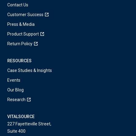
Contact Us
Customer Success
Press & Media
Product Support
Return Policy
RESOURCES
Case Studies & Insights
Events
Our Blog
Research
VITALSOURCE
227 Fayetteville Street,
Suite 400