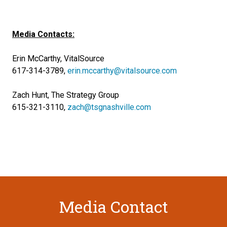
Media Contacts:
Erin McCarthy, VitalSource
617-314-3789,
erin.mccarthy@vitalsource.com
Zach Hunt, The Strategy Group
615-321-3110,
zach@tsgnashville.com
Media Contact