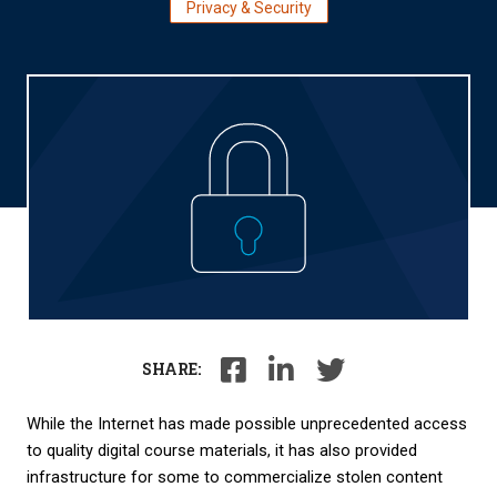
Privacy & Security
SHARE:
While
the Internet has made possible unprecedented access
to quality digital course materials, it has also provided
infrastructure for some to commercialize stolen content