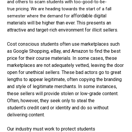
and others to scam students with too-good-to-be-
true
pricing
.
We are heading towards
the start of
a
fall
affordable digital
semester
where
the
demand
for
materials
will be higher than
ever
.
T
h
is presents an
attractive and target-rich environment for
illicit
sellers
.
Cost
conscious s
tudents often
use
marketplaces
such
as Google Shopping, eBay, and Amazon
to find the best
price for their course materials
.
In
some
cases,
t
hese
marketplaces are not
adequately
vetted,
leaving the door
open for
unethical
sellers
.
These bad actors go to
great
lengths to
appear legitimate, often
copy
ing
the branding
and style of legitimate
merchant
s.
In some
instances,
these
sellers
will
provide
stolen or low-grade content
.
O
ften
, however,
they seek only to steal the
student’s
credit card
or identity
and do so without
delivering content.
Our industry
must work to protect students