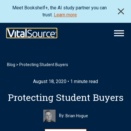
Meet Bookshelf+, the AI study partner you can
trust.
Learn more
Blog
>
Protecting Student Buyers
August 18, 2020 • 1 minute read
Protecting Student Buyers
By:
Brian Hogue