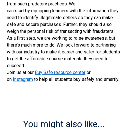
from
such
predatory practices
.
We
can
start
by
equipp
ing
learners
with the information they
need
to
identify illegitimate sellers so they can
make
safe and secure purchases
.
Further,
they should also
weigh the
personal
risk
of
transacting with
fraudsters
.
As a first step, we are working to raise awareness, but
there’s much more to do. We look forward to partnering
with our industry to make it easier and safer for students
to get the affordable course materials they need to
succeed.
Join us at
our
Buy Safe resource center
or
on
Instagram
to
hel
p
all students buy
safely and smartly
.
You might also like...