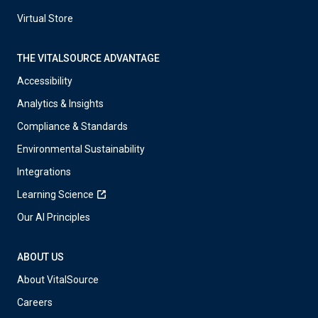
Virtual Store
THE VITALSOURCE ADVANTAGE
Accessibility
Analytics & Insights
Compliance & Standards
Environmental Sustainability
Integrations
Learning Science
Our AI Principles
ABOUT US
About VitalSource
Careers