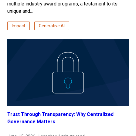
multiple industry award programs, a testament to its
unique and...
Impact
Generative AI
Trust Through Transparency: Why Centralized
Governance Matters