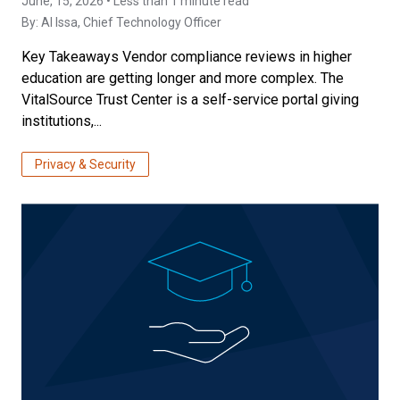
June, 15, 2026 • Less than 1 minute read
By:
Al Issa
, Chief Technology Officer
Key Takeaways Vendor compliance reviews in higher
education are getting longer and more complex. The
VitalSource Trust Center is a self-service portal giving
institutions,...
Privacy & Security