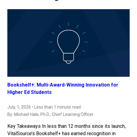
Bookshelf+: Multi-Award-Winning Innovation for
Higher Ed Students
July, 1, 2026 • Less than 1 minute read
By:
Michael Hale, Ph.D.
, Chief Learning Officer
Key Takeaways In less than 12 months since its launch,
VitalSource’s Bookshelf+ has earned recognition in