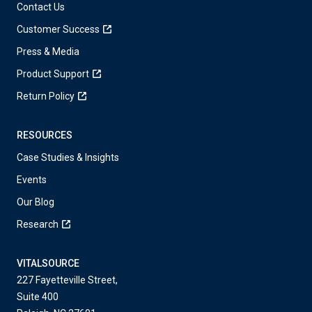
Contact Us
Customer Success
Press & Media
Product Support
Return Policy
RESOURCES
Case Studies & Insights
Events
Our Blog
Research
VITALSOURCE
227 Fayetteville Street,
Suite 400