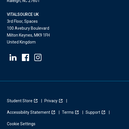
Raleigh, NC 27601
VITALSOURCE UK
3rd Floor, Spaces
100 Avebury Boulevard
Milton Keynes, MK9 1FH
United Kingdom
Student Store
Privacy
Accessibility Statement
Terms
Support
Cookie Settings