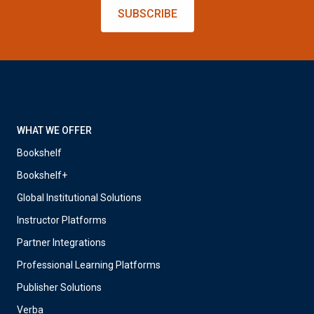
SUBSCRIBE
WHAT WE OFFER
Bookshelf
Bookshelf+
Global Institutional Solutions
Instructor Platforms
Partner Integrations
Professional Learning Platforms
Publisher Solutions
Verba