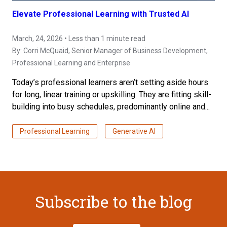
Elevate Professional Learning with Trusted AI
March, 24, 2026 • Less than 1 minute read
By:
Corri McQuaid
, Senior Manager of Business Development,
Professional Learning and Enterprise
Today’s professional learners aren’t setting aside hours
for long, linear training or upskilling. They are fitting skill-
building into busy schedules, predominantly online and...
Professional Learning
Generative AI
Subscribe to the blog