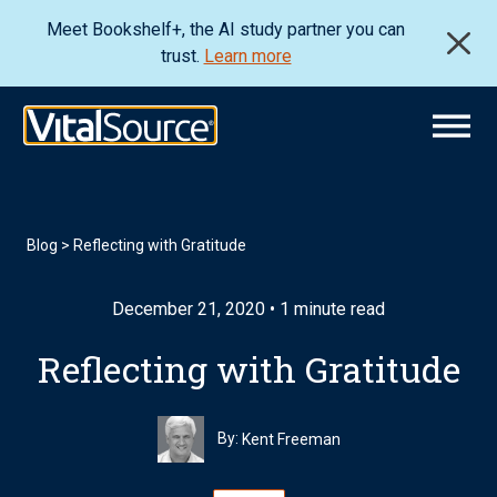
Meet Bookshelf+, the AI study partner you can
trust.
Learn more
Blog
>
Reflecting with Gratitude
December 21, 2020 • 1 minute read
Reflecting with Gratitude
By:
Kent Freeman