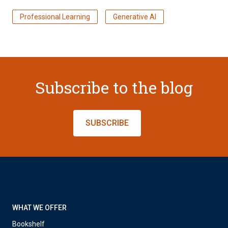
Professional Learning
Generative AI
Subscribe to the blog
SUBSCRIBE
WHAT WE OFFER
Bookshelf