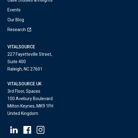
Events
Our Blog
Research
VITALSOURCE
227 Fayetteville Street,
Suite 400
Raleigh, NC 27601
VITALSOURCE UK
3rd Floor, Spaces
100 Avebury Boulevard
Milton Keynes, MK9 1FH
United Kingdom