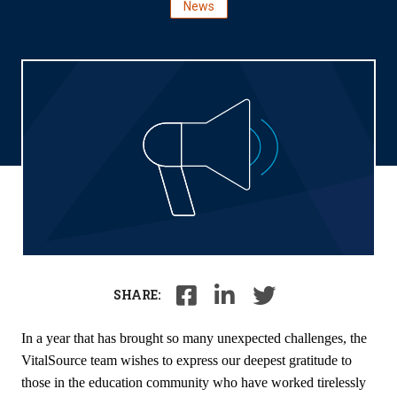
News
SHARE:
In a year that has brought so many unexpected challenges, the
VitalSource team wishes to express our deepest gratitude to
those in the education community who have worked tirelessly