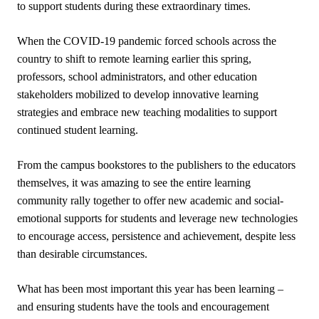
to support students during these extraordinary times.
When the COVID-19 pandemic forced schools across the
country to shift to remote learning earlier this spring,
professors, school administrators, and other education
stakeholders mobilized to develop innovative learning
strategies and embrace new teaching modalities to support
continued student learning.
From the campus bookstores to the publishers to the educators
themselves, it was amazing to see the entire learning
community rally together to offer new academic and social-
emotional supports for students and leverage new technologies
to encourage access, persistence and achievement, despite less
than desirable circumstances.
What has been most important this year has been learning –
and ensuring students have the tools and encouragement