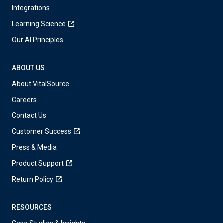
Integrations
Learning Science
Our AI Principles
ABOUT US
About VitalSource
Careers
Contact Us
Customer Success
Press & Media
Product Support
Return Policy
RESOURCES
Case Studies & Insights