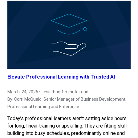
Elevate Professional Learning with Trusted AI
March, 24, 2026 • Less than 1 minute read
By:
Corri McQuaid
, Senior Manager of Business Development,
Professional Learning and Enterprise
Today’s professional learners aren’t setting aside hours
for long, linear training or upskilling. They are fitting skill-
building into busy schedules, predominantly online and...