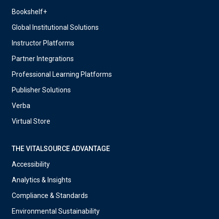
Bookshelf+
Global Institutional Solutions
Instructor Platforms
Partner Integrations
Professional Learning Platforms
Publisher Solutions
Verba
Virtual Store
THE VITALSOURCE ADVANTAGE
Accessibility
Analytics & Insights
Compliance & Standards
Environmental Sustainability