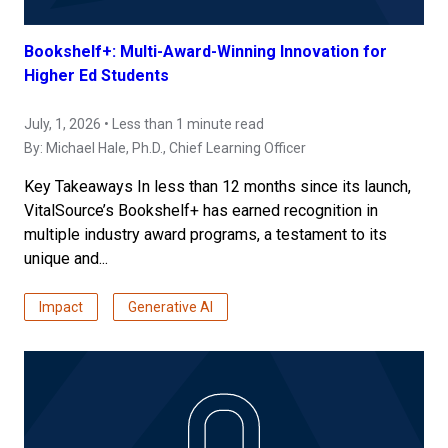
Bookshelf+: Multi-Award-Winning Innovation for
Higher Ed Students
July, 1, 2026 • Less than 1 minute read
By:
Michael Hale, Ph.D.
, Chief Learning Officer
Key Takeaways In less than 12 months since its launch,
VitalSource’s Bookshelf+ has earned recognition in
multiple industry award programs, a testament to its
unique and...
Impact
Generative AI