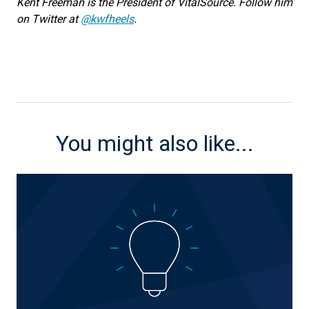
Kent Freeman is the President of VitalSource. Follow him
on Twitter at
@kwfheels
.
You might also like...