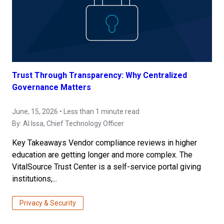
Trust Through Transparency: Why Centralized
Governance Matters
June, 15, 2026 • Less than 1 minute read
By:
Al Issa
, Chief Technology Officer
Key Takeaways Vendor compliance reviews in higher
education are getting longer and more complex. The
VitalSource Trust Center is a self-service portal giving
institutions,...
Privacy & Security