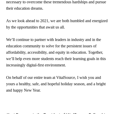
necessary to overcome these tremendous hardships and pursue
their education dreams.
As we look ahead to 2021, we are both humbled and energized
by the opportunities that await us all.
We’ll continue to partner with leaders in industry and in the
education community to solve for the persistent issues of
affordability, accessibility, and equity in education. Together,
we’ll help even more students reach their learning goals in this
increasingly digital-first environment.
On behalf of our entire team at VitalSource, I wish you and
yours a healthy, safe, and hopeful holiday season, and a bright
and happy New Year.