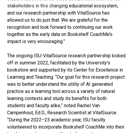
stakeholders in this changin
g educational ecosystem,
and our research partnership with VitalSource has
allowed us to do just that. We are grateful for the
recognition and look forward to continuing our work
together as the early data on Bookshelf CoachMe’s
impact is very encouraging.”
The ongoing ISU-VitalSource research partnership kicked
off in summer 2022
,
facilitated by the University’s
bookstore and supported by its Center for Excellence in
Learning and Teaching. “Our goal for this research project
was to better understand the utility of AI generated
practice as a learning tool across a variety of natural
learning contexts and study its benefits for both
students and faculty alike,” noted Rachel Van
Campenhout, Ed.D., Research Scientist at VitalSource.
“During the 2022–23 academic year, ISU faculty
volunteered to incorporate Bookshelf CoachMe into their