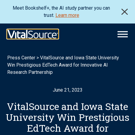
Meet Bookshelf+, the AI study partner you can
trust.
Learn more
Press Center
>
VitalSource and Iowa State University
Win Prestigious EdTech Award for Innovative AI
Research Partnership
June 21, 2023
VitalSource and Iowa State
University Win Prestigious
EdTech Award for