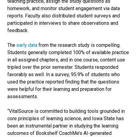
teaching practice, assign the study questions as
homework, and monitor student engagement via data
reports. Faculty also distributed student surveys and
participated in interviews to share observations and
feedback.
The
early data
from the research study is compelling.
Students generally completed 100% of available practice
in all assigned chapters, and in one course, content use
tripled over the prior semester. Students responded
favorably as well. In a survey, 95.9% of students who
used the practice reported finding that the questions
were helpful for their learning and preparation for
assessments.
“VitalSource is committed to building tools grounded in
core principles of learning science, and Iowa State has
been an instrumental partner in studying the learning
outcomes of Bookshelf CoachMe’s AI-generated