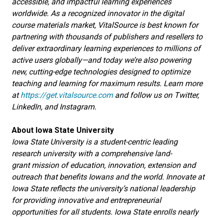
accessible, and impactful learning experiences
worldwide. As a recognized innovator in the digital
course materials market, VitalSource is best known for
partnering with thousands of publishers and resellers to
deliver extraordinary learning experiences to millions of
active users globally—and today we’re also powering
new, cutting-edge technologies designed to optimize
teaching and learning for maximum results. Learn more
at
https://get.vitalsource.com
and follow us on Twitter,
LinkedIn, and Instagram.
About Iowa State University
Iowa State University is a student-centric leading
research university with a comprehensive land-
grant mission of education, innovation, extension and
outreach that benefits Iowans and the world. Innovate at
Iowa State reflects the university’s national leadership
for providing innovative and entrepreneurial
opportunities for all students. Iowa State enrolls nearly