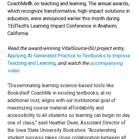
CoachMe®, on teaching and learning. The annual awards,
which recognize transformative, high-impact solutions in
education, were announced earlier this month during
1EdTech’s Learning Impact Conference in Anaheim,
California.
Read the award-winning VitalSource-ISU
project entry
,
Applying AI-Generated Practice to Textbooks to Improve
Teaching and Learning
, and watch the
accompanying
video
.
“
Disseminating learning science-based tools like
Bookshelf CoachMe in existing textbooks, at no
additional cost, aligns with our institutional goal of
maximizing course material affordability and
accessibility to all students so learning can begin on day
one of class
,” s
aid Heather Dean, Assistant Director of
the Iowa State University Bookstore.
“Accelerating
student success takes close collaboration between all