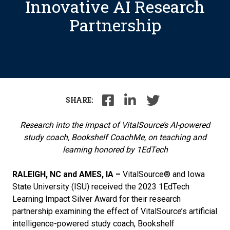
Innovative AI Research
Partnership
SHARE:
Research into the impact of VitalSource’s AI-powered
study coach, Bookshelf CoachMe, on teaching and
learning
honored by 1EdTech
RALEIGH,
NC and AMES, IA –
VitalSource® and Iowa
State University (ISU) received the 2023 1EdTech
Learning Impact Silver Award for their research
partnership examining the effect of VitalSource’s artificial
intelligence-powered study coach, Bookshelf