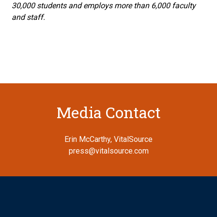
30,000 students and employs more than 6,000 faculty
and staff.
Media Contact
Erin McCarthy, VitalSource
press@vitalsource.com