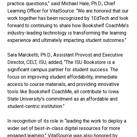
practice questions,” said Michael Hale, Ph.D., Chief
Learning Officer for VitalSource
. “We are honored that our
work together has been recognized by 1EdTech and look
forward to continuing to share
how Bookshelf CoachMe’s
industry-leading technology is transforming the learning
experience and ultimately impacting student outcomes.”
Sara Marcketti, Ph.D., Assistant Provost and Executive
Director, CELT, ISU, added, “The ISU Bookstore is a
significant campus partner for student success. The
focus on improving student affordability, immediate
access to course materials, and providing innovative
tools like Bookshelf CoachMe, all contribute to Iowa
State University's commitment as an affordable and
student-centric institution.”
In recognition of its role in “leading the work to deploy a
wider set of best-in-class digital resources for more
engaged learning,” VitalSource was also honored by