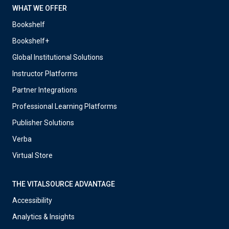
WHAT WE OFFER
Bookshelf
Bookshelf+
Global Institutional Solutions
Instructor Platforms
Partner Integrations
Professional Learning Platforms
Publisher Solutions
Verba
Virtual Store
THE VITALSOURCE ADVANTAGE
Accessibility
Analytics & Insights