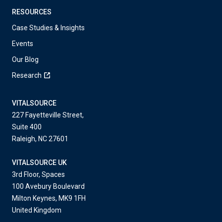
RESOURCES
Case Studies & Insights
Events
Our Blog
Research
VITALSOURCE
227 Fayetteville Street,
Suite 400
Raleigh, NC 27601
VITALSOURCE UK
3rd Floor, Spaces
100 Avebury Boulevard
Milton Keynes, MK9 1FH
United Kingdom