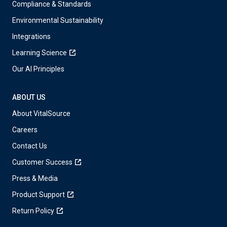
Compliance & Standards
Environmental Sustainability
Integrations
Learning Science
Our AI Principles
ABOUT US
About VitalSource
Careers
Contact Us
Customer Success
Press & Media
Product Support
Return Policy