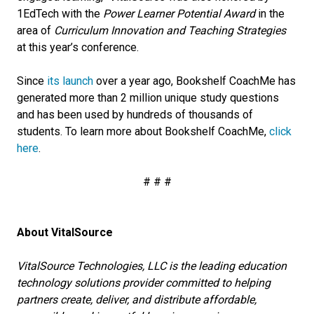
1EdTech with the
Power Learner Potential Award
in the
area of
Curriculum Innovation and Teaching Strategies
at this year’s conference.
Since
its launch
over a year ago, Bookshelf CoachMe has
generated more than 2 million unique study questions
and has been used by hundreds of thousands of
students. To learn more about Bookshelf CoachMe,
click
here
.
# # #
About VitalSource
VitalSource Technologies, LLC is the leading education
technology solutions provider committed to helping
partners create, deliver, and distribute affordable,