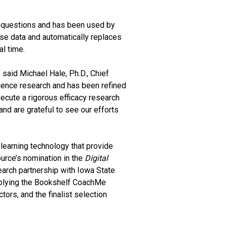
 questions and has been used by
e data and automatically replaces
al time.
 said Michael Hale, Ph.D., Chief
science research and has been refined
ecute a rigorous efficacy research
nd are grateful to see our efforts
learning technology that provide
ource’s nomination in the
Digital
earch partnership with Iowa State
 applying the Bookshelf CoachMe
tors, and the finalist selection