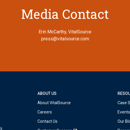
Media Contact
Erin McCarthy, VitalSource
press@vitalsource.com
ABOUT US
RESO
About VitalSource
Case S
Careers
Events
Contact Us
Our Bl
ds