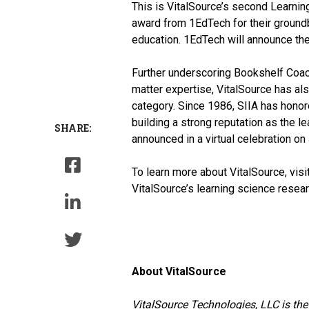
This is VitalSource’s second Learning
award from 1EdTech for their groun
education. 1EdTech will announce the 
Further underscoring Bookshelf Coach
matter expertise, VitalSource has al
category. Since 1986, SIIA has honor
building a strong reputation as the 
SHARE:
announced in a virtual celebration on
To learn more about VitalSource, visi
VitalSource’s learning science resea
About VitalSource
VitalSource Technologies, LLC is the