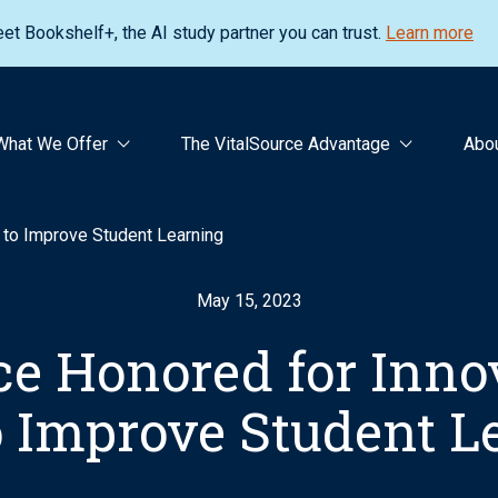
et Bookshelf+, the AI study partner you can trust.
Learn more
What We Offer
The VitalSource Advantage
Abo
I to Improve Student Learning
May 15, 2023
ce Honored for Inno
to Improve Student L