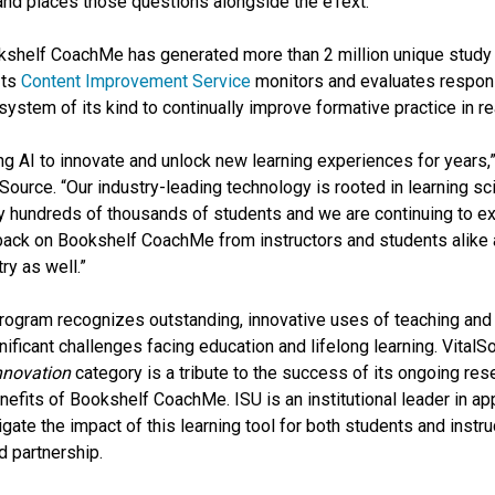
 and places those questions alongside the eText.
kshelf CoachMe has generated more than 2 million unique study
Its
Content Improvement Service
monitors and evaluates respons
system of its kind to continually improve formative practice in re
g AI to innovate and unlock new learning experiences for years,”
lSource. “Our industry-leading technology is rooted in learning 
 by hundreds of thousands of students and we are continuing to ex
back on Bookshelf CoachMe from instructors and students alike a
ry as well.”
ogram recognizes outstanding, innovative uses of teaching and 
nificant challenges facing education and lifelong learning. VitalS
Innovation
category is a tribute to the success of its ongoing res
benefits of Bookshelf CoachMe. ISU is an institutional leader in
ate the impact of this learning tool for both students and instruc
nd partnership.