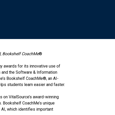
ol, Bookshelf CoachMe
®
y awards for its innovative use of
 and the Software & Information
rce’s Bookshelf CoachMe®, an AI-
lps students learn easier and faster.
s on VitalSource’s award-winning
ns. Bookshelf CoachMe’s unique
AI, which identifies important