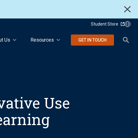
Student Store
ut Us
Resources
GET IN TOUCH
vative Use
earning