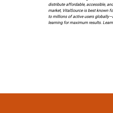
distribute affordable, accessible, an
market, VitalSource is best known fo
to millions of active users globally
learning for maximum results. Lear