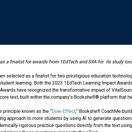
as a finalist for awards from 1EdTech and SIIA for
its study to
n selected as a finalist for two prestigious education technolog
 student learning
.
Both the 2023 1EdTech Learning Impact Awards
 Awards have recognized the transformative impact of VitalSou
ore text, built within the company’s Bookshelf® platform that he
e principle known as the “
Doer Effect
,” Bookshelf CoachMe build
oing approach to more students by using AI to generate questio
mically rigorous practice questions directly from the text using 