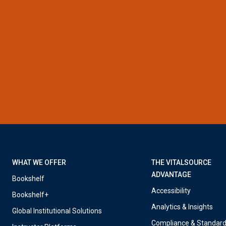
WHAT WE OFFER
THE VITALSOURCE
ADVANTAGE
Bookshelf
Accessibility
Bookshelf+
Analytics & Insights
Global Institutional Solutions
Compliance & Standar