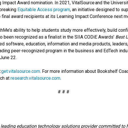
 Impact Award nomination. In 2021, VitalSource and the Universit
dbreaking
Equitable Access program
, an initiative designed to su
final award recipients at its Learning Impact Conference next mo
Me’s ability to help students study more effectively, build conf
so been recognized as a finalist in the SIIA CODiE Awards’
Best U
ed software, education, information and media products, leaders
leading peer-recognized program in the business and EdTech ind
 June 22.
t
get.vitalsource.com
. For more information about Bookshelf Co
rch at
research.vitalsource.com
.
# # #
 leading education technology solutions provider committed to he