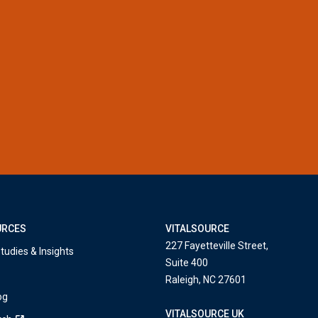
URCES
VITALSOURCE
227 Fayetteville Street,
tudies & Insights
Suite 400
Raleigh, NC 27601
og
VITALSOURCE UK