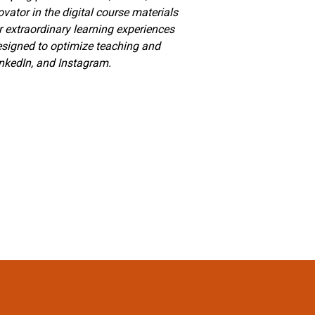
vator in the digital course materials
r extraordinary learning experiences
designed to optimize teaching and
inkedIn, and Instagram.