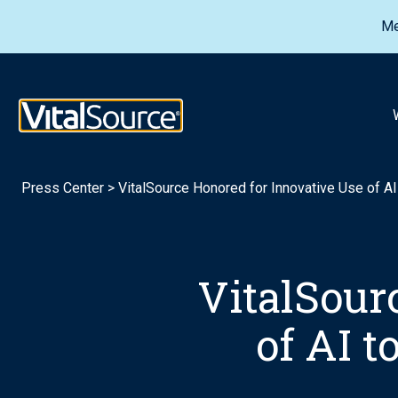
Me
VitalSource Logo
Press Center
>
VitalSource Honored for Innovative Use of A
VitalSour
of AI 