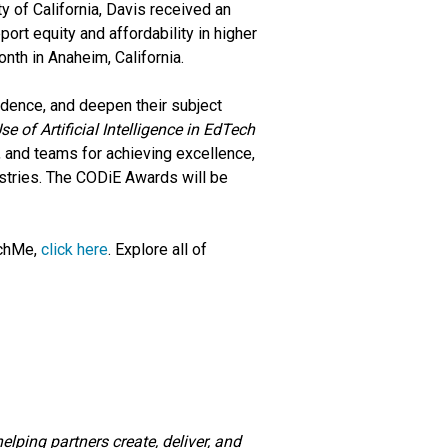
y of California, Davis received an
pport equity and affordability in higher
nth in Anaheim, California.
idence, and deepen their subject
se of Artificial Intelligence in EdTech
, and teams for achieving excellence,
ustries. The CODiE Awards will be
achMe,
click here
. Explore all of
lping partners create, deliver, and