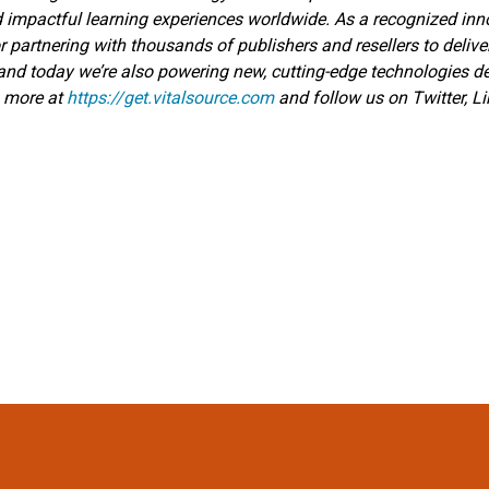
d impactful learning experiences worldwide. As a recognized inno
r partnering with thousands of publishers and resellers to delive
—and today we’re also powering new, cutting-edge technologies 
n more at
https://get.vitalsource.com
and follow us on Twitter, L