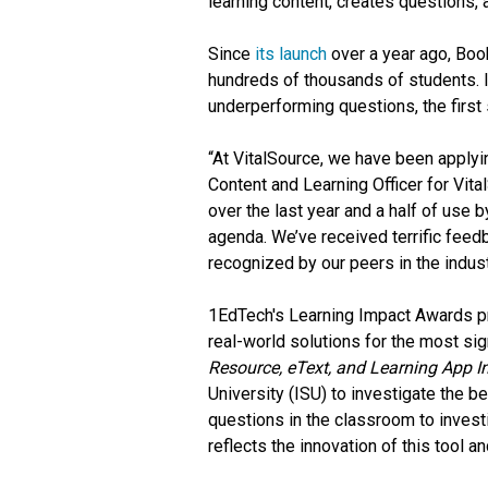
learning content, creates questions,
Since
its launch
over a year ago, Boo
hundreds of thousands of students. 
underperforming questions, the first 
“At VitalSource, we have been applyin
Content and Learning Officer for Vita
over the last year and a half of use
agenda. We’ve received terrific feed
recognized by our peers in the indust
1EdTech's Learning Impact Awards pr
real-world solutions for the most sig
Resource, eText, and Learning App 
University (ISU) to investigate the 
questions in the classroom to investig
reflects the innovation of this tool a