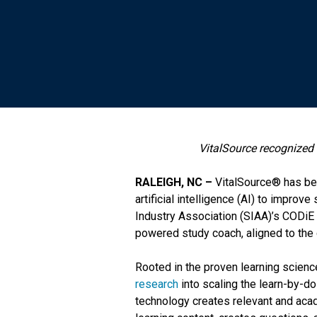
VitalSource recognized 
RALEIGH, NC –
VitalSource® has bee
artificial intelligence (AI) to improve
Industry Association (SIAA)’s CODiE
powered study coach, aligned to the c
Rooted in the proven learning scienc
research
into scaling the learn-by-d
technology creates relevant and acade