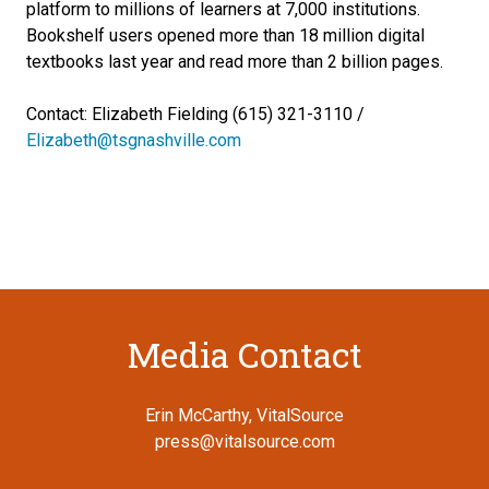
platform to millions of learners at 7,000 institutions.
Bookshelf users opened more than 18 million digital
textbooks last year and read more than 2 billion pages.
Contact: Elizabeth Fielding (615) 321-3110 /
Elizabeth@tsgnashville.com
Media Contact
Erin McCarthy, VitalSource
press@vitalsource.com