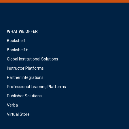
WHAT WE OFFER
Bookshelf
Bookshelf+
Global Institutional Solutions
Instructor Platforms
Partner Integrations
Professional Learning Platforms
Publisher Solutions
Verba
Virtual Store