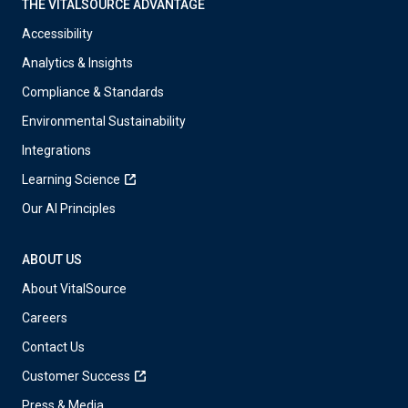
THE VITALSOURCE ADVANTAGE
Accessibility
Analytics & Insights
Compliance & Standards
Environmental Sustainability
Integrations
Learning Science
Our AI Principles
ABOUT US
About VitalSource
Careers
Contact Us
Customer Success
Press & Media