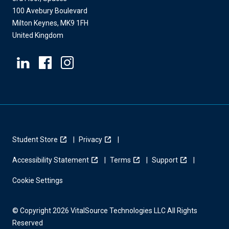
100 Avebury Boulevard
Milton Keynes, MK9 1FH
United Kingdom
Student Store
Privacy
Accessibility Statement
Terms
Support
Cookie Settings
© Copyright 2026 VitalSource Technologies LLC All Rights
Reserved