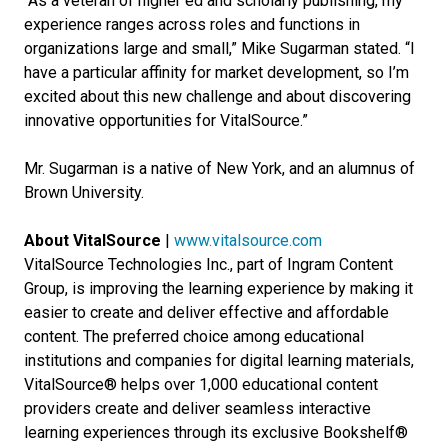
“As a veteran of higher ed and scholarly publishing, my
experience ranges across roles and functions in
organizations large and small,” Mike Sugarman stated. “I
have a particular affinity for market development, so I’m
excited about this new challenge and about discovering
innovative opportunities for VitalSource.”
Mr. Sugarman is a native of New York, and an alumnus of
Brown University.
About VitalSource
|
www.vitalsource.com
VitalSource Technologies Inc., part of Ingram Content
Group, is improving the learning experience by making it
easier to create and deliver effective and affordable
content. The preferred choice among educational
institutions and companies for digital learning materials,
VitalSource® helps over 1,000 educational content
providers create and deliver seamless interactive
learning experiences through its exclusive Bookshelf®