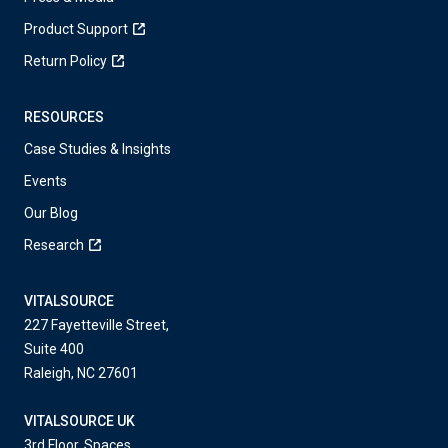
Product Support
Return Policy
RESOURCES
Case Studies & Insights
Events
Our Blog
Research
VITALSOURCE
227 Fayetteville Street,
Suite 400
Raleigh, NC 27601
VITALSOURCE UK
3rd Floor, Spaces