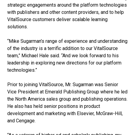
strategic engagements around the platform technologies
with publishers and other content providers, and to help
VitalSource customers deliver scalable learning
solutions.
“Mike Sugarman’s range of experience and understanding
of the industry is a terrific addition to our VitalSource
team,” Michael Hale said. “And we look forward to his
leadership in exploring new directions for our platform
technologies.”
Prior to joining VitalSource, Mr. Sugarman was Senior
Vice President at Emerald Publishing Group where he led
the North America sales group and publishing operations.
He also has held senior positions in product
development and marketing with Elsevier, McGraw-Hill,
and Cengage.