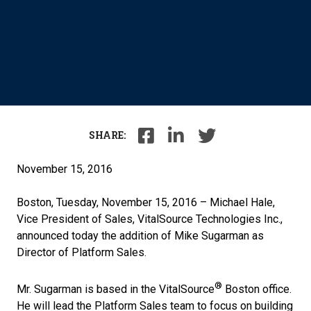
SHARE:
November 15, 2016
Boston, Tuesday, November 15, 2016 – Michael Hale,
Vice President of Sales, VitalSource Technologies Inc.,
announced today the addition of Mike Sugarman as
Director of Platform Sales.
®
Mr. Sugarman is based in the VitalSource
Boston office.
He will lead the Platform Sales team to focus on building