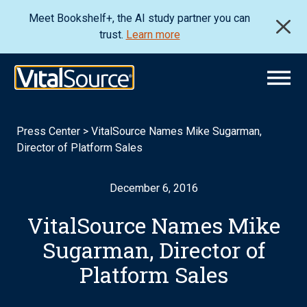
Meet Bookshelf+, the AI study partner you can
trust.
Learn more
Press Center
>
VitalSource Names Mike Sugarman,
Director of Platform Sales
December 6, 2016
VitalSource Names Mike
Sugarman, Director of
Platform Sales