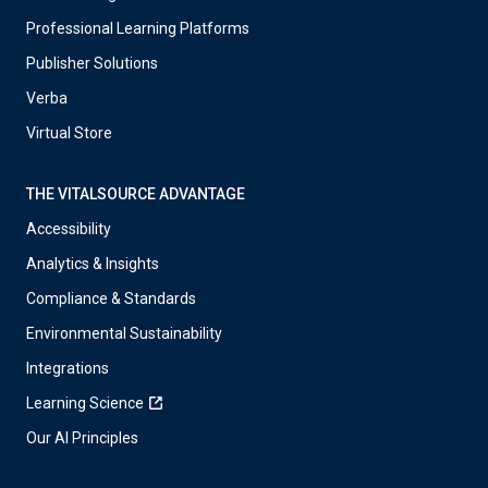
Professional Learning Platforms
Publisher Solutions
Verba
Virtual Store
THE VITALSOURCE ADVANTAGE
Accessibility
Analytics & Insights
Compliance & Standards
Environmental Sustainability
Integrations
Learning Science
Our AI Principles