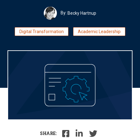
By:
Becky Hartnup
Digital Transformation
Academic Leadership
SHARE: