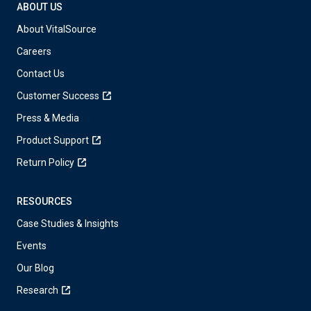
ABOUT US
About VitalSource
Careers
Contact Us
Customer Success
Press & Media
Product Support
Return Policy
RESOURCES
Case Studies & Insights
Events
Our Blog
Research