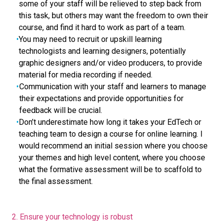
some of your staff will be relieved to step back from
this task, but others may want the freedom to own their
course, and find it hard to work as part of a team.
You may need to recruit or upskill learning
technologists and learning designers, potentially
graphic designers and/or video producers, to provide
material for media recording if needed.
Communication with your staff and learners to manage
their expectations and provide opportunities for
feedback will be crucial.
Don’t underestimate how long it takes your EdTech or
teaching team to design a course for online learning. I
would recommend an initial session where you choose
your themes and high level content, where you choose
what the formative assessment will be to scaffold to
the final assessment.
2. Ensure your technology is robust