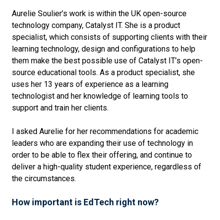
Aurelie Soulier’s work is within the UK open-source
technology company, Catalyst IT. She is a product
specialist, which consists of supporting clients with their
learning technology, design and configurations to help
them make the best possible use of Catalyst IT’s open-
source educational tools. As a product specialist, she
uses her 13 years of experience as a learning
technologist and her knowledge of learning tools to
support and train her clients.
I asked Aurelie for her recommendations for academic
leaders who are expanding their use of technology in
order to be able to flex their offering, and continue to
deliver a high-quality student experience, regardless of
the circumstances.
How important is EdTech right now?