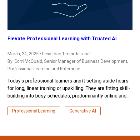
Elevate Professional Learning with Trusted AI
March, 24, 2026 • Less than 1 minute read
By:
Corri McQuaid
, Senior Manager of Business Development,
Professional Learning and Enterprise
Today’s professional learners aren’t setting aside hours
for long, linear training or upskilling. They are fitting skill-
building into busy schedules, predominantly online and...
Professional Learning
Generative AI