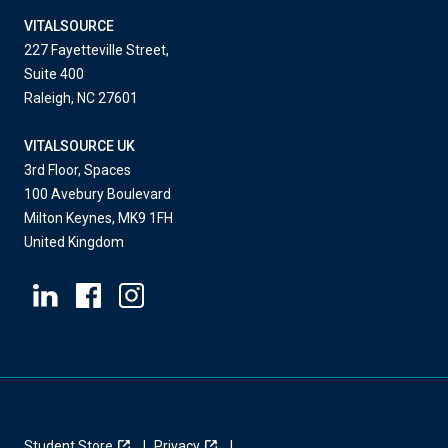
VITALSOURCE
227 Fayetteville Street,
Suite 400
Raleigh, NC 27601
VITALSOURCE UK
3rd Floor, Spaces
100 Avebury Boulevard
Milton Keynes, MK9 1FH
United Kingdom
Student Store
Privacy