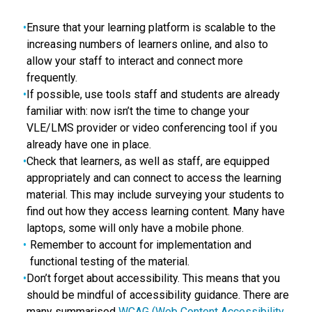
Ensure that your learning platform is scalable to the
increasing numbers of learners online, and also to
allow your staff to interact and connect more
frequently.
If possible, use tools staff and students are already
familiar with: now isn’t the time to change your
VLE/LMS provider or video conferencing tool if you
already have one in place.
Check that learners, as well as staff, are equipped
appropriately and can connect to access the learning
material. This may include surveying your students to
find out how they access learning content. Many have
laptops, some will only have a mobile phone.
Remember to account for implementation and
functional testing of the material.
Don’t forget about accessibility. This means that you
should be mindful of accessibility guidance. There are
many summarised
WCAG (Web Content Accessibility