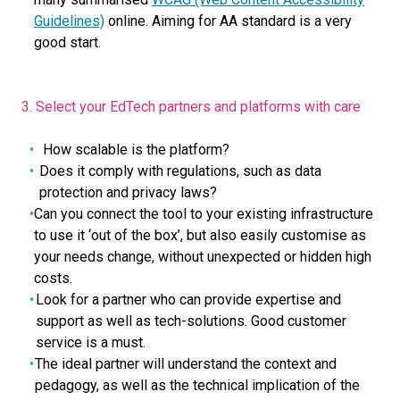
Guidelines)
online. Aiming for AA standard is a very
good start.
3. Select your EdTech partners and platforms with care
How scalable is the platform?
Does it comply with regulations, such as data
protection and privacy laws?
Can you connect the tool to your existing infrastructure
to use it ‘out of the box’, but also easily customise as
your needs change, without unexpected or hidden high
costs.
Look for a partner who can provide expertise and
support as well as tech-solutions. Good customer
service is a must.
The ideal partner will understand the context and
pedagogy, as well as the technical implication of the