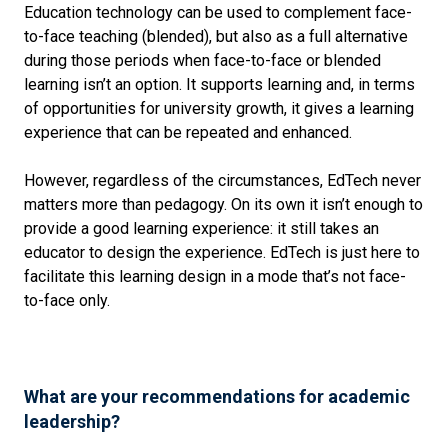
Education technology can be used to complement face-
to-face teaching (blended), but also as a full alternative
during those periods when face-to-face or blended
learning isn’t an option. It supports learning and, in terms
of opportunities for university growth, it gives a learning
experience that can be repeated and enhanced.
However, regardless of the circumstances, EdTech never
matters more than pedagogy. On its own it isn’t enough to
provide a good learning experience: it still takes an
educator to design the experience. EdTech is just here to
facilitate this learning design in a mode that’s not face-
to-face only.
What are your recommendations for academic
leadership?