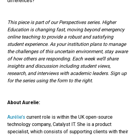
differences?
This piece is part of our Perspectives series. Higher
Education is changing fast, moving beyond emergency
online teaching to provide a robust and satisfying
student experience. As your institution plans to manage
the challenges of this uncertain environment, stay aware
of how others are responding. Each week we’ll share
insights and discussion including student views,
research, and interviews with academic leaders. Sign up
for the series using the form to the right.
About Aurelie:
Aurélie’s
current role is within the UK open-source
technology company, Catalyst IT. She is a product
specialist, which consists of supporting clients with their