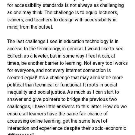
for accessibility standards is not always as challenging
as one may think. The challenge is to equip lecturers,
trainers, and teachers to design with accessibility in
mind, from the outset.
The last challenge I see in education technology is in
access to the technology, in general. I would like to see
EdTech as a leveler, but in some way I feel it can, at
times, be another barrier to learning. Not every tool works
for everyone, and not every internet connection is
created equal! It’s a challenge that may almost be more
political than technical or functional. It roots in social
inequality and social justice. As much as I can start to
answer and give pointers to bridge the previous two
challenges, I have little answers to this latter. How do we
ensure all learners have the same fair chance of
accessing online learning, get the same level of
interaction and experience despite their socio-economic