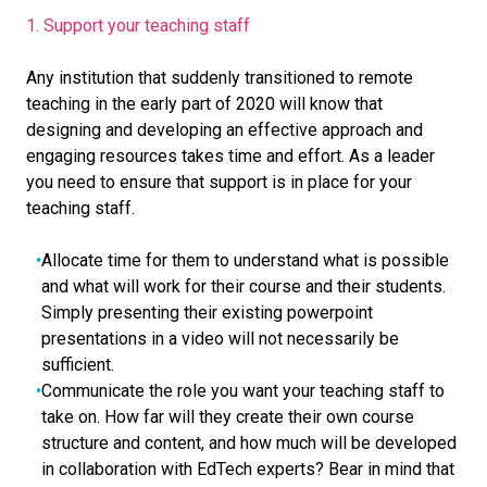
1. Support your teaching staff
Any institution that suddenly transitioned to remote
teaching in the early part of 2020 will know that
designing and developing an effective approach and
engaging resources takes time and effort. As a leader
you need to ensure that support is in place for your
teaching staff.
Allocate time for them to understand what is possible
and what will work for their course and their students.
Simply presenting their existing powerpoint
presentations in a video will not necessarily be
sufficient.
Communicate the role you want your teaching staff to
take on. How far will they create their own course
structure and content, and how much will be developed
in collaboration with EdTech experts? Bear in mind that