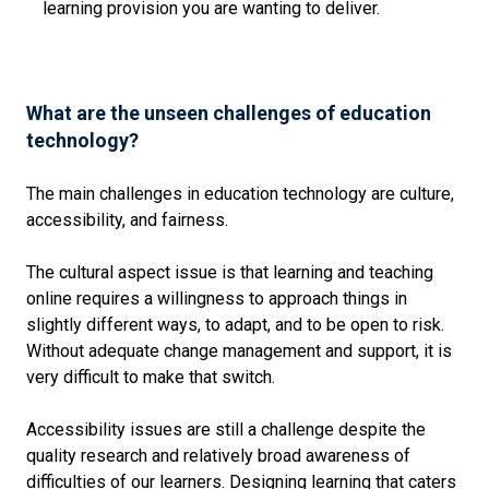
learning provision you are wanting to deliver.
What are the unseen challenges of education
technology?
The main challenges in education technology are culture,
accessibility, and fairness.
The cultural aspect issue is that learning and teaching
online requires a willingness to approach things in
slightly different ways, to adapt, and to be open to risk.
Without adequate change management and support, it is
very difficult to make that switch.
Accessibility issues are still a challenge despite the
quality research and relatively broad awareness of
difficulties of our learners. Designing learning that caters