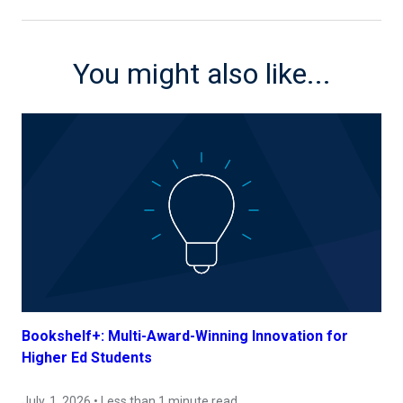
You might also like...
Bookshelf+: Multi-Award-Winning Innovation for
Higher Ed Students
July, 1, 2026 • Less than 1 minute read