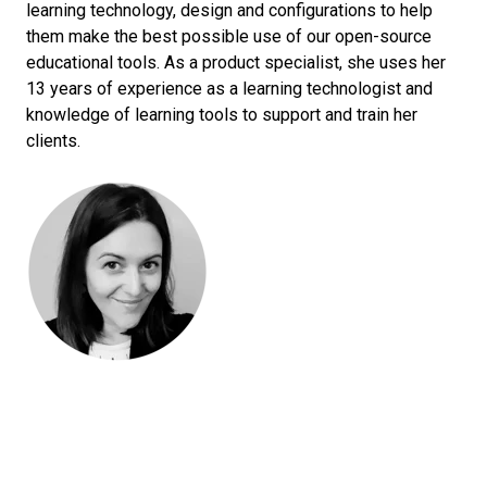
learning technology, design and configurations to help
them make the best possible use of our open-source
educational tools. As a product specialist, she uses her
13 years of experience as a learning technologist and
knowledge of learning tools to support and train her
clients.