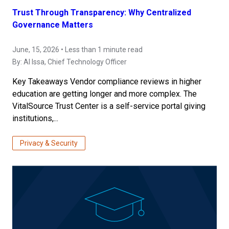
Trust Through Transparency: Why Centralized
Governance Matters
June, 15, 2026 • Less than 1 minute read
By:
Al Issa
, Chief Technology Officer
Key Takeaways Vendor compliance reviews in higher
education are getting longer and more complex. The
VitalSource Trust Center is a self-service portal giving
institutions,...
Privacy & Security