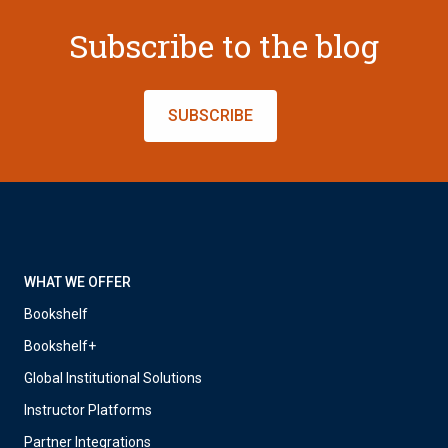
Subscribe to the blog
SUBSCRIBE
WHAT WE OFFER
Bookshelf
Bookshelf+
Global Institutional Solutions
Instructor Platforms
Partner Integrations