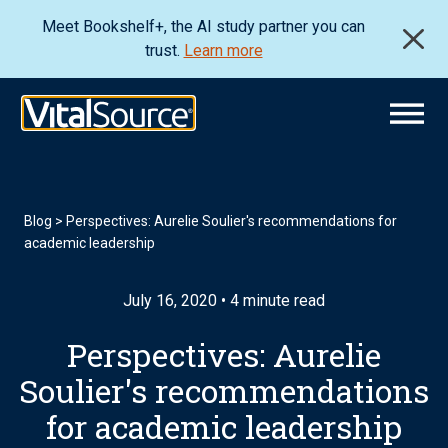
Meet Bookshelf+, the AI study partner you can
trust.
Learn more
Blog
>
Perspectives: Aurelie Soulier's recommendations for
academic leadership
July 16, 2020 • 4 minute read
Perspectives: Aurelie
Soulier's recommendations
for academic leadership