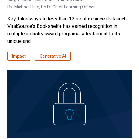
By:
Michael Hale, Ph.D.
, Chief Learning Officer
Key Takeaways In less than 12 months since its launch,
VitalSource’s Bookshelf+ has earned recognition in
multiple industry award programs, a testament to its
unique and...
Impact
Generative AI