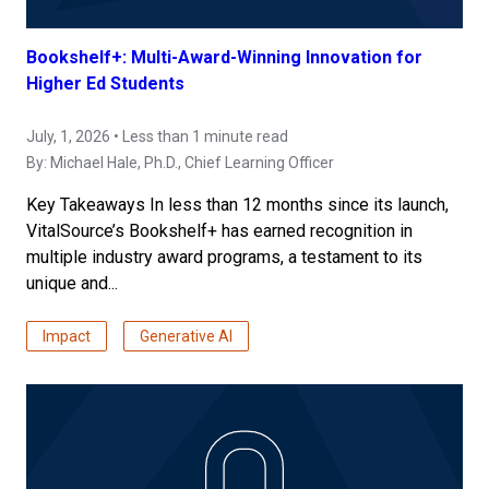
Bookshelf+: Multi-Award-Winning Innovation for
Higher Ed Students
July, 1, 2026 • Less than 1 minute read
By:
Michael Hale, Ph.D.
, Chief Learning Officer
Key Takeaways In less than 12 months since its launch,
VitalSource’s Bookshelf+ has earned recognition in
multiple industry award programs, a testament to its
unique and...
Impact
Generative AI