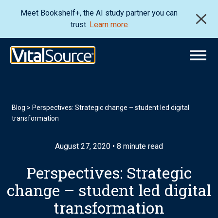
Meet Bookshelf+, the AI study partner you can
trust.
Learn more
Blog
>
Perspectives: Strategic change – student led digital
transformation
August 27, 2020 • 8 minute read
Perspectives: Strategic
change – student led digital
transformation