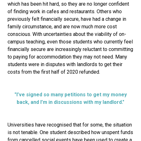
which has been hit hard, so they are no longer confident
of finding work in cafes and restaurants. Others who
previously felt financially secure, have had a change in
family circumstance, and are now much more cost
conscious. With uncertainties about the viability of on-
campus teaching, even those students who currently feel
financially secure are increasingly reluctant to committing
to paying for accommodation they may not need. Many
students were in disputes with landlords to get their
costs from the first half of 2020 refunded.
"I’ve signed so many petitions to get my money
back, and I’m in discussions with my landlord."
Universities have recognised that for some, the situation
is not tenable. One student described how unspent funds
from cancelled social events have been used to create a