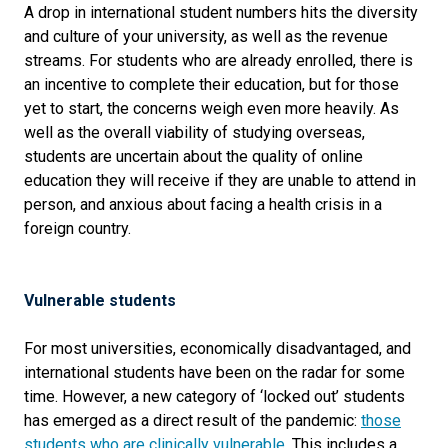
A drop in international student numbers hits the diversity
and culture of your university, as well as the revenue
streams. For students who are already enrolled, there is
an incentive to complete their education, but for those
yet to start, the concerns weigh even more heavily. As
well as the overall viability of studying overseas,
students are uncertain about the quality of online
education they will receive if they are unable to attend in
person, and anxious about facing a health crisis in a
foreign country.
Vulnerable students
For most universities, economically disadvantaged, and
international students have been on the radar for some
time. However, a new category of ‘locked out’ students
has emerged as a direct result of the pandemic:
those
students who are clinically vulnerable
. This includes a