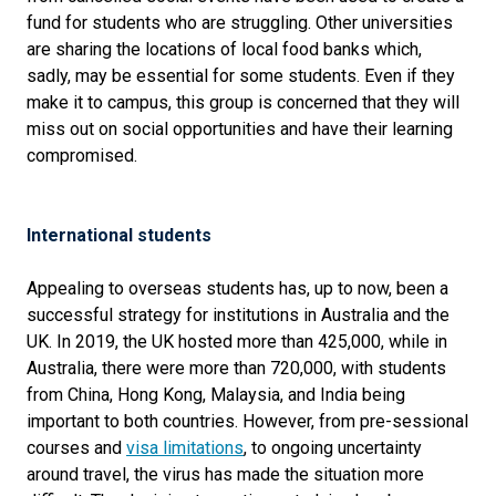
fund for students who are struggling. Other universities
are sharing the locations of local food banks which,
sadly, may be essential for some students. Even if they
make it to campus, this group is concerned that they will
miss out on social opportunities and have their learning
compromised.
International students
Appealing to overseas students has, up to now, been a
successful strategy for institutions in Australia and the
UK. In 2019, the UK hosted more than 425,000, while in
Australia, there were more than 720,000, with students
from China, Hong Kong, Malaysia, and India being
important to both countries. However, from pre-sessional
courses and
visa limitations
, to ongoing uncertainty
around travel, the virus has made the situation more