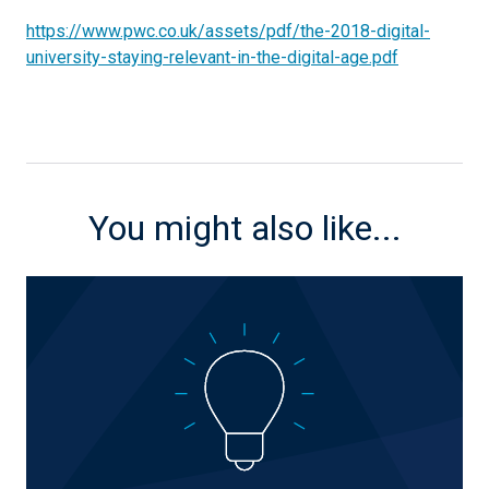
https://www.pwc.co.uk/assets/pdf/the-2018-digital-
university-staying-relevant-in-the-digital-age.pdf
You might also like...