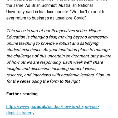
the same. As Brian Schmidt, Australian National
University said in his June update:
“We don’t expect to
ever return to business as usual pre-Covid".
This piece is part of our Perspectives series. Higher
Education is changing fast, moving beyond emergency
online teaching to provide a robust and satisfying
student experience. As your institution plans to manage
the challenges of this uncertain environment, stay aware
of how others are responding. Each week we’ll share
insights and discussion including student views,
research, and interviews with academic leaders. Sign up
for the series using the form to the right.
Further reading
https://www.jisc.ac.uk/guides/how-to-shape-your-
digital-strategy