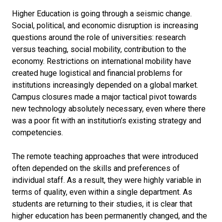
Higher Education is going through a seismic change.
Social, political, and economic disruption is increasing
questions around the role of universities: research
versus teaching, social mobility, contribution to the
economy. Restrictions on international mobility have
created huge logistical and financial problems for
institutions increasingly depended on a global market.
Campus closures made a major tactical pivot towards
new technology absolutely necessary, even where there
was a poor fit with an institution’s existing strategy and
competencies.
The remote teaching approaches that were introduced
often depended on the skills and preferences of
individual staff. As a result, they were highly variable in
terms of quality, even within a single department. As
students are returning to their studies, it is clear that
higher education has been permanently changed, and the