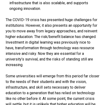
infrastructure that is also scalable, and supports
ongoing innovation.
The COVID-19 crisis has presented huge challenges for
institutions. However, it also presents an opportunity for
you to move away from legacy approaches, and reinvent
higher education. The risk/benefit balance has changed.
Investment in digital learning was previously nice to
have, transformation through technology was resource
intensive and risky. Now they are essential for a
university’s survival, and the risks of standing still are
increasing.
Some universities will emerge from this period far closer
to the needs of their students and with the vision,
infrastructure, and skill sets necessary to deliver
education to a generation that has relied on technology
like no other before it. At some point, the current crisis
will settle, but it is unlikely that higher education will be