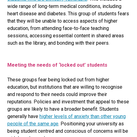
wide range of long-term medical conditions, including
heart disease and diabetes
. This group of students fears
that they will be unable to access aspects of higher
education, from attending face-to-face teaching
sessions, accessing essential content in shared areas
such as the library, and bonding with their peers.
Meeting the needs of ‘locked out’ students
These groups fear being locked out from higher
education, but institutions that are willing to recognise
and respond to their needs could improve their
reputations. Policies and investment that appeal to these
groups are likely to have a broader benefit. Students
generally have
higher levels of anxiety than other young
people of the same age
. Positioning your university as
being student centred and conscious of concerns will be