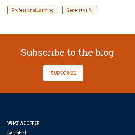
Professional Learning
Generative AI
Subscribe to the blog
SUBSCRIBE
WHAT WE OFFER
Bookshelf