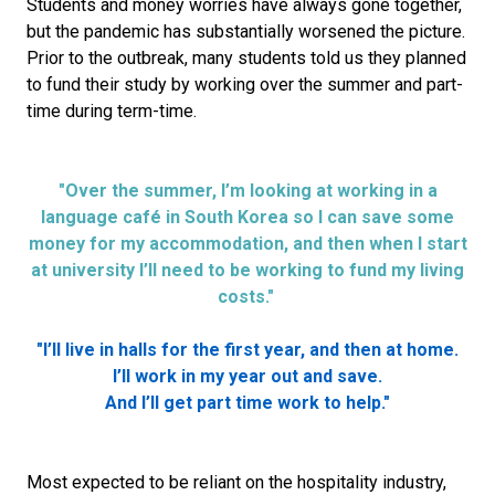
Students and money worries have always gone together,
but the pandemic has substantially worsened the picture.
Prior to the outbreak, many students told us they planned
to fund their study by working over the summer and part-
time during term-time.
"Over the summer, I’m looking at working in a
language café in South Korea so I can save some
money for my accommodation, and then when I start
at university I’ll need to be working to fund my living
costs."
"I’ll live in halls for the first year, and then at home.
I’ll work in my year out and save.
And I’ll get part time work to help."
Most expected to be reliant on the hospitality industry,