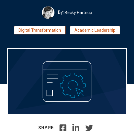
By:
Becky Hartnup
Digital Transformation
Academic Leadership
SHARE: