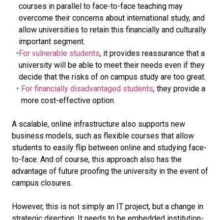
courses in parallel to face-to-face teaching may
overcome their concerns about international study, and
allow universities to retain this financially and culturally
important segment.
For vulnerable students
, it provides reassurance that a
university will be able to meet their needs even if they
decide that the risks of on campus study are too great.
For financially disadvantaged students
, they provide a
more cost-effective option.
A scalable, online infrastructure also supports new
business models, such as flexible courses that allow
students to easily flip between online and studying face-
to-face. And of course, this approach also has the
advantage of future proofing the university in the event of
campus closures.
However, this is not simply an IT project, but a change in
strategic direction. It needs to be embedded institution-