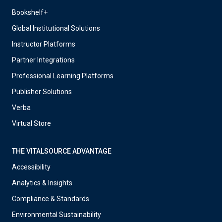
Bookshelf+
Global Institutional Solutions
Instructor Platforms
Partner Integrations
Professional Learning Platforms
Publisher Solutions
Verba
Virtual Store
THE VITALSOURCE ADVANTAGE
Accessibility
Analytics & Insights
Compliance & Standards
Environmental Sustainability