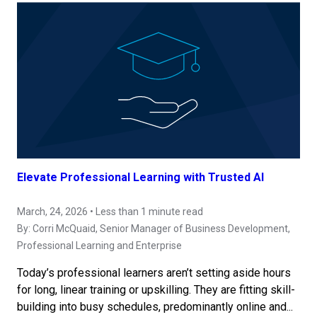
Elevate Professional Learning with Trusted AI
March, 24, 2026 • Less than 1 minute read
By:
Corri McQuaid
, Senior Manager of Business Development,
Professional Learning and Enterprise
Today’s professional learners aren’t setting aside hours
for long, linear training or upskilling. They are fitting skill-
building into busy schedules, predominantly online and...