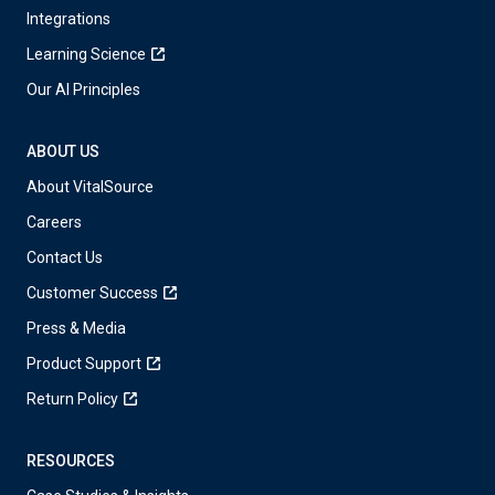
Integrations
Learning Science
Our AI Principles
ABOUT US
About VitalSource
Careers
Contact Us
Customer Success
Press & Media
Product Support
Return Policy
RESOURCES