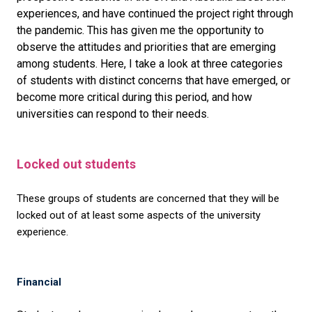
experiences, and have continued the project right through
the pandemic. This has given me the opportunity to
observe the attitudes and priorities that are emerging
among students. Here, I take a look at three categories
of students with distinct concerns that have emerged, or
become more critical during this period, and how
universities can respond to their needs.
Locked out students
These groups of students are concerned that they will be
locked out of at least some aspects of the university
experience.
Financial