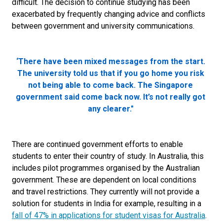
difficult. The decision to continue studying has been
exacerbated by frequently changing advice and conflicts
between government and university communications.
‘There have been mixed messages from the start.
The university told us that if you go home you risk
not being able to come back. The Singapore
government said come back now. It’s not really got
any clearer."
There are continued government efforts to enable
students to enter their country of study. In Australia, this
includes pilot programmes organised by the Australian
government. These are dependent on local conditions
and travel restrictions. They currently will not provide a
solution for students in India for example, resulting in a
fall of 47% in applications for student visas for Australia
.