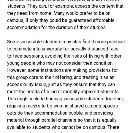
students. They can, for example, access the content that
they need from home. Many would prefer to be on
campus, if only they could be guaranteed affordable
accommodation for the duration of their studies.
Some vulnerable students may also find it more practical
to commute into university for socially distanced face-
to-face sessions, avoiding the risks of living with other
young people who may not consider their condition.
However, some institutions are making provisions for
this group core to their offering, and treating it as an
accessibility issue, just as they ensure that they can
meet the needs of blind or mobility impaired students.
This might include housing vulnerable students together,
requiring masks to be worn in shared campus spaces
outside their accommodation bubble, and providing
material through parallel channels so that it is equally
available to students who cannot be on campus. There