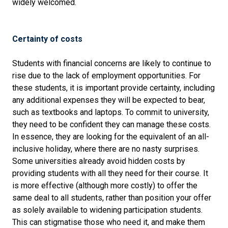
widely welcomed.
Certainty of costs
Students with financial concerns are likely to continue to
rise due to the lack of employment opportunities. For
these students, it is important provide certainty, including
any additional expenses they will be expected to bear,
such as textbooks and laptops. To commit to university,
they need to be confident they can manage these costs.
In essence, they are looking for the equivalent of an all-
inclusive holiday, where there are no nasty surprises.
Some universities already avoid hidden costs by
providing students with all they need for their course. It
is more effective (although more costly) to offer the
same deal to all students, rather than position your offer
as solely available to widening participation students.
This can stigmatise those who need it, and make them