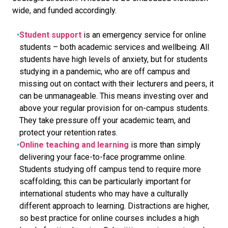
wide, and funded accordingly.
Student support
is an emergency service for online
students – both academic services and wellbeing. All
students have high levels of anxiety, but for students
studying in a pandemic, who are off campus and
missing out on contact with their lecturers and peers, it
can be unmanageable. This means investing over and
above your regular provision for on-campus students.
They take pressure off your academic team, and
protect your retention rates.
Online teaching and learning
is more than simply
delivering your face-to-face programme online.
Students studying off campus tend to require more
scaffolding; this can be particularly important for
international students who may have a culturally
different approach to learning. Distractions are higher,
so best practice for online courses includes a high