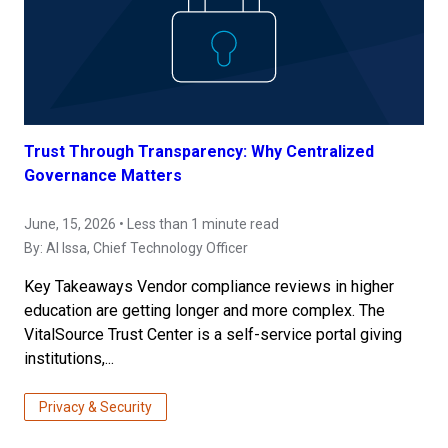
Trust Through Transparency: Why Centralized
Governance Matters
June, 15, 2026 • Less than 1 minute read
By:
Al Issa
, Chief Technology Officer
Key Takeaways Vendor compliance reviews in higher
education are getting longer and more complex. The
VitalSource Trust Center is a self-service portal giving
institutions,...
Privacy & Security