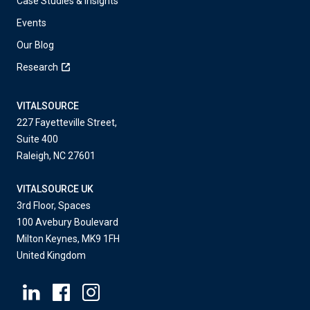
Case Studies & Insights
Events
Our Blog
Research
VITALSOURCE
227 Fayetteville Street,
Suite 400
Raleigh, NC 27601
VITALSOURCE UK
3rd Floor, Spaces
100 Avebury Boulevard
Milton Keynes, MK9 1FH
United Kingdom