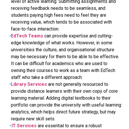
level of active learning. Submitting assignments and
receiving feedback needs to be seamless, and
students paying high fees need to feel they are
receiving value, which tends to be associated with
face-to-face interaction.
EdTech Teams
can provide expertise and cutting-
edge knowledge of what works. However, in some
universities the culture, and organisational structure
may be necessary for them to be able to be effective.
It can be difficult for academics who are used to
owning their courses to work as a team with EdTech
staff who take a different approach.
Library Services
are not generally resourced to
provide distance learners with their own copy of core
learning material. Adding digital textbooks to their
portfolio can provide the university with useful learning
analytics, which helps direct future strategy, but may
require new skill sets.
IT Services
are essential to ensure a robust