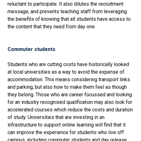
reluctant to participate. It also dilutes the recruitment
message, and prevents teaching staff from leveraging
the benefits of knowing that all students have access to
the content that they need from day one.
Commuter students
Students who are cutting costs have historically looked
at local universities as a way to avoid the expense of
accommodation. This means considering transport links
and parking, but also how to make them feel as though
they belong. Those who are career focussed and looking
for an industry recognised qualification may also look for
accelerated courses which reduce the costs and duration
of study. Universities that are investing in an
infrastructure to support online learning will find that it
can improve the experience for students who live off
campus, including commuter students and day release