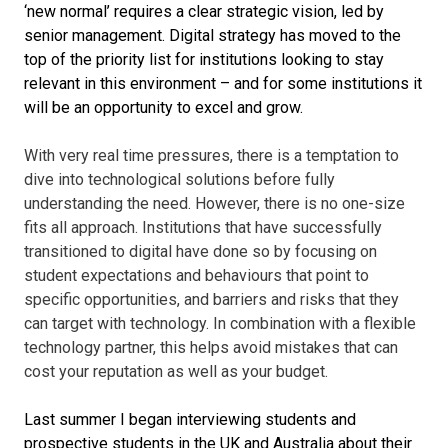
‘new normal’ requires a clear strategic vision, led by
senior management. Digital strategy has moved to the
top of the priority list for institutions looking to stay
relevant in this environment – and for some institutions it
will be an opportunity to excel and grow.
With very real time pressures, there is a temptation to
dive into technological solutions before fully
understanding the need. However, there is no one-size
fits all approach. Institutions that have successfully
transitioned to digital have done so by focusing on
student expectations and behaviours that point to
specific opportunities, and barriers and risks that they
can target with technology. In combination with a flexible
technology partner, this helps avoid mistakes that can
cost your reputation as well as your budget.
Last summer I began interviewing students and
prospective students in the UK and Australia about their