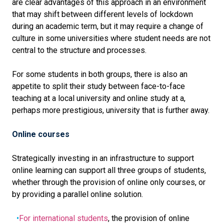
are clear advantages of this approach in an environment
that may shift between different levels of lockdown
during an academic term, but it may require a change of
culture in some universities where student needs are not
central to the structure and processes.
For some students in both groups, there is also an
appetite to split their study between face-to-face
teaching at a local university and online study at a,
perhaps more prestigious, university that is further away.
Online courses
Strategically investing in an infrastructure to support
online learning can support all three groups of students,
whether through the provision of online only courses, or
by providing a parallel online solution.
For international students
, the provision of online