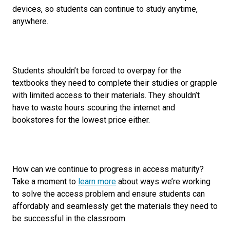
devices, so students can continue to study anytime,
anywhere.
Students shouldn’t be forced to overpay for the
textbooks they need to complete their studies or grapple
with limited access to their materials. They shouldn’t
have to waste hours scouring the internet and
bookstores for the lowest price either.
How can we continue to progress in access maturity?
Take a moment to
learn more
about ways we’re working
to solve the access problem and ensure students can
affordably and seamlessly get the materials they need to
be successful in the classroom.