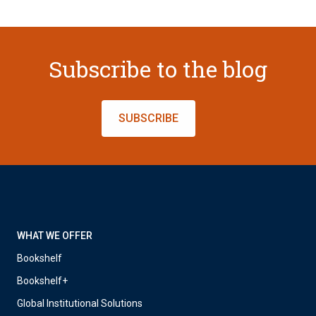
Subscribe to the blog
SUBSCRIBE
WHAT WE OFFER
Bookshelf
Bookshelf+
Global Institutional Solutions