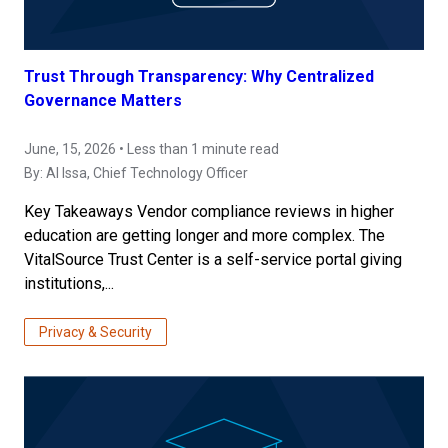
Trust Through Transparency: Why Centralized
Governance Matters
June, 15, 2026 • Less than 1 minute read
By:
Al Issa
, Chief Technology Officer
Key Takeaways Vendor compliance reviews in higher
education are getting longer and more complex. The
VitalSource Trust Center is a self-service portal giving
institutions,...
Privacy & Security