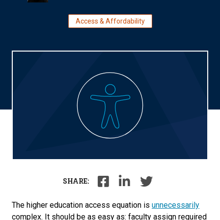
Access & Affordability
SHARE:
The higher education access equation is
unnecessarily
complex. It should be as easy as: faculty assign required