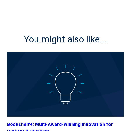
You might also like...
Bookshelf+: Multi-Award-Winning Innovation for