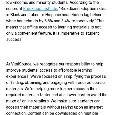
low-income, and minority students. According to the
nonprofit
Brookings Institute
,
“Broadband adoption rates
in Black and Latino or Hispanic households lag behind
white households by 6.8% and 3.4%, respectively.” This
means that offline access to learning materials is not
only a convenient feature, it is imperative to student
success.
At VitalSource, we recognize our responsibility to help
improve students’ access to affordable learning
experiences. We’ve focused on simplifying the process
of finding, obtaining, and engaging with required course
materials. We’re helping more learners access their
required materials faster and at a lower cost to avoid the
maze of online retailers. We make sure students can
access their materials without relying upon an internet
connection. Content can be downloaded on multiple