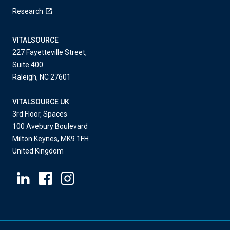
Research
VITALSOURCE
227 Fayetteville Street,
Suite 400
Raleigh, NC 27601
VITALSOURCE UK
3rd Floor, Spaces
100 Avebury Boulevard
Milton Keynes, MK9 1FH
United Kingdom