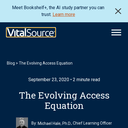
Meet Bookshelf+, the AI study partner you can
trust.
Learn more
Blog
>
The Evolving Access Equation
September 23, 2020 • 2 minute read
The Evolving Access
Equation
By:
, Chief Learning Officer
Michael Hale, Ph.D.