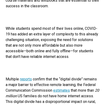
course materials and textbooks that are essential to their
success in the classroom.
While students spend most of their lives online, COVID-
19 has added an extra layer of complexity to this already
challenging situation, exposing the need for solutions
that are not only more affordable but also more
accessible—both online and fully offline—for students
that don’t have reliable internet access.
Multiple
reports
confirm that the “digital divide” remains
a major barrier to effective remote learning; the Federal
Communication Commission
estimates
that more than
20
million
US families do not have home internet access.
This digital divide has a disproportional impact on rural,