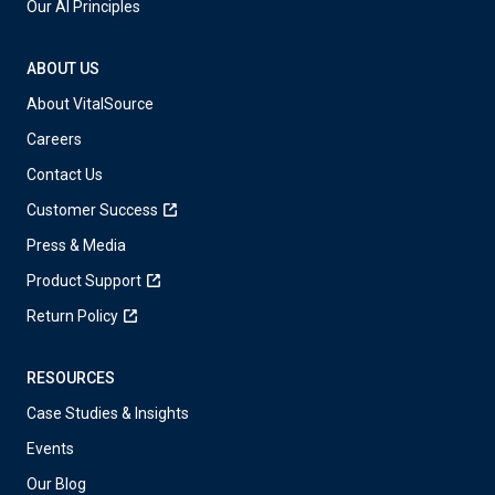
Our AI Principles
ABOUT US
About VitalSource
Careers
Contact Us
Customer Success
Press & Media
Product Support
Return Policy
RESOURCES
Case Studies & Insights
Events
Our Blog