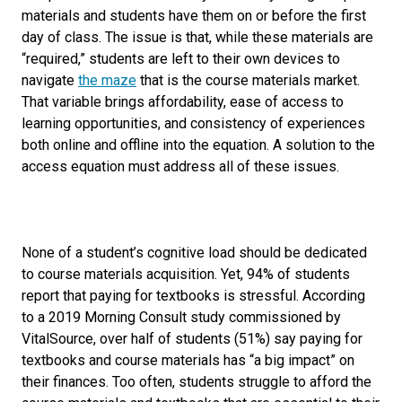
materials and students have them on or before the first
day of class. The issue is that, while these materials are
“required,” students are left to their own devices to
navigate
the maze
that is the course materials market.
That variable brings affordability, ease of access to
learning opportunities, and consistency of experiences
both online and offline into the equ
ation.
A solution to the
access equation must address all of these issues.
None of a student’s cognitive load should be dedicated
to course materials acquisition. Yet, 94% of students
report that paying for textbooks is stressful. According
to a 2019 Morning Consult study commissioned by
VitalSource, over half of students (51%) say paying for
textbooks and course materials has “a big impact” on
their finances. Too often, students struggle to afford the