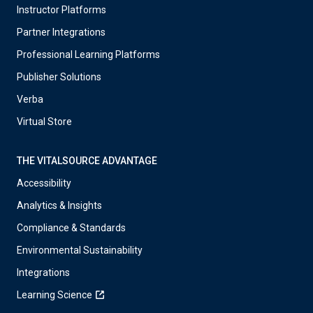
Instructor Platforms
Partner Integrations
Professional Learning Platforms
Publisher Solutions
Verba
Virtual Store
THE VITALSOURCE ADVANTAGE
Accessibility
Analytics & Insights
Compliance & Standards
Environmental Sustainability
Integrations
Learning Science