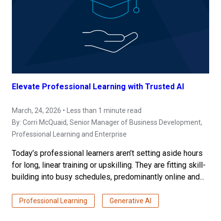
Elevate Professional Learning with Trusted AI
March, 24, 2026 • Less than 1 minute read
By:
Corri McQuaid
, Senior Manager of Business Development,
Professional Learning and Enterprise
Today’s professional learners aren’t setting aside hours
for long, linear training or upskilling. They are fitting skill-
building into busy schedules, predominantly online and...
Professional Learning
Generative AI