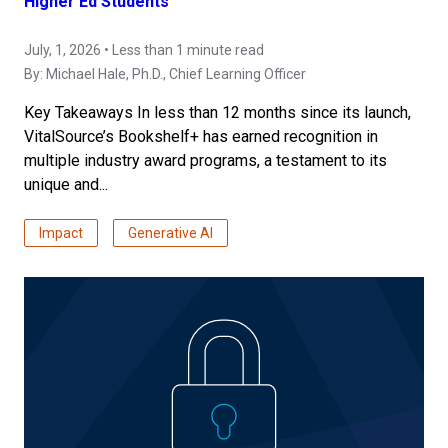
Higher Ed Students
July, 1, 2026 • Less than 1 minute read
By:
Michael Hale, Ph.D.
, Chief Learning Officer
Key Takeaways In less than 12 months since its launch,
VitalSource’s Bookshelf+ has earned recognition in
multiple industry award programs, a testament to its
unique and...
Impact
Generative AI