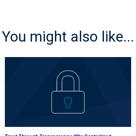
You might also like...