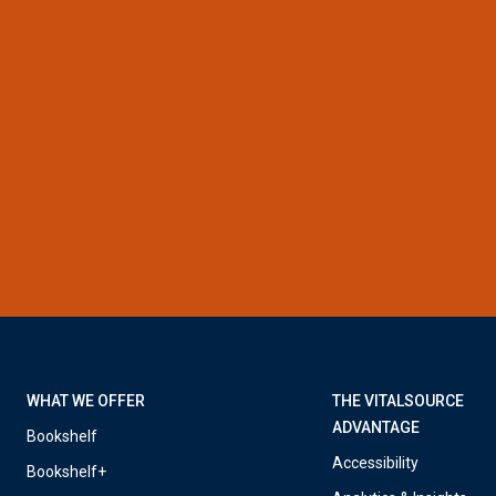
WHAT WE OFFER
THE VITALSOURCE
ADVANTAGE
Bookshelf
Accessibility
Bookshelf+