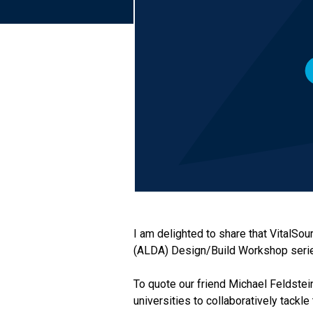
I am delighted to share that VitalSo
(ALDA) Design/Build Workshop seri
To quote our friend Michael Feldstein
universities to collaboratively tackl