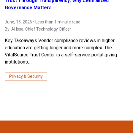
Trust Through Transparency: Why Centralized
Governance Matters
June, 15, 2026 • Less than 1 minute read
By:
Al Issa
, Chief Technology Officer
Key Takeaways Vendor compliance reviews in higher
education are getting longer and more complex. The
VitalSource Trust Center is a self-service portal giving
institutions,...
Privacy & Security