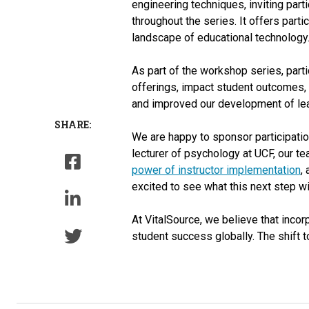
engineering techniques, inviting parti
throughout the series. It offers part
landscape of educational technology.
As part of the workshop series, parti
offerings, impact student outcomes, 
and improved our development of lear
SHARE:
We are happy to sponsor participation
lecturer of psychology at UCF, our t
power of instructor implementation
,
excited to see what this next step wi
At VitalSource, we believe that inco
student success globally. The shift t