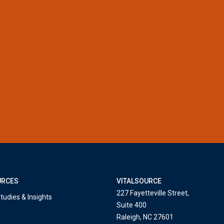
URCES
VITALSOURCE
227 Fayetteville Street,
tudies & Insights
Suite 400
Raleigh, NC 27601