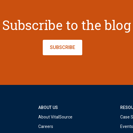
Subscribe to the blog
SUBSCRIBE
ABOUT US
RESO
About VitalSource
Case S
Careers
Events