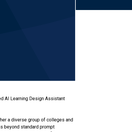
hed AI Learning Design Assistant
ether a diverse group of colleges and
ends beyond standard prompt