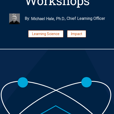
Workshops
By:
, Chief Learning Officer
Michael Hale, Ph.D.
Learning Science
Impact