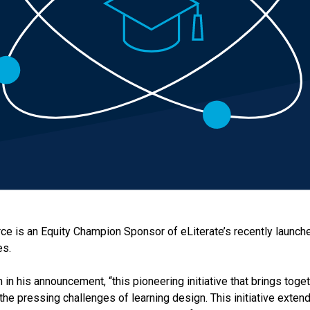
urce is an Equity Champion Sponsor of eLiterate’s recently launc
es.
 in his announcement, “this pioneering initiative that brings tog
e the pressing challenges of learning design. This initiative ext