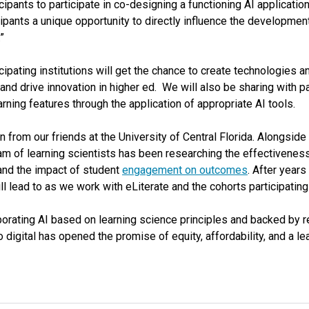
cipants to participate in co-designing a functioning AI application
icipants a unique opportunity to directly influence the development
”
cipating institutions will get the chance to create technologies a
and drive innovation in higher ed. We will also be sharing with 
ning features through the application of appropriate AI tools.
 from our friends at the University of Central Florida. Alongside
eam of learning scientists has been researching the effectivenes
 and the impact of student
engagement on outcomes
. After years
ll lead to as we work with eLiterate and the cohorts participatin
rporating AI based on learning science principles and backed by 
o digital has opened the promise of equity, affordability, and a l