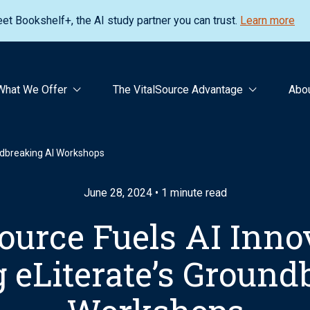
et Bookshelf+, the AI study partner you can trust.
Learn more
What We Offer
The VitalSource Advantage
Abo
undbreaking AI Workshops
June 28, 2024 • 1 minute read
ource Fuels AI Inno
 eLiterate’s Ground