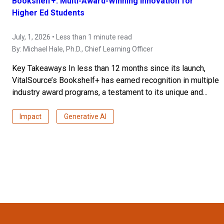
Bookshelf+: Multi-Award-Winning Innovation for
Higher Ed Students
July, 1, 2026 • Less than 1 minute read
By:
Michael Hale, Ph.D.
, Chief Learning Officer
Key Takeaways In less than 12 months since its launch,
VitalSource’s Bookshelf+ has earned recognition in multiple
industry award programs, a testament to its unique and...
Impact
Generative AI