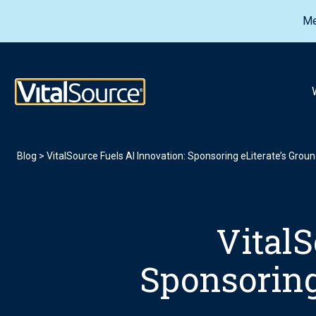
Me
VitalSource Logo
Blog
>
VitalSource Fuels AI Innovation: Sponsoring eLiterate’s Gro
VitalS
Sponsoring