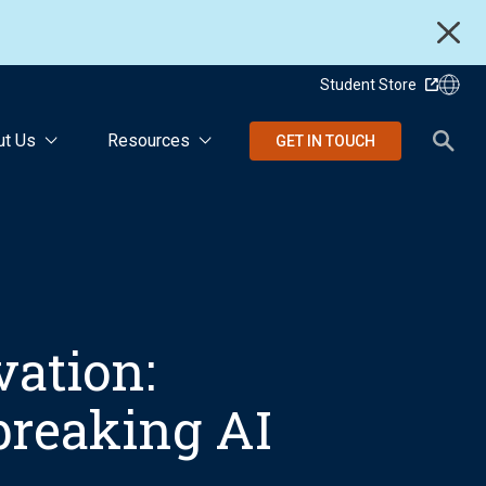
Student Store
ut Us
Resources
GET IN TOUCH
vation:
breaking AI