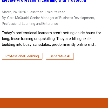
Elevate Professional Learning with Trusted AI
March, 24, 2026 • Less than 1 minute read
By:
Corri McQuaid
, Senior Manager of Business Development,
Professional Learning and Enterprise
Today’s professional learners aren’t setting aside hours for
long, linear training or upskilling. They are fitting skill-
building into busy schedules, predominantly online and...
Professional Learning
Generative AI