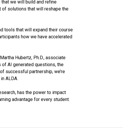
 that we will build and refine
 of solutions that will reshape the
nd tools that will expand their course
participants how we have accelerated
 Martha Hubertz, Ph.D., associate
s of AI generated questions, the
 of successful partnership, we’re
g in ALDA.
research, has the power to impact
earning advantage for every student.