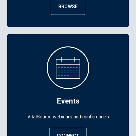
BROWSE
Events
VitalSource webinars and conferences
CONNECT