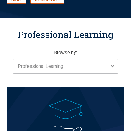
Professional Learning
Browse by:
Professional Learning