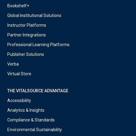
Bookshelf+
Global Institutional Solutions
Instructor Platforms
Partner Integrations
Professional Learning Platforms
Publisher Solutions
Verba
Virtual Store
THE VITALSOURCE ADVANTAGE
Accessibility
Analytics & Insights
Compliance & Standards
Environmental Sustainability