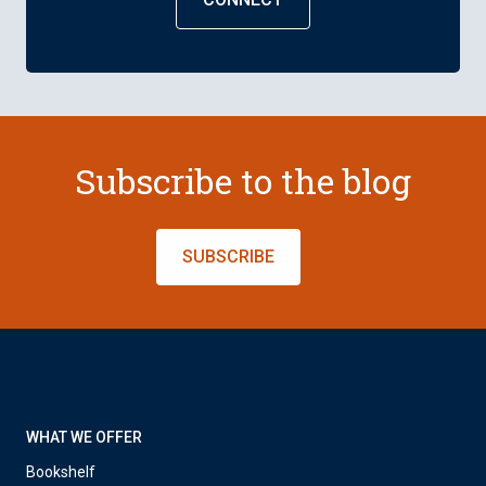
Subscribe to the blog
SUBSCRIBE
WHAT WE OFFER
Bookshelf