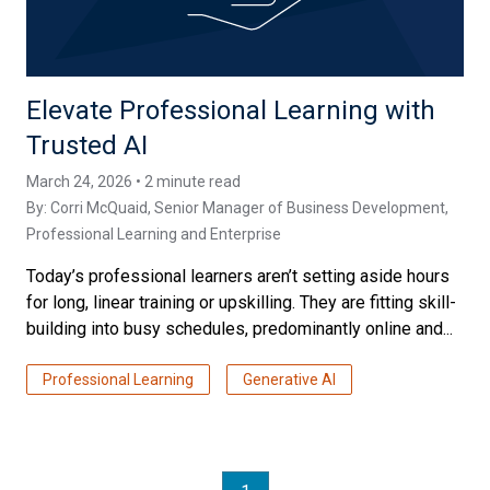
Elevate Professional Learning with
Trusted AI
March 24, 2026 • 2 minute read
By:
Corri McQuaid
, Senior Manager of Business Development,
Professional Learning and Enterprise
Today’s professional learners aren’t setting aside hours
for long, linear training or upskilling. They are fitting skill-
building into busy schedules, predominantly online and...
Professional Learning
Generative AI