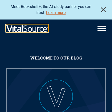
Meet Bookshelf+, the AI study partner you can
trust.
Learn more
WELCOME TO OUR BLOG