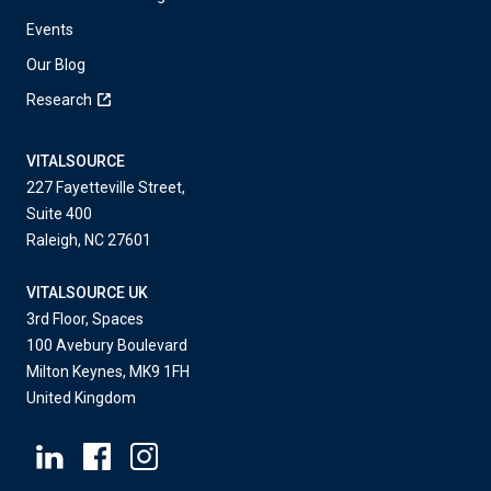
Events
Our Blog
Research
VITALSOURCE
227 Fayetteville Street,
Suite 400
Raleigh, NC 27601
VITALSOURCE UK
3rd Floor, Spaces
100 Avebury Boulevard
Milton Keynes, MK9 1FH
United Kingdom