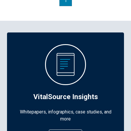
1
VitalSource Insights
Whitepapers, infographics, case studies, and
more