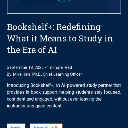
Bookshelf+: Redefining
What it Means to Study in
the Era of AI
September 18, 2025 • 1 minute read
By:
Mike Hale, Ph.D.
, Chief Learning Officer
Introducing Bookshelf+, an AI-powered study partner that
provides in-book support, helping students stay focused,
confident and engaged, without ever leaving the
instructor assigned content.
News
Generative AI