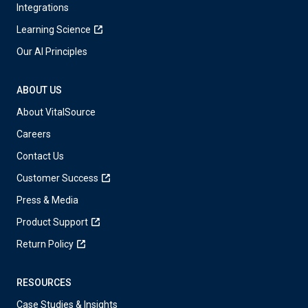
Integrations
Learning Science
Our AI Principles
ABOUT US
About VitalSource
Careers
Contact Us
Customer Success
Press & Media
Product Support
Return Policy
RESOURCES
Case Studies & Insights