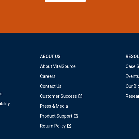
ABOUT US
RESO
About VitalSource
Case S
Careers
Events
Contact Us
Our Bl
ds
Customer Success
Resea
bility
Press & Media
Product Support
Return Policy