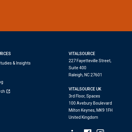
URCES
VITALSOURCE
227 Fayetteville Street,
tudies & Insights
Suite 400
Raleigh, NC 27601
og
VITALSOURCE UK
rch
3rd Floor, Spaces
100 Avebury Boulevard
Milton Keynes, MK9 1FH
United Kingdom