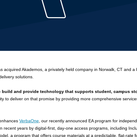
as acquired Akademos, a privately held company in Norwalk, CT and
a 
delivery solutions.
o build and provide technology that supports student, campus sto
ility to deliver on that promise by providing more comprehensive service
d enhances
VerbaOne
, our recently announced EA program for indepen
in recent years by
digital-first, day-one access programs, including Inc
l, a program that offers course materials at a predictable, flat-rate 