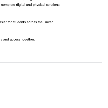
 complete digital and physical solutions,
sier for students across the United
.
ry and access together.