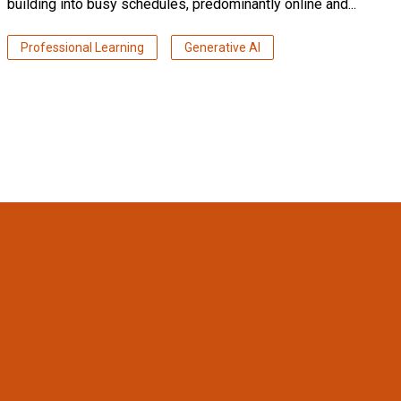
building into busy schedules, predominantly online and...
Professional Learning
Generative AI