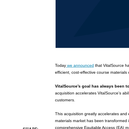
Today
we announced
that VitalSource h
efficient, cost-effective course materials 
VitalSource’s goal has always been t
acquisition accelerates VitalSource’s ab
customers.
This acquisition greatly accelerates an
materials market has been transformed 
comprehensive Equitable Access (EA) mode