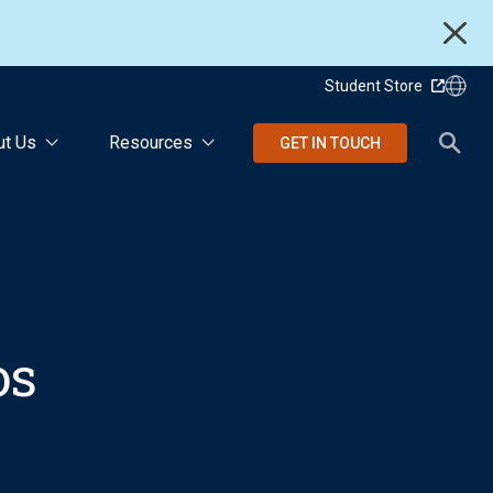
Student Store
ut Us
Resources
GET IN TOUCH
os