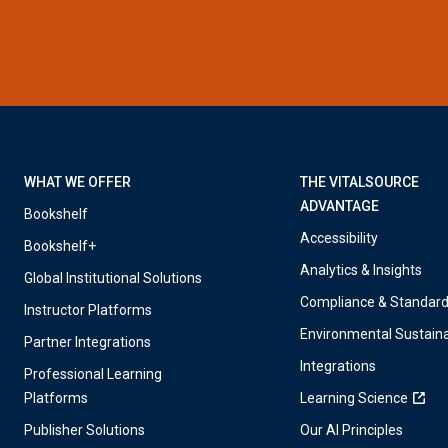
WHAT WE OFFER
THE VITALSOURCE
ADVANTAGE
Bookshelf
Accessibility
Bookshelf+
Analytics & Insights
Global Institutional Solutions
Compliance & Standar
Instructor Platforms
Environmental Sustaina
Partner Integrations
Integrations
Professional Learning
Platforms
Learning Science
Publisher Solutions
Our AI Principles