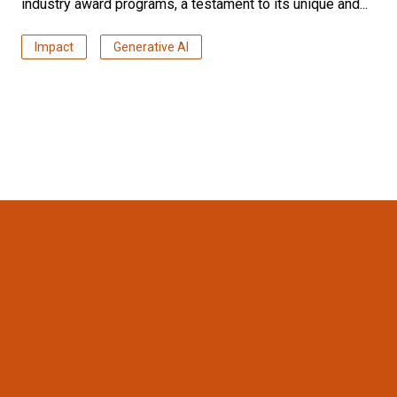
industry award programs, a testament to its unique and...
Impact
Generative AI