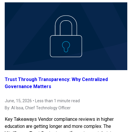
Trust Through Transparency: Why Centralized
Governance Matters
June, 15, 2026 • Less than 1 minute read
By:
Al Issa
, Chief Technology Officer
Key Takeaways Vendor compliance reviews in higher
education are getting longer and more complex. The