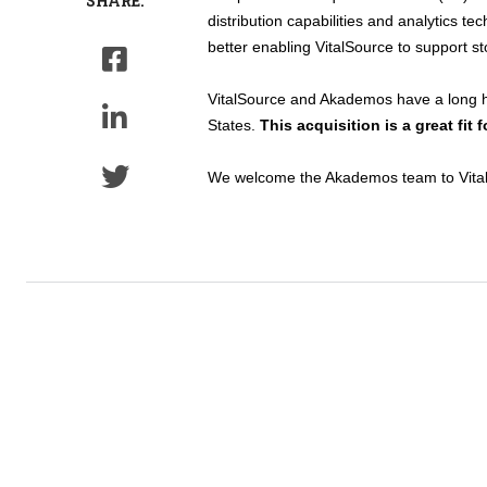
SHARE:
distribution capabilities and analytics t
better enabling VitalSource to support s
VitalSource and Akademos have a long hi
States.
This acquisition is a great fit
We welcome the Akademos team to VitalSo