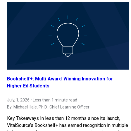
Bookshelf+: Multi-Award-Winning Innovation for
Higher Ed Students
July, 1, 2026 • Less than 1 minute read
By:
Michael Hale, Ph.D.
, Chief Learning Officer
Key Takeaways In less than 12 months since its launch,
VitalSource’s Bookshelf+ has earned recognition in multiple