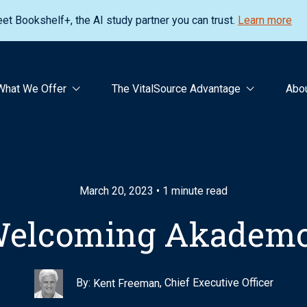
et Bookshelf+, the AI study partner you can trust.
Learn more
What We Offer
The VitalSource Advantage
Abo
March 20, 2023 • 1 minute read
elcoming Akadem
By:
, Chief Executive Officer
Kent Freeman