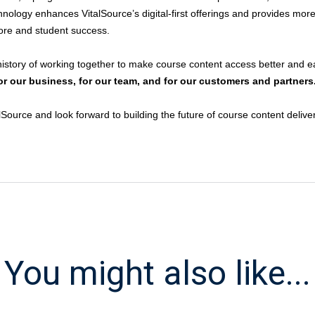
echnology enhances VitalSource’s digital-first offerings and provides more
tore and student success.
story of working together to make course content access better and ea
 for our business, for our team, and for our customers and partners
urce and look forward to building the future of course content delive
You might also like...