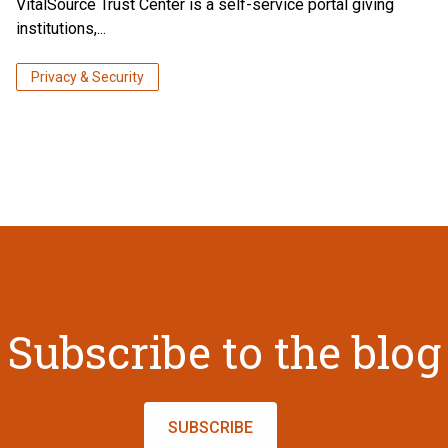
VitalSource Trust Center is a self-service portal giving
institutions,...
Privacy & Security
Subscribe to the blog
SUBSCRIBE