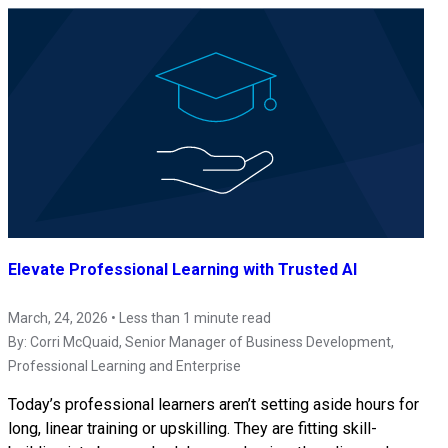
Elevate Professional Learning with Trusted AI
March, 24, 2026 • Less than 1 minute read
By:
Corri McQuaid
, Senior Manager of Business Development,
Professional Learning and Enterprise
Today’s professional learners aren’t setting aside hours for
long, linear training or upskilling. They are fitting skill-