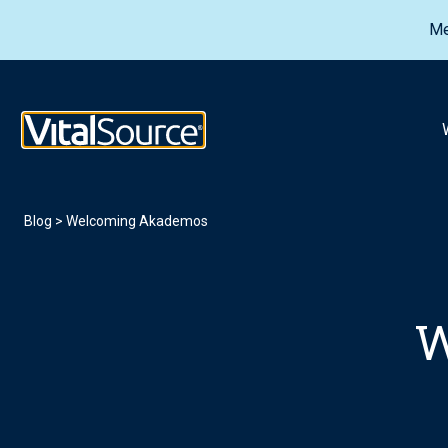
Me
VitalSource Logo
Blog
>
Welcoming Akademos
W