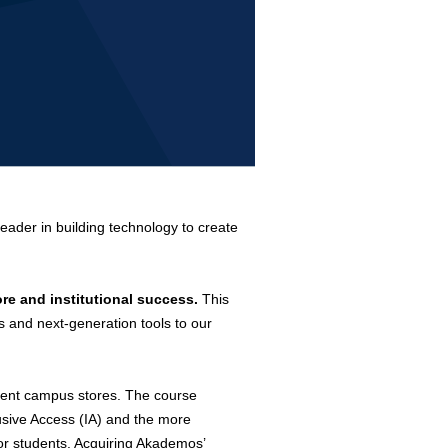
leader in building technology to create
re and institutional success.
This
s and next-generation tools to our
dent campus stores.
The course
lusive Access (IA) and the more
for students. Acquiring Akademos’