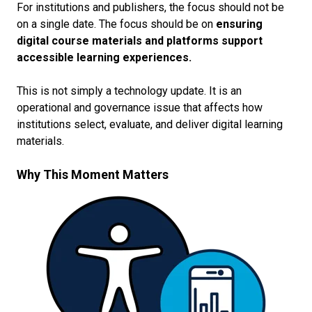
For institutions and publishers, the focus should not be
on a single date. The focus should be on
ensuring
digital course materials and platforms support
accessible learning experiences.
This is not simply a technology update. It is an
operational and governance issue that affects how
institutions select, evaluate, and deliver digital learning
materials.
Why This Moment Matters