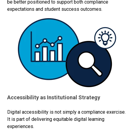
be better positioned to support both compliance
expectations and student success outcomes.
Accessibility as Institutional Strategy
Digital accessibility is not simply a compliance exercise.
It is part of delivering equitable digital learning
experiences.