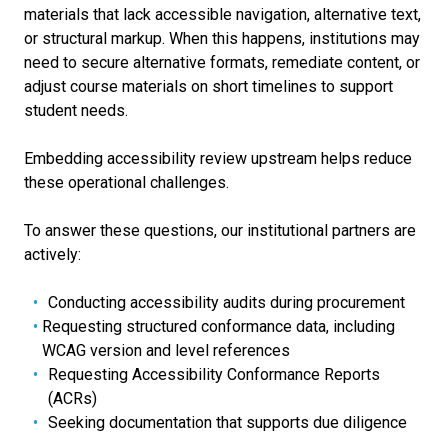
materials that lack accessible navigation, alternative text,
or structural markup. When this happens, institutions may
need to secure alternative formats, remediate content, or
adjust course materials on short timelines to support
student needs.
Embedding accessibility review upstream helps reduce
these operational challenges.
To answer these questions, our institutional partners are
actively:
Conducting accessibility audits during procurement
Requesting structured conformance data, including
WCAG version and level references
Requesting Accessibility Conformance Reports
(ACRs)
Seeking documentation that supports due diligence