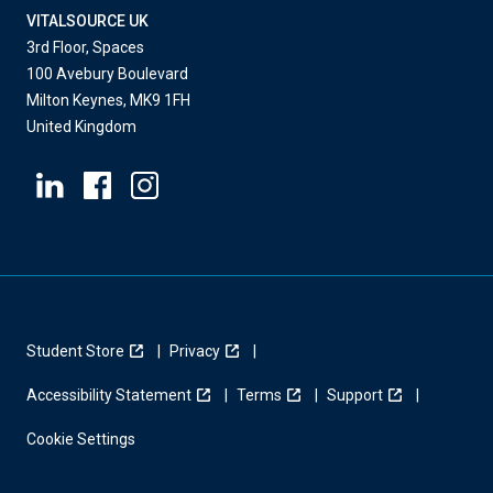
VITALSOURCE UK
3rd Floor, Spaces
100 Avebury Boulevard
Milton Keynes, MK9 1FH
United Kingdom
Student Store
Privacy
Accessibility Statement
Terms
Support
Cookie Settings