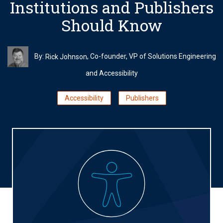
Institutions and Publishers
Should Know
By:
, Co-founder, VP of Solutions Engineering
Rick Johnson
and Accessibility
Accessibility
Publishers