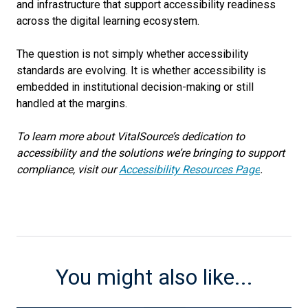
and infrastructure that support accessibility readiness
across the digital learning ecosystem.
The question is not simply whether accessibility
standards are evolving. It is whether accessibility is
embedded in institutional decision-making or still
handled at the margins.
To learn more about VitalSource’s dedication to
accessibility and the solutions we’re bringing to support
compliance, visit our
Accessibility Resources Page
.
You might also like...