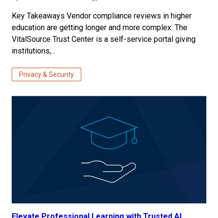
Key Takeaways Vendor compliance reviews in higher
education are getting longer and more complex. The
VitalSource Trust Center is a self-service portal giving
institutions,...
Privacy & Security
Elevate Professional Learning with Trusted AI