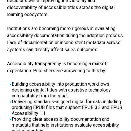
decisions while improving the visibility and
discoverability of accessible titles across the digital
learning ecosystem.
Institutions are becoming more rigorous in evaluating
accessibility documentation during the adoption process.
Lack of documentation or inconsistent metadata across
systems can directly affect sales outcomes.
Accessibility transparency is becoming a market
expectation.
Publishers are answering to this by:
Building accessibility into production workflows
designing digital titles with assistive technology
compatibility from the start.
Delivering standards-aligned digital formats including
producing EPUB files that support EPUB 3.3 and EPUB
Accessibility 1.1.
Providing clear accessibility documentation and
metadata that help institutions evaluate accessibility
during adoption.