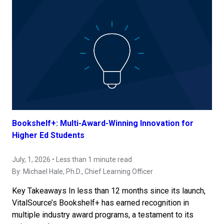
Bookshelf+: Multi-Award-Winning Innovation for
Higher Ed Students
July, 1, 2026 • Less than 1 minute read
By:
Michael Hale, Ph.D.
, Chief Learning Officer
Key Takeaways In less than 12 months since its launch,
VitalSource’s Bookshelf+ has earned recognition in
multiple industry award programs, a testament to its