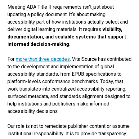
Meeting ADA Title II requirements isn’t just about
updating a policy document. It’s about making
accessibility part of how institutions actually select and
deliver digital learning materials. It requires
visibility,
documentation, and scalable systems that support
informed decision-making.
For
more than three decades
, VitalSource has contributed
to the development and implementation of global
accessibility standards, from EPUB specifications to
platform-levels conformance benchmarks. Today, that
work translates into centralized accessibility reporting,
surfaced metadata, and standards alignment designed to
help institutions and publishers make informed
accessibility decisions.
Our role is not to remediate publisher content or assume
institutional responsibility. It is to provide transparency