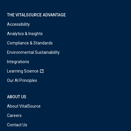
THE VITALSOURCE ADVANTAGE
Accessibility
Analytics & Insights
Compliance & Standards
Environmental Sustainability
Integrations
Learning Science
Our AI Principles
ABOUT US
About VitalSource
Careers
Contact Us