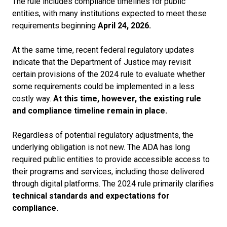
The rule includes compliance timelines for public
entities, with many
institutions expected to meet these
requirements beginning
April 24, 2026.
At the same time, recent federal regulatory updates
indicate that the Department of Justice may revisit
certain provisions of the 2024 rule to evaluate whether
some requirements could be implemented in a less
costly way.
At this time, however, the existing rule
and compliance timeline remain in place.
Regardless of potential regulatory adjustments, the
underlying obligation is not new. The ADA has long
required public entities to provide accessible access to
their programs and services, including those delivered
through digital platforms. The 2024 rule primarily clarifies
technical standards and expectations for
compliance.