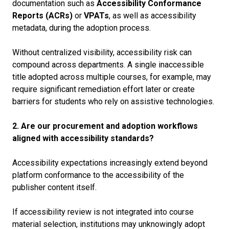
documentation such as
Accessibility Conformance
Reports (ACRs)
or
VPATs
, as well as accessibility
metadata, during the adoption process.
Without centralized visibility, accessibility risk can
compound across departments. A single inaccessible
title adopted across multiple courses, for example, may
require significant remediation effort later or create
barriers for students who rely on assistive technologies.
2. Are our procurement and adoption workflows
aligned with accessibility standards?
Accessibility expectations increasingly extend beyond
platform conformance to the accessibility of the
publisher content itself.
If accessibility review is not integrated into course
material selection, institutions may unknowingly adopt