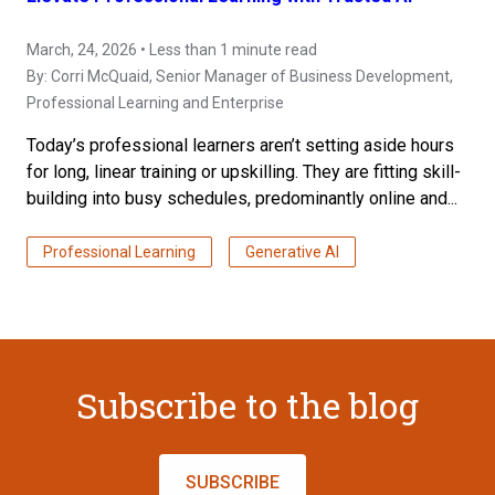
March, 24, 2026 • Less than 1 minute read
By:
Corri McQuaid
, Senior Manager of Business Development,
Professional Learning and Enterprise
Today’s professional learners aren’t setting aside hours
for long, linear training or upskilling. They are fitting skill-
building into busy schedules, predominantly online and...
Professional Learning
Generative AI
Subscribe to the blog
SUBSCRIBE