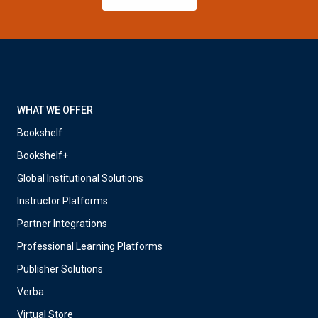
WHAT WE OFFER
Bookshelf
Bookshelf+
Global Institutional Solutions
Instructor Platforms
Partner Integrations
Professional Learning Platforms
Publisher Solutions
Verba
Virtual Store