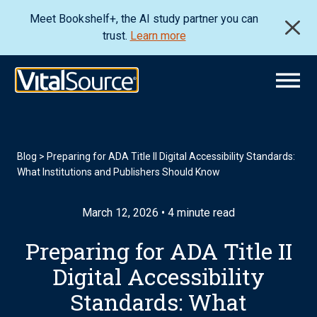
Meet Bookshelf+, the AI study partner you can
trust.
Learn more
Blog
>
Preparing for ADA Title II Digital Accessibility Standards:
What Institutions and Publishers Should Know
March 12, 2026 • 4 minute read
Preparing for ADA Title II
Digital Accessibility
Standards: What