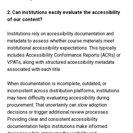
2. Can institutions easily evaluate the accessibility
of our content?
Institutions rely on accessibility documentation and
metadata to assess whether course materials meet
institutional accessibility expectations. This typically
includes Accessibility Conformance Reports (ACRs) or
VPATs, along with structured accessibility metadata
associated with each title.
When documentation is incomplete, outdated, or
inconsistent across distribution platforms, institutions
may have difficulty evaluating accessibility during
procurement. That uncertainty can slow adoption
decisions or trigger additional review processes.
Providing clear and consistent accessibility
documentation helps institutions make informed