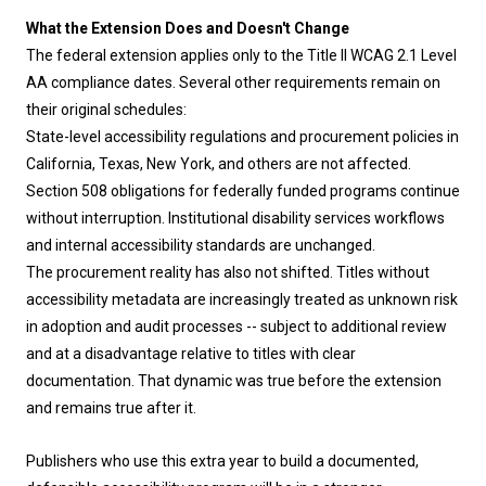
What the Extension Does and Doesn't Change
The federal extension applies only to the Title II WCAG 2.1 Level
AA compliance dates. Several other requirements remain on
their original schedules:
State-level accessibility regulations and procurement policies in
California, Texas, New York, and others are not affected.
Section 508 obligations for federally funded programs continue
without interruption. Institutional disability services workflows
and internal accessibility standards are unchanged.
The procurement reality has also not shifted. Titles without
accessibility metadata are increasingly treated as unknown risk
in adoption and audit processes -- subject to additional review
and at a disadvantage relative to titles with clear
documentation. That dynamic was true before the extension
and remains true after it.
Publishers who use this extra year to build a documented,