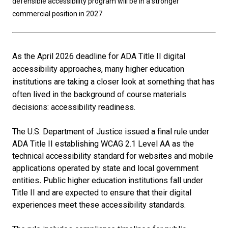
defensible accessibility program will be in a stronger
commercial position in 2027.
As the April 2026 deadline for ADA Title II digital
accessibility approaches, many higher education
institutions are taking a closer look at something that has
often lived in the background of course materials
decisions: accessibility readiness.
The U.S. Department of Justice issued a final rule under
ADA Title II establishing WCAG 2.1 Level AA as the
technical accessibility standard for websites and mobile
applications operated by state and local government
entities
.
Public higher education institutions fall under
Title II and are expected to ensure that their digital
experiences meet these accessibility standards.