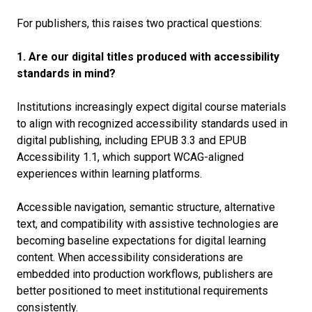
For publishers, this raises two practical questions:
1. Are our digital titles produced with accessibility
standards in mind?
Institutions increasingly expect digital course materials
to align with recognized accessibility standards used in
digital publishing, including EPUB 3.3 and EPUB
Accessibility 1.1, which support WCAG-aligned
experiences within learning platforms.
Accessible navigation, semantic structure, alternative
text, and compatibility with assistive technologies are
becoming baseline expectations for digital learning
content. When accessibility considerations are
embedded into production workflows, publishers are
better positioned to meet institutional requirements
consistently.