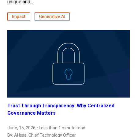
unique and...
Impact
Generative AI
Trust Through Transparency: Why Centralized
Governance Matters
June, 15, 2026 • Less than 1 minute read
By:
Al Issa
, Chief Technology Officer