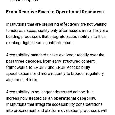
From Reactive Fixes to Operational Readiness
Institutions that are preparing effectively are not waiting
to address accessibility only after issues arise. They are
building processes that integrate accessibility into their
existing digital learning infrastructure.
Accessibility standards have evolved steadily over the
past three decades, from early structured content
frameworks to EPUB 3 and EPUB Accessibility
specifications, and more recently to broader regulatory
alignment efforts.
Accessibility is no longer addressed ad hoc. It is
increasingly treated as
an operational capability.
Institutions that integrate accessibility considerations
into procurement and platform evaluation processes will