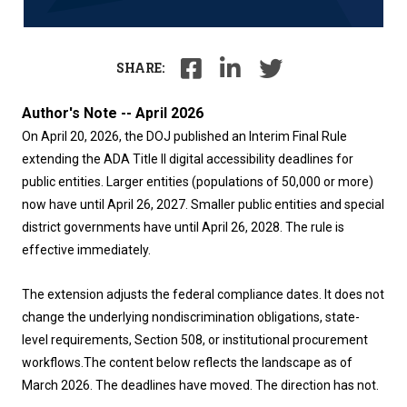
SHARE:
Author's Note -- April 2026
On April 20, 2026, the DOJ published an Interim Final Rule
extending the ADA Title II digital accessibility deadlines for
public entities. Larger entities (populations of 50,000 or more)
now have until April 26, 2027. Smaller public entities and special
district governments have until April 26, 2028. The rule is
effective immediately.
The extension adjusts the federal compliance dates. It does not
change the underlying nondiscrimination obligations, state-
level requirements, Section 508, or institutional procurement
workflows.
The content below reflects the landscape as of
March 2026. The deadlines have moved. The direction has not.