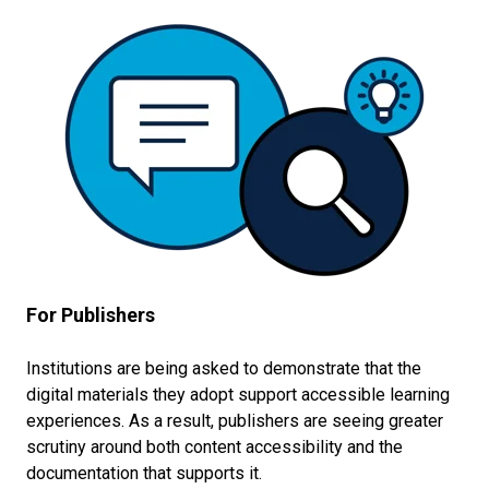
For Publishers
Institutions are being asked to demonstrate that the
digital materials they adopt support accessible learning
experiences. As a result, publishers are seeing greater
scrutiny around both content accessibility and the
documentation that supports it.