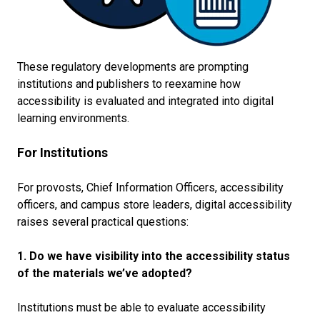
These regulatory developments are prompting
institutions and publishers to reexamine how
accessibility is evaluated and integrated into digital
learning environments.
For Institutions
For provosts, Chief Information Officers, accessibility
officers, and campus store leaders, digital accessibility
raises several practical questions:
1. Do we have visibility into the accessibility status
of the materials we’ve adopted?
Institutions must be able to evaluate accessibility