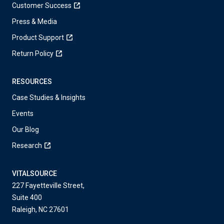
Customer Success
Press & Media
Product Support
Return Policy
RESOURCES
Case Studies & Insights
Events
Our Blog
Research
VITALSOURCE
227 Fayetteville Street,
Suite 400
Raleigh, NC 27601