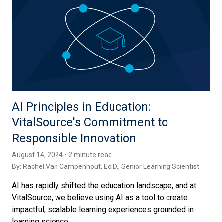
AI Principles in Education:
VitalSource's Commitment to
Responsible Innovation
August 14, 2024 • 2 minute read
By:
Rachel Van Campenhout, Ed.D.
, Senior Learning Scientist
AI has rapidly shifted the education landscape, and at
VitalSource, we believe using AI as a tool to create
impactful, scalable learning experiences grounded in
learning science...