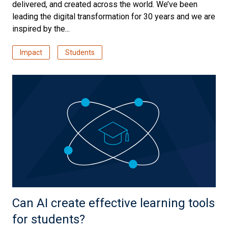
delivered, and created across the world. We’ve been
leading the digital transformation for 30 years and we are
inspired by the...
Impact
Students
Can AI create effective learning tools
for students?