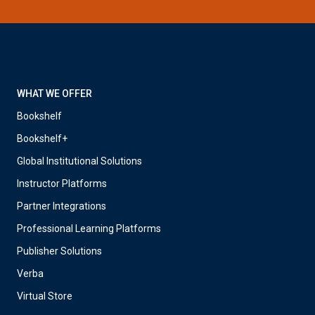
WHAT WE OFFER
Bookshelf
Bookshelf+
Global Institutional Solutions
Instructor Platforms
Partner Integrations
Professional Learning Platforms
Publisher Solutions
Verba
Virtual Store