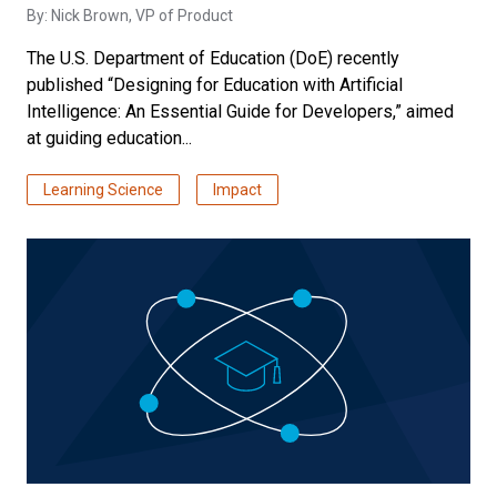
By:
Nick Brown
, VP of Product
The U.S. Department of Education (DoE) recently
published “Designing for Education with Artificial
Intelligence: An Essential Guide for Developers,” aimed
at guiding education...
Learning Science
Impact