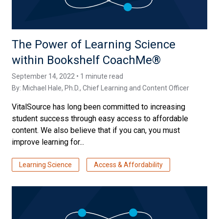
The Power of Learning Science
within Bookshelf CoachMe®
September 14, 2022 • 1 minute read
By:
Michael Hale, Ph.D.
, Chief Learning and Content Officer
VitalSource has long been committed to increasing
student success through easy access to affordable
content. We also believe that if you can, you must
improve learning for...
Learning Science
Access & Affordability