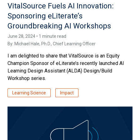
VitalSource Fuels AI Innovation:
Sponsoring eLiterate’s
Groundbreaking AI Workshops
June 28, 2024 • 1 minute read
By:
Michael Hale, Ph.D.
, Chief Learning Officer
I am delighted to share that VitalSource is an Equity
Champion Sponsor of eLiterate’s recently launched AI
Learning Design Assistant (ALDA) Design/Build
Workshop series.
Learning Science
Impact