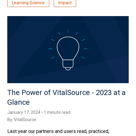
Learning Science
Impact
The Power of VitalSource - 2023 at a
Glance
January 17, 2024 • 1 minute read
By:
VitalSource
Last year our partners and users read, practiced,