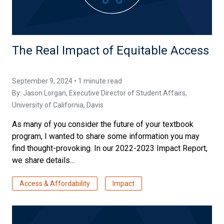
The Real Impact of Equitable Access
September 9, 2024 • 1 minute read
By:
Jason Lorgan
, Executive Director of Student Affairs,
University of California, Davis
As many of you consider the future of your textbook
program, I wanted to share some information you may
find thought-provoking. In our 2022-2023 Impact Report,
we share details...
Access & Affordability
Impact