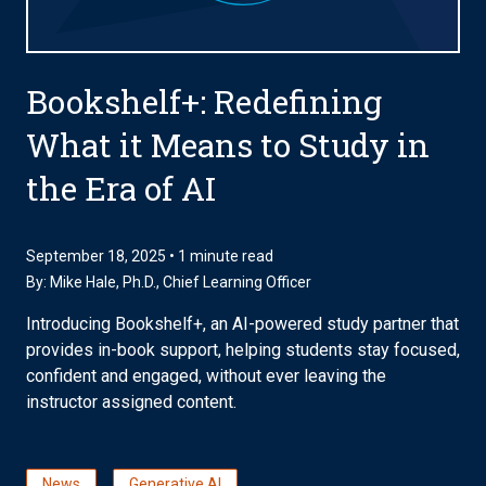
Bookshelf+: Redefining
What it Means to Study in
the Era of AI
September 18, 2025 • 1 minute read
By:
Mike Hale, Ph.D.
, Chief Learning Officer
Introducing Bookshelf+, an AI-powered study partner that
provides in-book support, helping students stay focused,
confident and engaged, without ever leaving the
instructor assigned content.
News
Generative AI