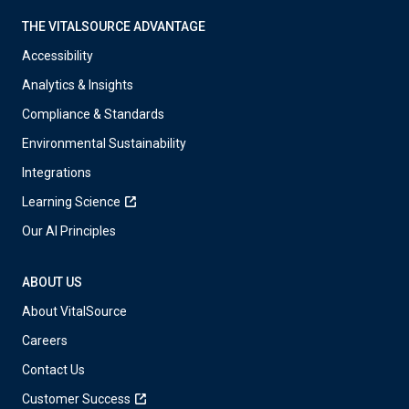
THE VITALSOURCE ADVANTAGE
Accessibility
Analytics & Insights
Compliance & Standards
Environmental Sustainability
Integrations
Learning Science
Our AI Principles
ABOUT US
About VitalSource
Careers
Contact Us
Customer Success