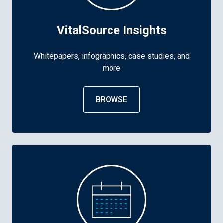
VitalSource Insights
Whitepapers, infographics, case studies, and
more
BROWSE