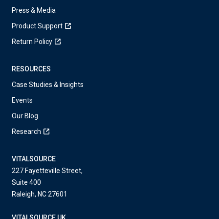
Press & Media
Product Support
Return Policy
RESOURCES
Case Studies & Insights
Events
Our Blog
Research
VITALSOURCE
227 Fayetteville Street,
Suite 400
Raleigh, NC 27601
VITALSOURCE UK