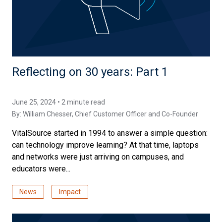
Reflecting on 30 years: Part 1
June 25, 2024 • 2 minute read
By:
William Chesser
, Chief Customer Officer and Co-Founder
VitalSource started in 1994 to answer a simple question:
can technology improve learning? At that time, laptops
and networks were just arriving on campuses, and
educators were...
News
Impact