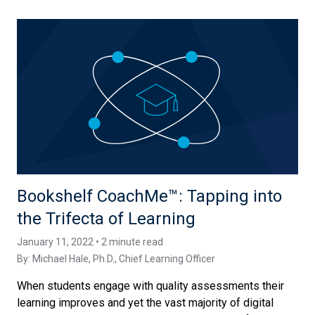
Bookshelf CoachMe™️: Tapping into
the Trifecta of Learning
January 11, 2022 • 2 minute read
By:
Michael Hale, Ph.D.
, Chief Learning Officer
When students engage with quality assessments their
learning improves and yet the vast majority of digital