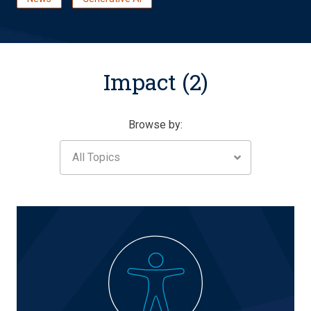
Impact (2)
Browse by:
All Topics