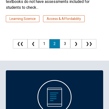
textbooks do not have assessments included for
students to check...
Learning Science
Access & Affordability
❮❮
❮
1
2
3
❯
❯❯