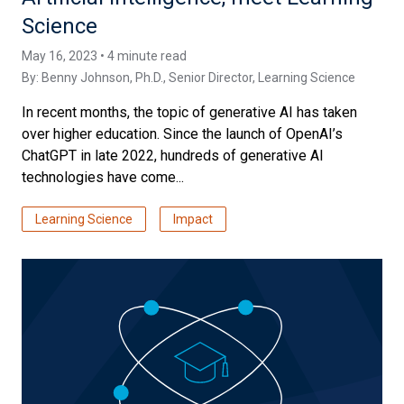
Science
May 16, 2023 • 4 minute read
By:
Benny Johnson, Ph.D.
, Senior Director, Learning Science
In recent months, the topic of generative AI has taken
over higher education. Since the launch of OpenAI’s
ChatGPT in late 2022, hundreds of generative AI
technologies have come...
Learning Science
Impact