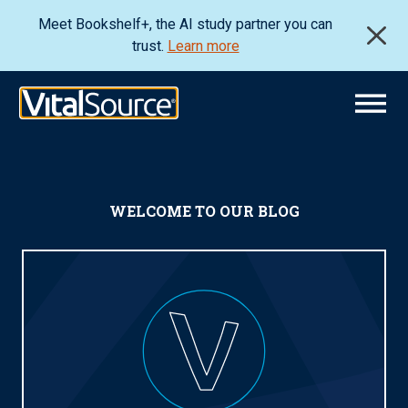
Meet Bookshelf+, the AI study partner you can
trust.
Learn more
WELCOME TO OUR BLOG