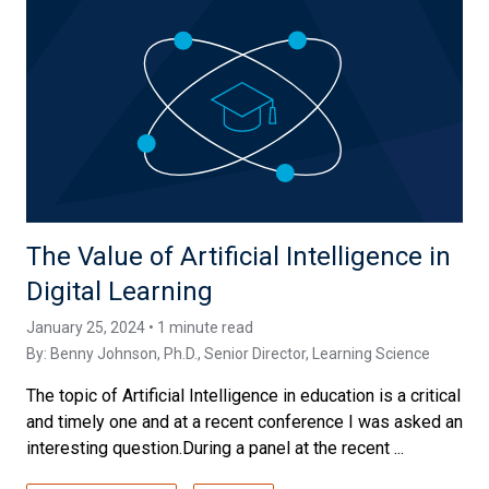
The Value of Artificial Intelligence in
Digital Learning
January 25, 2024 • 1 minute read
By:
Benny Johnson, Ph.D.
, Senior Director, Learning Science
The topic of Artificial Intelligence in education is a critical
and timely one and at a recent conference I was asked an
interesting question.During a panel at the recent ...