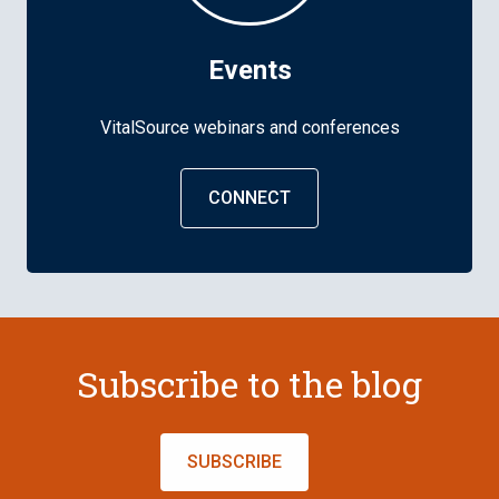
Events
VitalSource webinars and conferences
CONNECT
Subscribe to the blog
SUBSCRIBE