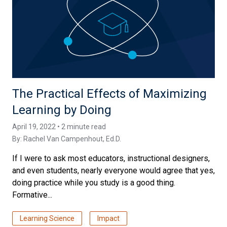
The Practical Effects of Maximizing
Learning by Doing
April 19, 2022 • 2 minute read
By:
Rachel Van Campenhout, Ed.D.
If I were to ask most educators, instructional designers,
and even students, nearly everyone would agree that yes,
doing practice while you study is a good thing.
Formative...
Learning Science
Impact