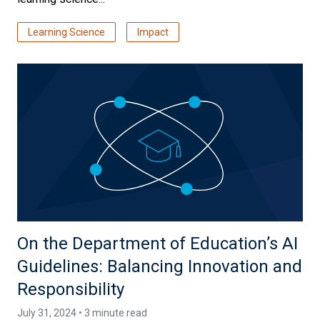
Learning Science
Impact
On the Department of Education’s AI
Guidelines: Balancing Innovation and
Responsibility
July 31, 2024 • 3 minute read