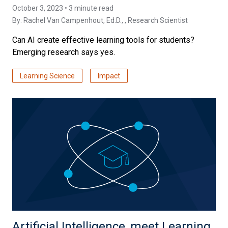
October 3, 2023 • 3 minute read
By:
Rachel Van Campenhout, Ed.D.
, , Research Scientist
Can AI create effective learning tools for students?
Emerging research says yes.
Learning Science
Impact
Artificial Intelligence, meet Learning