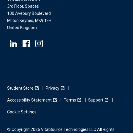
3rd Floor, Spaces
100 Avebury Boulevard
Milton Keynes, MK9 1FH
United Kingdom
Student Store
Privacy
Accessibility Statement
Terms
Support
Cookie Settings
© Copyright 2026 VitalSource Technologies LLC All Rights