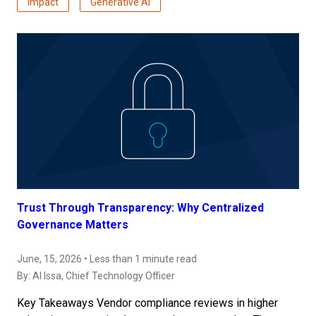
Impact
Generative AI
Trust Through Transparency: Why Centralized
Governance Matters
June, 15, 2026 • Less than 1 minute read
By:
Al Issa
, Chief Technology Officer
Key Takeaways Vendor compliance reviews in higher