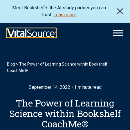
Meet Bookshelf+, the AI study partner you can
trust.
Learn more
Blog
>
The Power of Learning Science within Bookshelf
CoachMe®
September 14, 2022 • 1 minute read
The Power of Learning
Science within Bookshelf
CoachMe®