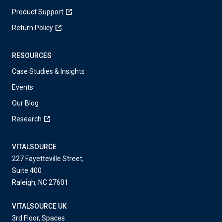
Product Support
Return Policy
RESOURCES
Case Studies & Insights
Events
Our Blog
Research
VITALSOURCE
227 Fayetteville Street,
Suite 400
Raleigh, NC 27601
VITALSOURCE UK
3rd Floor, Spaces