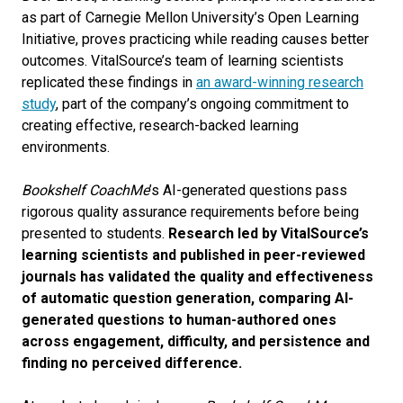
as part of Carnegie Mellon University’s Open Learning
Initiative, proves practicing while reading causes better
outcomes. VitalSource’s team of learning scientists
replicated these findings in
an award-winning research
study
, part of the company’s ongoing commitment to
creating effective, research-backed learning
environments.
Bookshelf CoachMe
’s AI-generated questions pass
rigorous quality assurance requirements before being
presented to students.
Research led by VitalSource’s
learning scientists and published in peer-reviewed
journals has validated the quality and effectiveness
of automatic question generation, comparing AI-
generated questions to human-authored ones
across engagement, difficulty, and persistence and
finding no perceived difference.