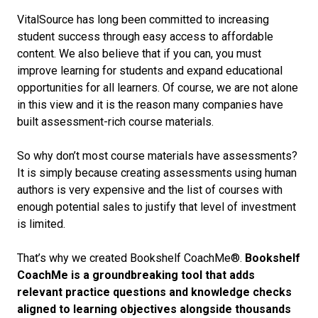
VitalSource has long been committed to increasing
student success through easy access to affordable
content. We also believe that if you can, you must
improve learning for students and expand educational
opportunities for all learners. Of course, we are not alone
in this view and it is the reason many companies have
built assessment-rich course materials.
So why don’t most course materials have assessments?
It is simply because creating assessments using human
authors is very expensive and the list of courses with
enough potential sales to justify that level of investment
is limited.
That’s why we created Bookshelf CoachMe®.
Bookshelf
CoachMe is
a groundbreaking tool that adds
relevant practice questions and knowledge checks
aligned to learning objectives alongside thousands