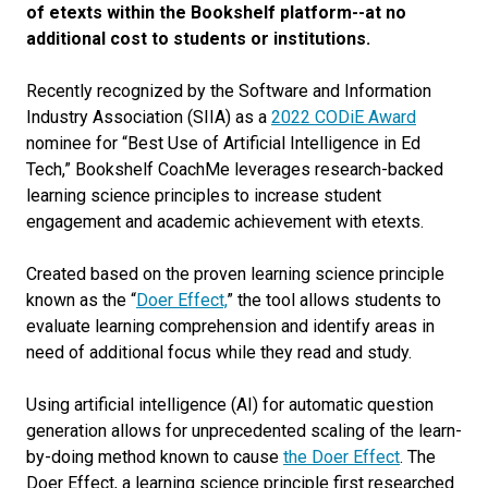
of etexts within the Bookshelf platform--at no
additional cost to students or institutions.
Recently recognized by the Software and Information
Industry Association (SIIA) as a
2022 CODiE Award
nominee for “Best Use of Artificial Intelligence in Ed
Tech,” Bookshelf CoachMe leverages research-backed
learning science principles to increase student
engagement and academic achievement with etexts.
Created based on the proven learning science principle
known as the “
Doer Effect,
” the tool allows students to
evaluate learning comprehension and identify areas in
need of additional focus while they read and study.
Using artificial intelligence (AI) for automatic question
generation allows for unprecedented scaling of the learn-
by-doing method known to cause
the Doer Effect
. The
Doer Effect, a learning science principle first researched