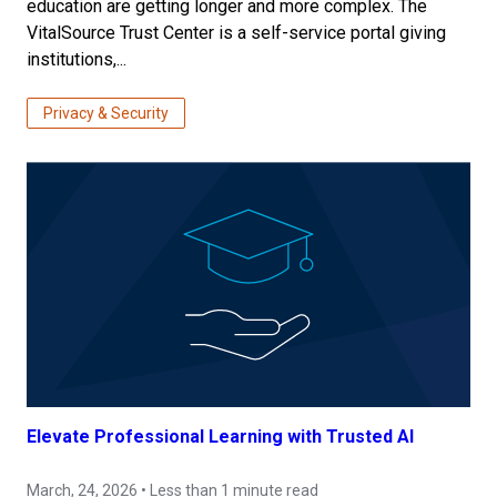
education are getting longer and more complex. The
VitalSource Trust Center is a self-service portal giving
institutions,...
Privacy & Security
Elevate Professional Learning with Trusted AI
March, 24, 2026 • Less than 1 minute read