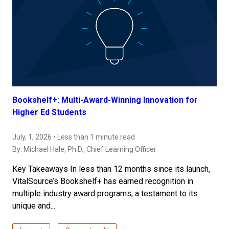
Bookshelf+: Multi-Award-Winning Innovation for
Higher Ed Students
July, 1, 2026 • Less than 1 minute read
By:
Michael Hale, Ph.D.
, Chief Learning Officer
Key Takeaways In less than 12 months since its launch,
VitalSource’s Bookshelf+ has earned recognition in
multiple industry award programs, a testament to its
unique and...