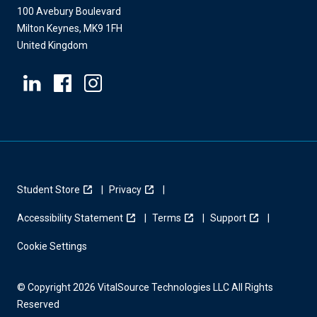
100 Avebury Boulevard
Milton Keynes, MK9 1FH
United Kingdom
Student Store
Privacy
Accessibility Statement
Terms
Support
Cookie Settings
© Copyright 2026 VitalSource Technologies LLC All Rights
Reserved