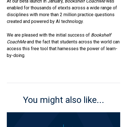
At our beta launch in January,
Bookshelf CoachMe
was
enabled for thousands of etexts across a wide range of
disciplines with more than 2 million practice questions
created and powered by AI technology.
We are pleased with the initial success of
Bookshelf
CoachMe
and the fact that students across the world can
access this free tool that harnesses the power of learn-
by-doing.
You might also like...