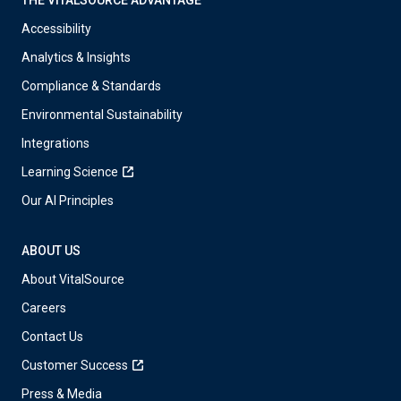
Accessibility
Analytics & Insights
Compliance & Standards
Environmental Sustainability
Integrations
Learning Science
Our AI Principles
ABOUT US
About VitalSource
Careers
Contact Us
Customer Success
Press & Media