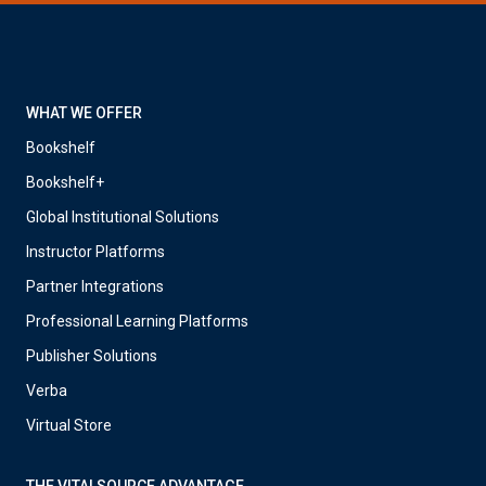
WHAT WE OFFER
Bookshelf
Bookshelf+
Global Institutional Solutions
Instructor Platforms
Partner Integrations
Professional Learning Platforms
Publisher Solutions
Verba
Virtual Store
THE VITALSOURCE ADVANTAGE