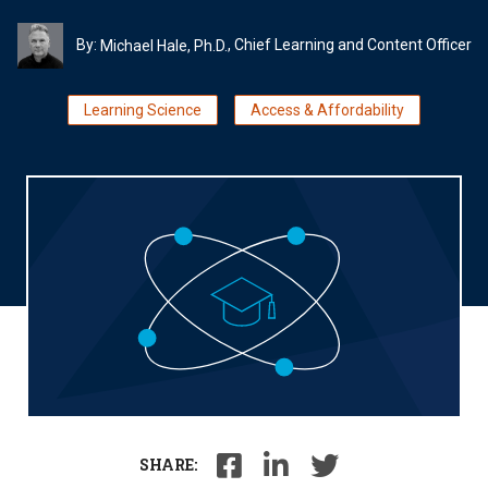
By:
, Chief Learning and Content Officer
Michael Hale, Ph.D.
Learning Science
Access & Affordability
SHARE: