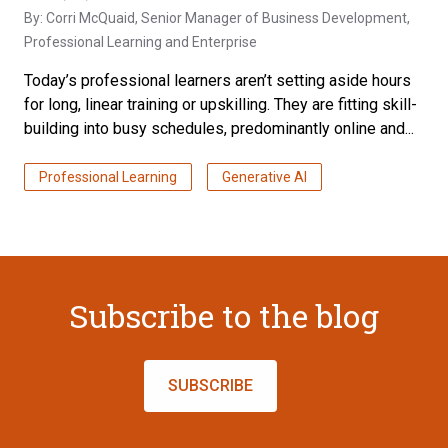
By:
Corri McQuaid
, Senior Manager of Business Development,
Professional Learning and Enterprise
Today’s professional learners aren’t setting aside hours
for long, linear training or upskilling. They are fitting skill-
building into busy schedules, predominantly online and...
Professional Learning
Generative AI
Subscribe to the blog
SUBSCRIBE