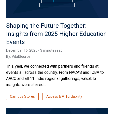
Shaping the Future Together:
Insights from 2025 Higher Education
Events
December 16, 2025 • 3 minute read
By:
VitalSource
This year, we connected with partners and friends at
events all across the country. From NACAS and ICBA to
AACC and all 11 Indie regional gatherings, valuable
insights were shared...
Campus Stores
Access & Affordability