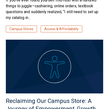
If you’ve ever found yourself mid-rush with a hundred
things to juggle—cashiering, online orders, textbook
questions and suddenly realized, “I still need to set up
my catalog in...
Campus Stores
Access & Affordability
Reclaiming Our Campus Store: A
Journey of Empowerment, Growth,