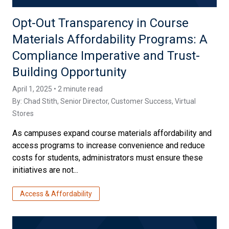
Opt-Out Transparency in Course
Materials Affordability Programs: A
Compliance Imperative and Trust-
Building Opportunity
April 1, 2025 • 2 minute read
By:
Chad Stith
, Senior Director, Customer Success, Virtual
Stores
As campuses expand course materials affordability and
access programs to increase convenience and reduce
costs for students, administrators must ensure these
initiatives are not...
Access & Affordability