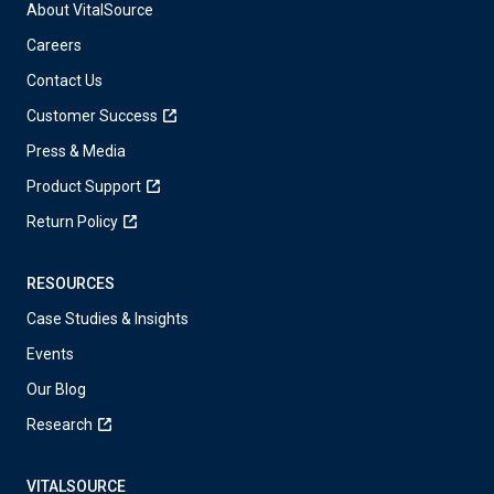
About VitalSource
Careers
Contact Us
Customer Success
Press & Media
Product Support
Return Policy
RESOURCES
Case Studies & Insights
Events
Our Blog
Research
VITALSOURCE