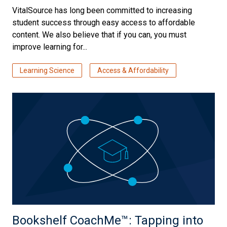
VitalSource has long been committed to increasing
student success through easy access to affordable
content. We also believe that if you can, you must
improve learning for...
Learning Science
Access & Affordability
Bookshelf CoachMe™️: Tapping into