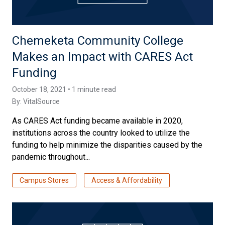
Chemeketa Community College
Makes an Impact with CARES Act
Funding
October 18, 2021 • 1 minute read
By:
VitalSource
As CARES Act funding became available in 2020,
institutions across the country looked to utilize the
funding to help minimize the disparities caused by the
pandemic throughout...
Campus Stores
Access & Affordability