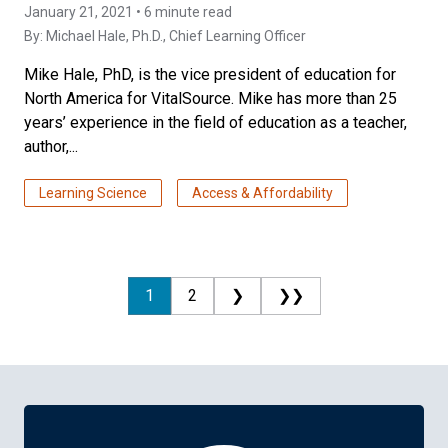
January 21, 2021 • 6 minute read
By:
Michael Hale, Ph.D.
, Chief Learning Officer
Mike Hale, PhD, is the vice president of education for
North America for VitalSource. Mike has more than 25
years’ experience in the field of education as a teacher,
author,...
Learning Science
Access & Affordability
1
2
❯
❯❯