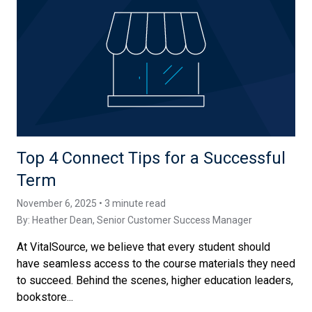
Top 4 Connect Tips for a Successful
Term
November 6, 2025 • 3 minute read
By:
Heather Dean
, Senior Customer Success Manager
At VitalSource, we believe that every student should
have seamless access to the course materials they need
to succeed. Behind the scenes, higher education leaders,
bookstore...