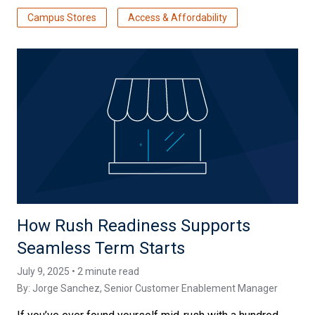
Campus Stores
Access & Affordability
How Rush Readiness Supports
Seamless Term Starts
July 9, 2025 • 2 minute read
By:
Jorge Sanchez
, Senior Customer Enablement Manager