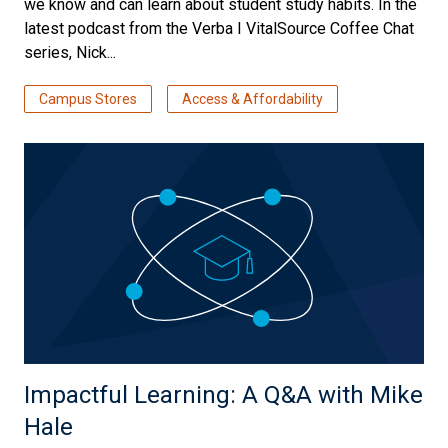
we know and can learn about student study habits. In the
latest podcast from the Verba I VitalSource Coffee Chat
series, Nick...
Campus Stores
Access & Affordability
Impactful Learning: A Q&A with Mike
Hale