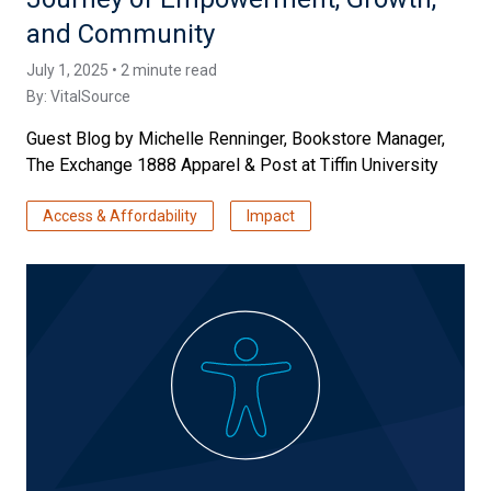
and Community
July 1, 2025 • 2 minute read
By:
VitalSource
Guest Blog by Michelle Renninger, Bookstore Manager,
The Exchange 1888 Apparel & Post at Tiffin University
Access & Affordability
Impact