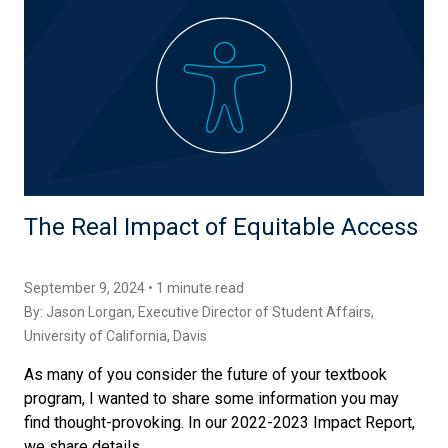
The Real Impact of Equitable Access
September 9, 2024 • 1 minute read
By:
Jason Lorgan
, Executive Director of Student Affairs,
University of California, Davis
As many of you consider the future of your textbook
program, I wanted to share some information you may
find thought-provoking. In our 2022-2023 Impact Report,
we share details...