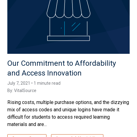
Our Commitment to Affordability
and Access Innovation
July 7, 2021 • 1 minute read
By:
VitalSource
Rising costs, multiple purchase options, and the dizzying
mix of access codes and unique logins have made it
difficult for students to access required learning
materials and are...