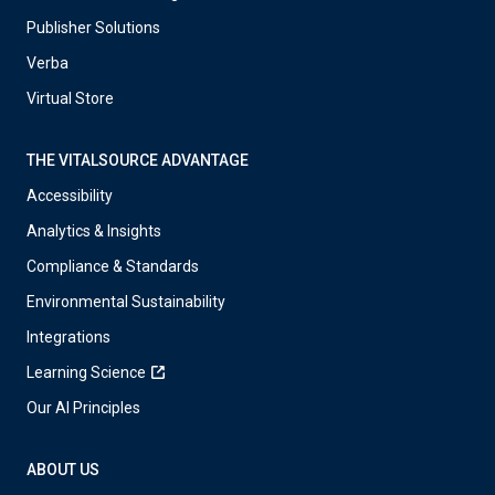
Publisher Solutions
Verba
Virtual Store
THE VITALSOURCE ADVANTAGE
Accessibility
Analytics & Insights
Compliance & Standards
Environmental Sustainability
Integrations
Learning Science
Our AI Principles
ABOUT US