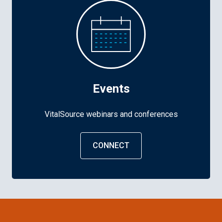
Events
VitalSource webinars and conferences
CONNECT