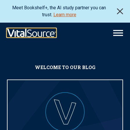
Meet Bookshelf+, the AI study partner you can
trust.
Learn more
WELCOME TO OUR BLOG