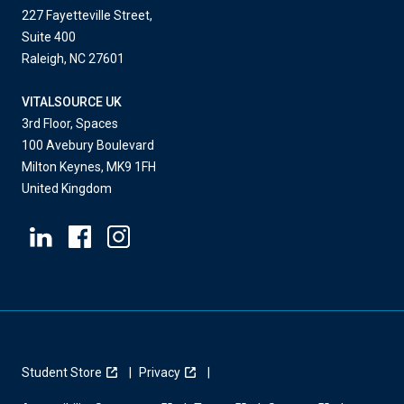
227 Fayetteville Street,
Suite 400
Raleigh, NC 27601
VITALSOURCE UK
3rd Floor, Spaces
100 Avebury Boulevard
Milton Keynes, MK9 1FH
United Kingdom
Student Store
Privacy