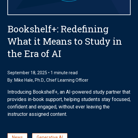
Bookshelf+: Redefining
What it Means to Study in
the Era of AI
September 18, 2025 • 1 minute read
By:
Mike Hale, Ph.D.
, Chief Learning Officer
Introducing Bookshelf+, an AI-powered study partner that
provides in-book support, helping students stay focused,
confident and engaged, without ever leaving the
instructor assigned content.
News
Generative AI