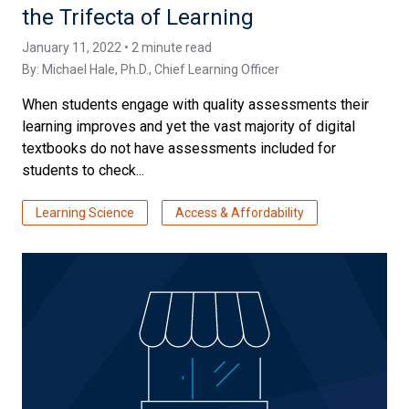
the Trifecta of Learning
January 11, 2022 • 2 minute read
By:
Michael Hale, Ph.D.
, Chief Learning Officer
When students engage with quality assessments their
learning improves and yet the vast majority of digital
textbooks do not have assessments included for
students to check...
Learning Science
Access & Affordability