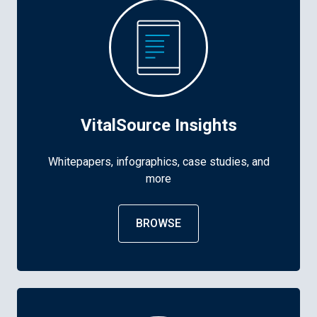
VitalSource Insights
Whitepapers, infographics, case studies, and
more
BROWSE