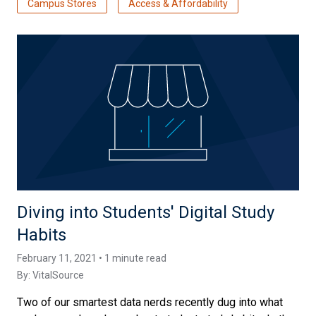
Campus Stores
Access & Affordability
Diving into Students' Digital Study
Habits
February 11, 2021 • 1 minute read
By:
VitalSource
Two of our smartest data nerds recently dug into what