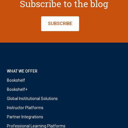
Subscribe to the blog
SUBSCRIBE
WHAT WE OFFER
Bookshelf
Bookshelf+
Global Institutional Solutions
Instructor Platforms
Partner Integrations
Professional Learning Platforms