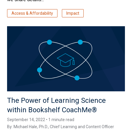
Access & Affordability
Impact
The Power of Learning Science
within Bookshelf CoachMe®
September 14, 2022 • 1 minute read
By:
Michael Hale, Ph.D.
, Chief Learning and Content Officer