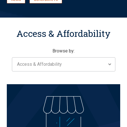
Access & Affordability
Browse by:
Access & Affordability