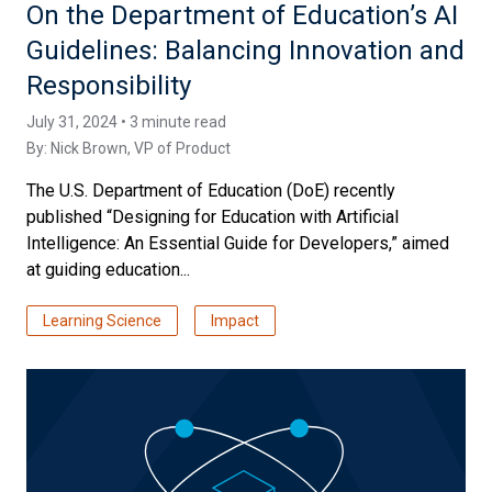
On the Department of Education’s AI
Guidelines: Balancing Innovation and
Responsibility
July 31, 2024 • 3 minute read
By:
Nick Brown
, VP of Product
The U.S. Department of Education (DoE) recently
published “Designing for Education with Artificial
Intelligence: An Essential Guide for Developers,” aimed
at guiding education...
Learning Science
Impact