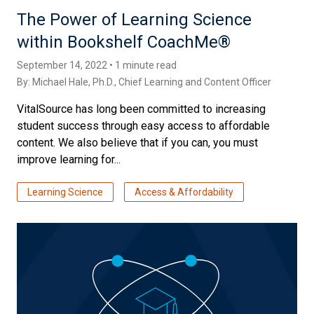
The Power of Learning Science
within Bookshelf CoachMe®
September 14, 2022 • 1 minute read
By:
Michael Hale, Ph.D.
, Chief Learning and Content Officer
VitalSource has long been committed to increasing
student success through easy access to affordable
content. We also believe that if you can, you must
improve learning for...
Learning Science
Access & Affordability