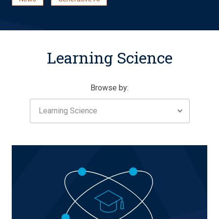
Learning Science
Browse by:
Learning Science