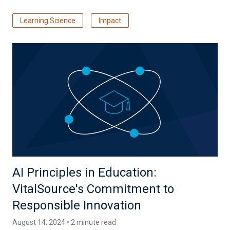
Learning Science
Impact
AI Principles in Education:
VitalSource's Commitment to
Responsible Innovation
August 14, 2024 • 2 minute read