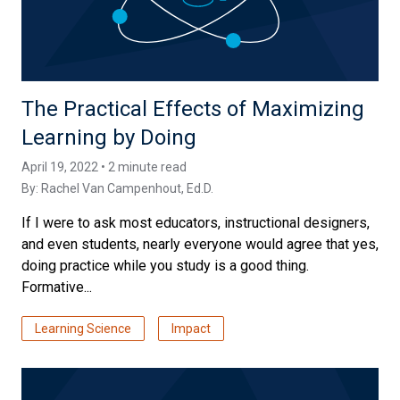
The Practical Effects of Maximizing
Learning by Doing
April 19, 2022 • 2 minute read
By:
Rachel Van Campenhout, Ed.D.
If I were to ask most educators, instructional designers,
and even students, nearly everyone would agree that yes,
doing practice while you study is a good thing.
Formative...
Learning Science
Impact