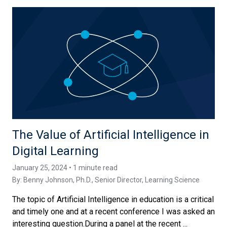
The Value of Artificial Intelligence in
Digital Learning
January 25, 2024 • 1 minute read
By:
Benny Johnson, Ph.D.
, Senior Director, Learning Science
The topic of Artificial Intelligence in education is a critical
and timely one and at a recent conference I was asked an
interesting question.During a panel at the recent ...