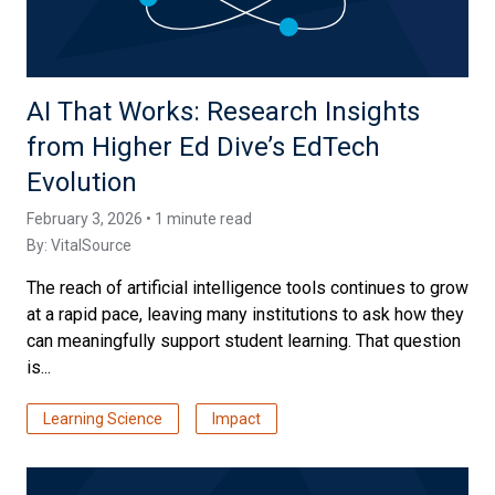
AI That Works: Research Insights
from Higher Ed Dive’s EdTech
Evolution
February 3, 2026 • 1 minute read
By:
VitalSource
The reach of artificial intelligence tools continues to grow
at a rapid pace, leaving many institutions to ask how they
can meaningfully support student learning. That question
is...
Learning Science
Impact