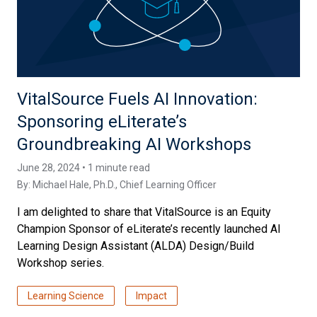
VitalSource Fuels AI Innovation:
Sponsoring eLiterate’s
Groundbreaking AI Workshops
June 28, 2024 • 1 minute read
By:
Michael Hale, Ph.D.
, Chief Learning Officer
I am delighted to share that VitalSource is an Equity
Champion Sponsor of eLiterate’s recently launched AI
Learning Design Assistant (ALDA) Design/Build
Workshop series.
Learning Science
Impact