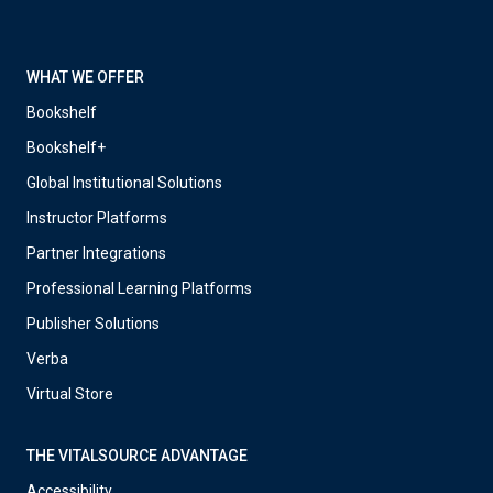
WHAT WE OFFER
Bookshelf
Bookshelf+
Global Institutional Solutions
Instructor Platforms
Partner Integrations
Professional Learning Platforms
Publisher Solutions
Verba
Virtual Store
THE VITALSOURCE ADVANTAGE
Accessibility