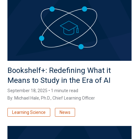
Bookshelf+: Redefining What it
Means to Study in the Era of AI
September 18, 2025 • 1 minute read
By:
Michael Hale, Ph.D.
, Chief Learning Officer
Learning Science
News