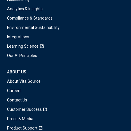
Analytics & Insights
Compliance & Standards
Environmental Sustainability
Integrations
Learning Science
Our AI Principles
ABOUT US
About VitalSource
Careers
Contact Us
Customer Success
Press & Media
Product Support