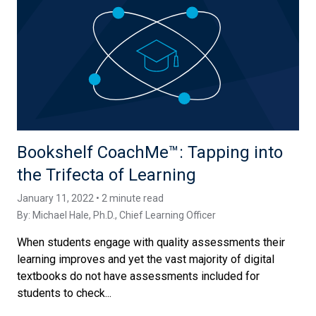
Bookshelf CoachMe™️: Tapping into
the Trifecta of Learning
January 11, 2022 • 2 minute read
By:
Michael Hale, Ph.D.
, Chief Learning Officer
When students engage with quality assessments their
learning improves and yet the vast majority of digital
textbooks do not have assessments included for
students to check...