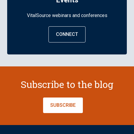
Events
VitalSource webinars and conferences
CONNECT
Subscribe to the blog
SUBSCRIBE