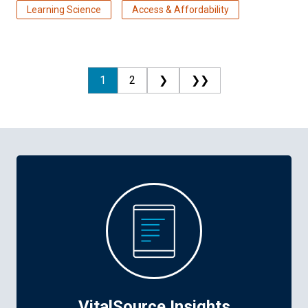
Learning Science
Access & Affordability
1
2
❯
❯❯
VitalSource Insights