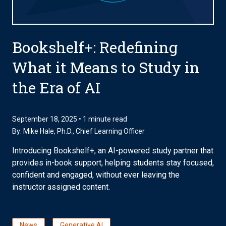
Bookshelf+: Redefining
What it Means to Study in
the Era of AI
September 18, 2025 • 1 minute read
By:
Mike Hale, Ph.D.
, Chief Learning Officer
Introducing Bookshelf+, an AI-powered study partner that
provides in-book support, helping students stay focused,
confident and engaged, without ever leaving the
instructor assigned content.
News
Generative AI