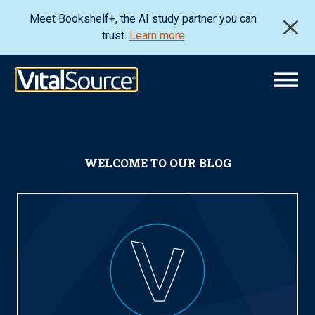
Meet Bookshelf+, the AI study partner you can
trust.
Learn more
WELCOME TO OUR BLOG