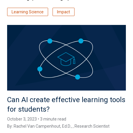
Learning Science
Impact
Can AI create effective learning tools
for students?
October 3, 2023 • 3 minute read
By:
Rachel Van Campenhout, Ed.D.
, , Research Scientist