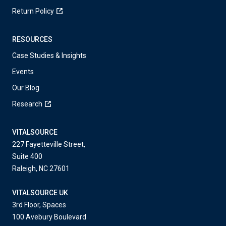
Return Policy
RESOURCES
Case Studies & Insights
Events
Our Blog
Research
VITALSOURCE
227 Fayetteville Street,
Suite 400
Raleigh, NC 27601
VITALSOURCE UK
3rd Floor, Spaces
100 Avebury Boulevard