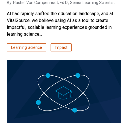
By:
Rachel Van Campenhout, Ed.D.
, Senior Learning Scientist
AI has rapidly shifted the education landscape, and at
VitalSource, we believe using AI as a tool to create
impactful, scalable learning experiences grounded in
learning science...
Learning Science
Impact