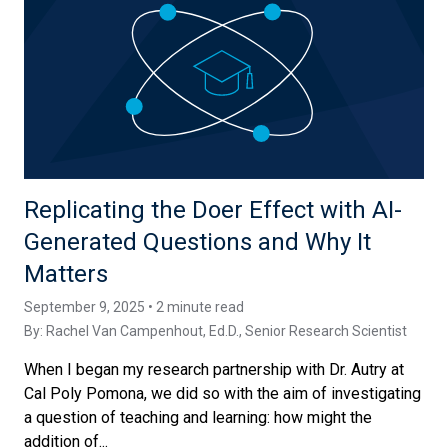
Replicating the Doer Effect with AI-
Generated Questions and Why It
Matters
September 9, 2025 • 2 minute read
By:
Rachel Van Campenhout, Ed.D.
, Senior Research Scientist
When I began my research partnership with Dr. Autry at
Cal Poly Pomona, we did so with the aim of investigating
a question of teaching and learning: how might the
addition of...