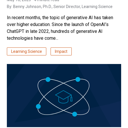
By:
Benny Johnson, Ph.D.
, Senior Director, Learning Science
In recent months, the topic of generative AI has taken
over higher education. Since the launch of OpenAI’s
ChatGPT in late 2022, hundreds of generative AI
technologies have come...
Learning Science
Impact