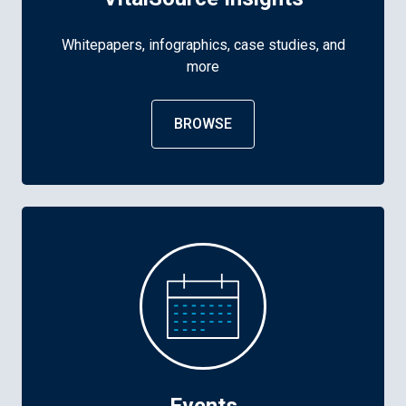
Whitepapers, infographics, case studies, and
more
BROWSE