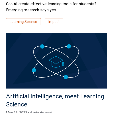
Can AI create effective learning tools for students?
Emerging research says yes.
Learning Science
Impact
Artificial Intelligence, meet Learning
Science
May 16, 2023 • 4 minute read