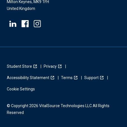
Milton Keynes, MK9 1FH
United Kingdom
Student Store
Privacy
Accessibility Statement
Terms
Support
Cookie Settings
© Copyright 2026 VitalSource Technologies LLC All Rights
Reserved